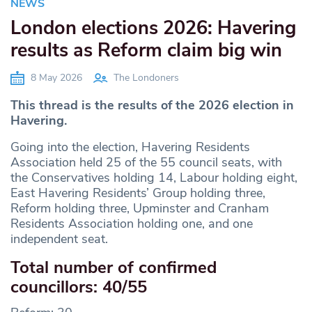
NEWS
London elections 2026: Havering
results as Reform claim big win
8 May 2026
The Londoners
This thread is the results of the 2026 election in
Havering.
Going into the election, Havering Residents
Association held 25 of the 55 council seats, with
the Conservatives holding 14, Labour holding eight,
East Havering Residents’ Group holding three,
Reform holding three, Upminster and Cranham
Residents Association holding one, and one
independent seat.
Total number of confirmed
councillors: 40/55