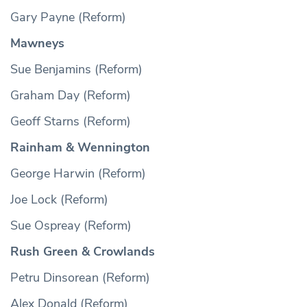
Gary Payne (Reform)
Mawneys
Sue Benjamins (Reform)
Graham Day (Reform)
Geoff Starns (Reform)
Rainham & Wennington
George Harwin (Reform)
Joe Lock (Reform)
Sue Ospreay (Reform)
Rush Green & Crowlands
Petru Dinsorean (Reform)
Alex Donald (Reform)