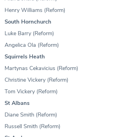
Henry Williams (Reform)
South Hornchurch
Luke Barry (Reform)
Angelica Ola (Reform)
Squirrels Heath
Martynas Cekavicius (Reform)
Christine Vickery (Reform)
Tom Vickery (Reform)
St Albans
Diane Smith (Reform)
Russell Smith (Reform)