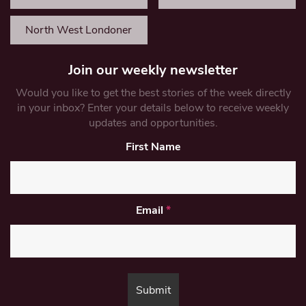
North West Londoner
Join our weekly newsletter
Would you like to get the best stories of the week directly
in your inbox? Enter your details below to receive weekly
updates and opportunities.
First Name
Email
*