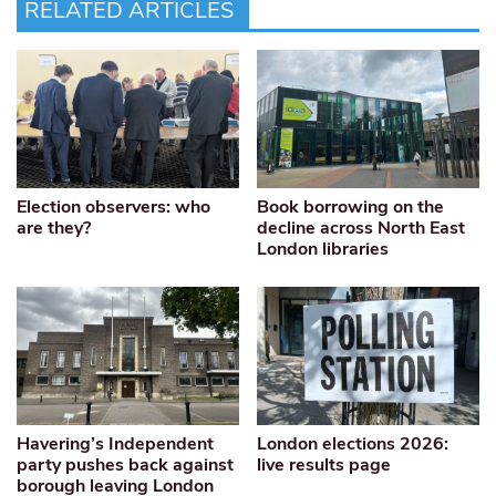
RELATED ARTICLES
Election observers: who
Book borrowing on the
are they?
decline across North East
London libraries
Havering’s Independent
London elections 2026:
party pushes back against
live results page
borough leaving London