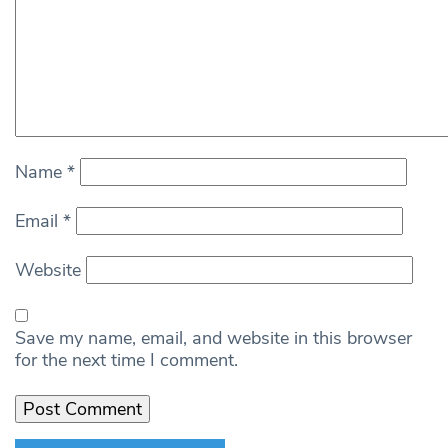
Name
*
Email
*
Website
Save my name, email, and website in this browser
for the next time I comment.