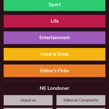
Sport
Life
Entertainment
Food & Drink
Editor’s Picks
NE Londoner
About us
Editorial Complaints