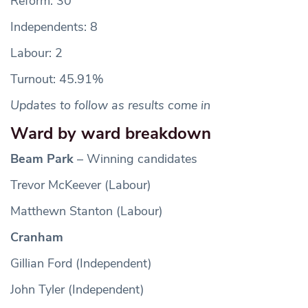
Reform: 30
Independents: 8
Labour: 2
Turnout: 45.91%
Updates to follow as results come in
Ward by ward breakdown
Beam Park
– Winning candidates
Trevor McKeever (Labour)
Matthewn Stanton (Labour)
Cranham
Gillian Ford (Independent)
John Tyler (Independent)