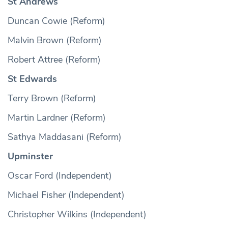
St Andrews
Duncan Cowie (Reform)
Malvin Brown (Reform)
Robert Attree (Reform)
St Edwards
Terry Brown (Reform)
Martin Lardner (Reform)
Sathya Maddasani (Reform)
Upminster
Oscar Ford (Independent)
Michael Fisher (Independent)
Christopher Wilkins (Independent)