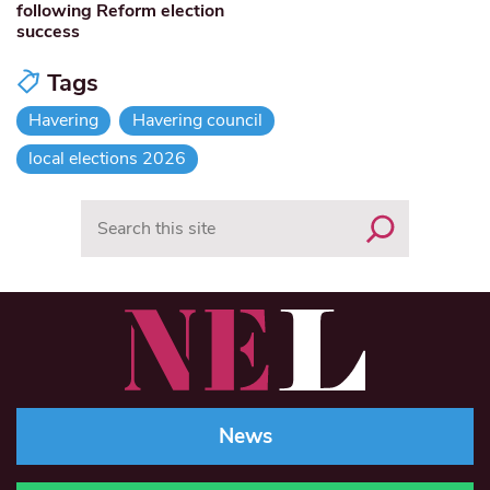
following Reform election
success
Tags
Havering
Havering council
local elections 2026
Search
News