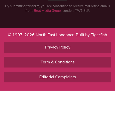
By submitting this form, you are consenting to receive marketing emails
from:
Beat Media Group
, London, TW1 3LP.
© 1997-2026 North East Londoner.
Built by Tigerfish
Privacy Policy
Term & Conditions
Editorial Complaints