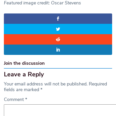
Featured image credit: Oscar Stevens
Join the discussion
Leave a Reply
Your email address will not be published.
Required
fields are marked
*
Comment
*