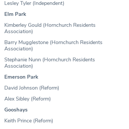
Lesley Tyler (Independent)
Elm Park
Kimberley Gould (Hornchurch Residents
Association)
Barry Mugglestone (Hornchurch Residents
Association)
Stephanie Nunn (Hornchurch Residents
Association)
Emerson Park
David Johnson (Reform)
Alex Sibley (Reform)
Gooshays
Keith Prince (Reform)