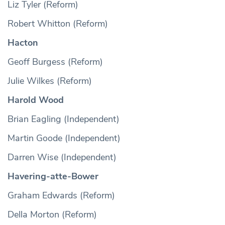
Liz Tyler (Reform)
Robert Whitton (Reform)
Hacton
Geoff Burgess (Reform)
Julie Wilkes (Reform)
Harold Wood
Brian Eagling (Independent)
Martin Goode (Independent)
Darren Wise (Independent)
Havering-atte-Bower
Graham Edwards (Reform)
Della Morton (Reform)