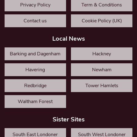
Privacy Policy
Term & Conditions
Contact us
Cookie Policy (UK)
Local News
Barking and Dagenham
Hackney
Havering
Newham
Redbridge
Tower Hamlets
Waltham Forest
Sister Sites
South East Londoner
South West Londoner