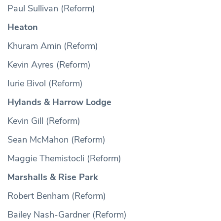
Paul Sullivan (Reform)
Heaton
Khuram Amin (Reform)
Kevin Ayres (Reform)
Iurie Bivol (Reform)
Hylands & Harrow Lodge
Kevin Gill (Reform)
Sean McMahon (Reform)
Maggie Themistocli (Reform)
Marshalls & Rise Park
Robert Benham (Reform)
Bailey Nash-Gardner (Reform)