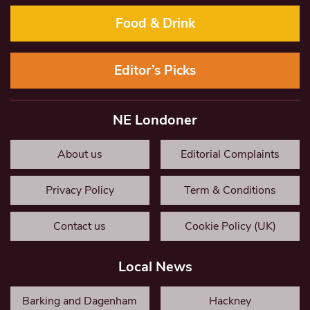
Food & Drink
Editor’s Picks
NE Londoner
About us
Editorial Complaints
Privacy Policy
Term & Conditions
Contact us
Cookie Policy (UK)
Local News
Barking and Dagenham
Hackney