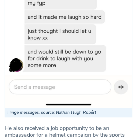
Hinge messages, source: Nathan Hugh Robért
He also received a job opportunity to be an
ambassador for a helmet campaign by the sports