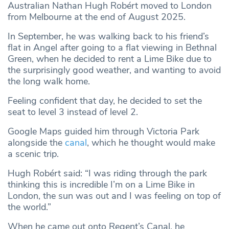
Australian Nathan Hugh Robért moved to London
from Melbourne at the end of August 2025.
In September, he was walking back to his friend’s
flat in Angel after going to a flat viewing in Bethnal
Green, when he decided to rent a Lime Bike due to
the surprisingly good weather, and wanting to avoid
the long walk home.
Feeling confident that day, he decided to set the
seat to level 3 instead of level 2.
Google Maps guided him through Victoria Park
alongside the
canal
, which he thought would make
a scenic trip.
Hugh Robért said: “I was riding through the park
thinking this is incredible I’m on a Lime Bike in
London, the sun was out and I was feeling on top of
the world.”
When he came out onto Regent’s Canal, he