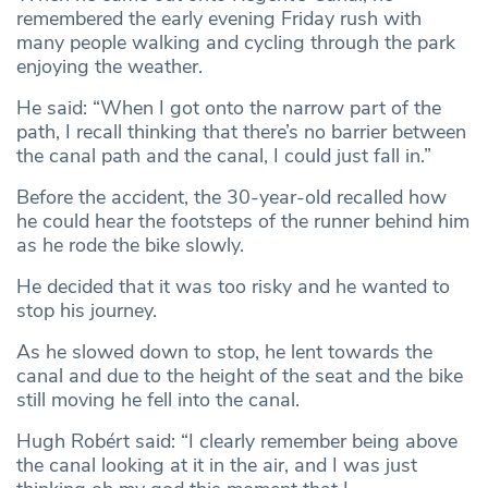
remembered the early evening Friday rush with
many people walking and cycling through the park
enjoying the weather.
He said: “When I got onto the narrow part of the
path, I recall thinking that there’s no barrier between
the canal path and the canal, I could just fall in.”
Before the accident, the 30-year-old recalled how
he could hear the footsteps of the runner behind him
as he rode the bike slowly.
He decided that it was too risky and he wanted to
stop his journey.
As he slowed down to stop, he lent towards the
canal and due to the height of the seat and the bike
still moving he fell into the canal.
Hugh Robért said: “I clearly remember being above
the canal looking at it in the air, and I was just