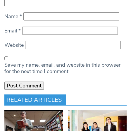
Name
*
Email
*
Website
Save my name, email, and website in this browser
for the next time I comment.
RELATED ARTICLES