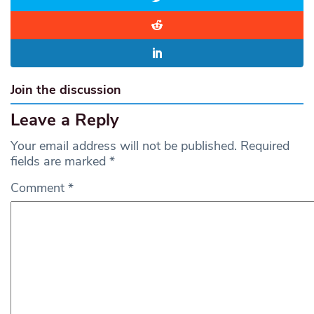
Join the discussion
Leave a Reply
Your email address will not be published.
Required
fields are marked
*
Comment
*