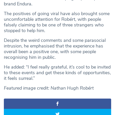
brand Endura.
The positives of going viral have also brought some
uncomfortable attention for Robért, with people
falsely claiming to be one of three strangers who
stopped to help him.
Despite the weird comments and some parasocial
intrusion, he emphasised that the experience has
overall been a positive one, with some people
recognising him in public.
He added: “I feel really grateful, it’s cool to be invited
to these events and get these kinds of opportunities,
it feels surreal.”
Featured image credit:
Nathan Hugh Robért