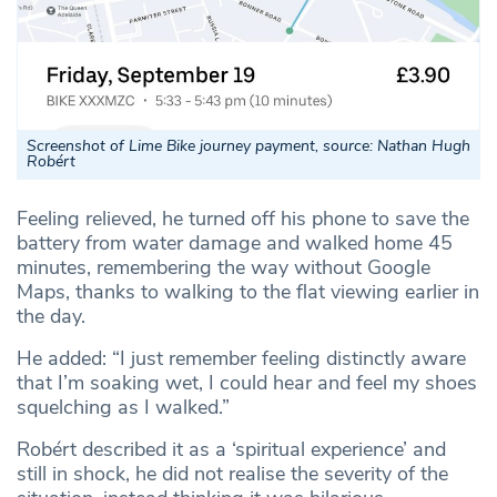
Screenshot of Lime Bike journey payment, source: Nathan Hugh
Robért
Feeling relieved, he turned off his phone to save the
battery from water damage and walked home 45
minutes, remembering the way without Google
Maps, thanks to walking to the flat viewing earlier in
the day.
He added: “I just remember feeling distinctly aware
that I’m soaking wet, I could hear and feel my shoes
squelching as I walked.”
Robért described it as a ‘spiritual experience’ and
still in shock, he did not realise the severity of the