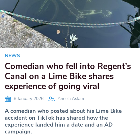
NEWS
Comedian who fell into Regent’s
Canal on a Lime Bike shares
experience of going viral
8 January 2026
Aneela Aslam
A comedian who posted about his Lime Bike
accident on TikTok has shared how the
experience landed him a date and an AD
campaign.