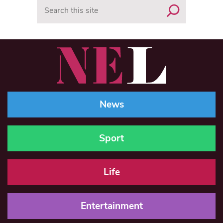
Search
News
Sport
Life
Entertainment