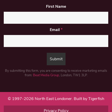
First Name
Email
*
By submitting this form, you are consenting to receive marketing emails
from:
Beat Media Group
, London, TW1 3LP.
© 1997-2026 North East Londoner.
Built by Tigerfish
Privacy Policy