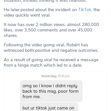
situation, instead thinking it was hilarious.
He later posted about the incident on
TikTok,
the
video quickly went viral.
It now has over 2 million views, almost 280,000
likes, over 3,500 comments and over 45,000
shares.
Following the video going viral, Robért has
witnessed both positive and negative outcomes.
As a result of going viral he received a message
from a hinge match which led to a date.