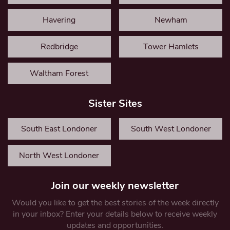
Havering
Newham
Redbridge
Tower Hamlets
Waltham Forest
Sister Sites
South East Londoner
South West Londoner
North West Londoner
Join our weekly newsletter
Would you like to get the best stories of the week directly
in your inbox? Enter your details below to receive weekly
updates and opportunities.