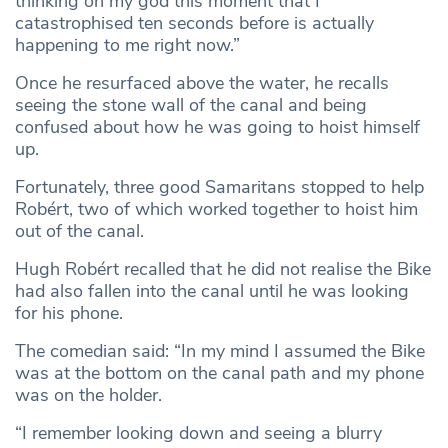
thinking oh my god this moment that I
catastrophised ten seconds before is actually
happening to me right now.”
Once he resurfaced above the water, he recalls
seeing the stone wall of the canal and being
confused about how he was going to hoist himself
up.
Fortunately, three good Samaritans stopped to help
Robért, two of which worked together to hoist him
out of the canal.
Hugh Robért recalled that he did not realise the Bike
had also fallen into the canal until he was looking
for his phone.
The comedian said: “In my mind I assumed the Bike
was at the bottom on the canal path and my phone
was on the holder.
“I remember looking down and seeing a blurry