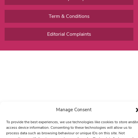
Term & Conditions
Editorial Complaints
Manage Consent
To provide the best experiences, we use technologies like cookies to store and/o
access device information. Consenting to these technologies will allow us to
process data such as browsing behaviour or unique IDs on this site. Not