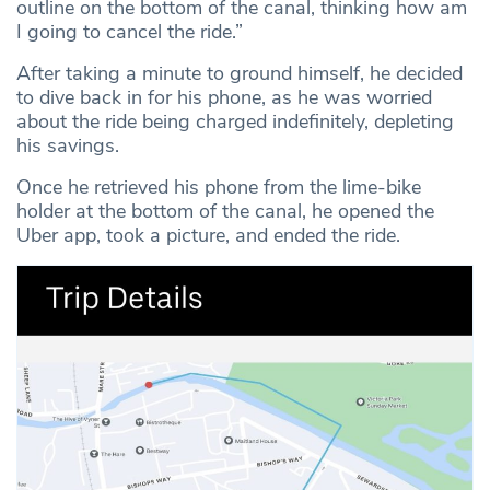
outline on the bottom of the canal, thinking how am
I going to cancel the ride.”
After taking a minute to ground himself, he decided
to dive back in for his phone, as he was worried
about the ride being charged indefinitely, depleting
his savings.
Once he retrieved his phone from the lime-bike
holder at the bottom of the canal, he opened the
Uber app, took a picture, and ended the ride.