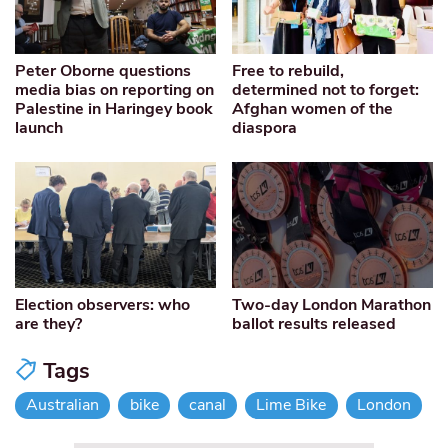
Peter Oborne questions
Free to rebuild,
media bias on reporting on
determined not to forget:
Palestine in Haringey book
Afghan women of the
launch
diaspora
Election observers: who
Two-day London Marathon
are they?
ballot results released
Tags
Australian
bike
canal
Lime Bike
London