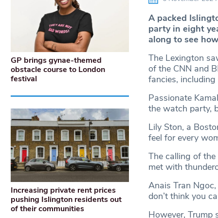
A packed Isling
party in eight y
along to see how 
The Lexington sa
GP brings gynae-themed
of the CNN and B
obstacle course to London
festival
fancies, including
Passionate Kamala
the watch party, 
Lily Ston, a Bosto
feel for every wom
The calling of the
met with thunder
Anais Tran Ngoc, 
Increasing private rent prices
don’t think you c
pushing Islington residents out
of their communities
However, Trump su