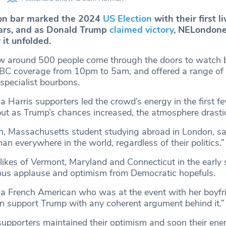
ton bar marked the 2024
US Election
with their first l
ears, and as Donald Trump
claimed victory
, NELondone
it unfolded.
w around 500 people come through the doors to watch 
BC coverage from 10pm to 5am, and offered a range of
 specialist bourbons.
 Harris supporters led the crowd’s energy in the first f
but as Trump’s chances increased, the atmosphere drastica
n, Massachusetts student studying abroad in London, said
an everywhere in the world, regardless of their politics.”
 likes of Vermont, Maryland and Connecticut in the early
ous applause and optimism from Democratic hopefuls.
a French American who was at the event with her boyfrie
an support Trump with any coherent argument behind it.”
pporters maintained their optimism and soon their ene