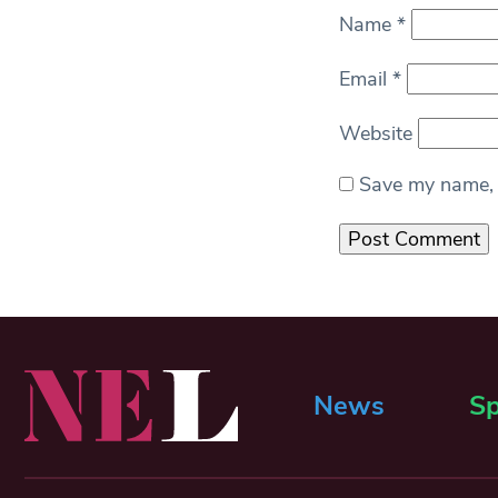
Name
*
Email
*
Website
Save my name, e
News
Sp