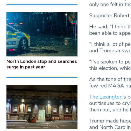
only one felt in th
Supporter Robert
He said: “I think 
been able to appe
“I think a lot of 
and Trump answer
“I’ve spoken to p
North London stop and searches
surge in past year
this election, whi
As the tone of the
few red MAGA hats
The Lexington
’s 
out tissues to cr
them out, and he 
Trump made huge g
and North Carolin