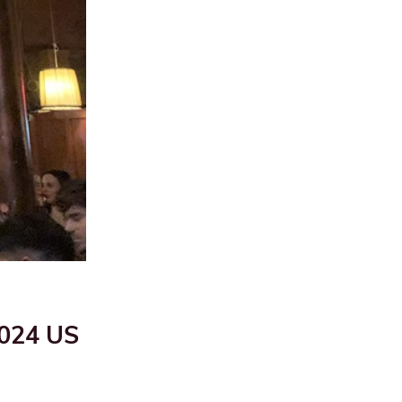
2024 US