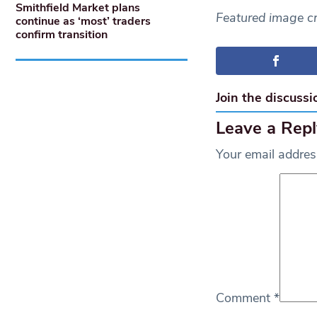
Smithfield Market plans
Featured image c
continue as ‘most’ traders
confirm transition
Join the discussi
Leave a Repl
Your email address
Comment
*