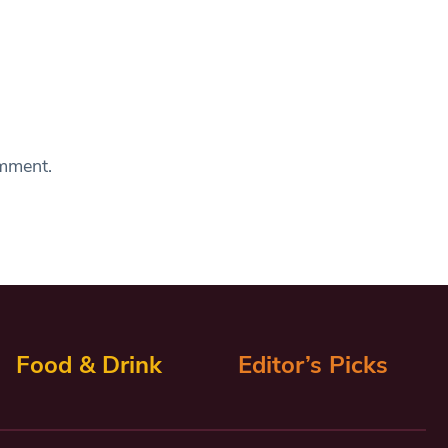
omment.
Food & Drink
Editor’s Picks