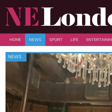
HOME
NEWS
SPORT
LIFE
ENTERTAINM
NEWS