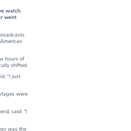
ive watch
r went
broadcasts
 American
ew hours of
lly shifted.
: “I just
 stages were
nd, said: “I
rgy was the