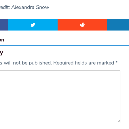
redit: Alexandra Snow
on
y
 will not be published.
Required fields are marked
*