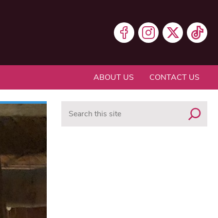
ABOUT US
CONTACT US
Search