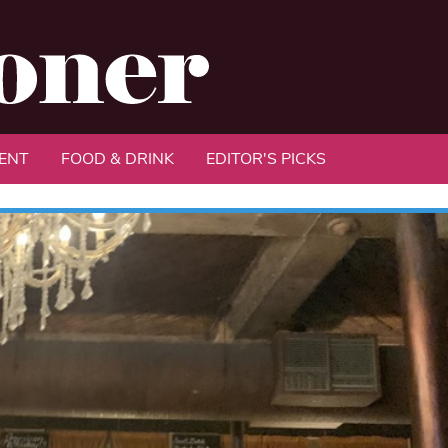
ENT
FOOD & DRINK
EDITOR'S PICKS