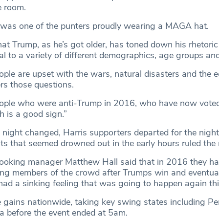
e room.
 was one of the punters proudly wearing a MAGA hat.
that Trump, as he’s got older, has toned down his rhetori
al to a variety of different demographics, age groups and
people are upset with the wars, natural disasters and the
s those questions.
eople who were anti-Trump in 2016, who have now voted
ch is a good sign.”
 night changed, Harris supporters departed for the night
 that seemed drowned out in the early hours ruled the
booking manager Matthew Hall said that in 2016 they ha
ying members of the crowd after Trumps win and eventual
had a sinking feeling that was going to happen again thi
ains nationwide, taking key swing states including Pe
a before the event ended at 5am.