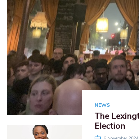
NEWS
The Lexing
Election
6 November 2024