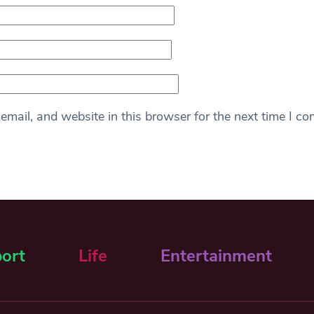
mail, and website in this browser for the next time I c
ort
Life
Entertainment