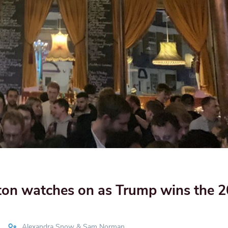
ton watches on as Trump wins the 
Alexandra Snow & Sam Norman