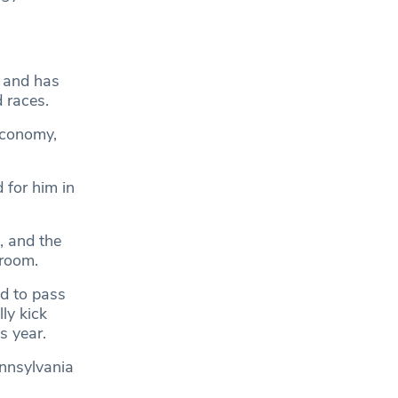
c and has
 races.
 economy,
 for him in
, and the
 room.
d to pass
ly kick
s year.
nnsylvania