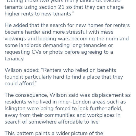
“During those two years many landlords evicted
tenants using section 21 so that they can charge
higher rents to new tenants.”
He added that the search for new homes for renters
became harder and more stressful with mass
viewings and bidding wars becoming the norm and
some landlords demanding long tenancies or
requesting CVs or phots before agreeing to a
tenancy.
Wilson added: “Renters who relied on benefits
found it particularly hard to find a place that they
could afford.”
The consequence, Wilson said was displacement as
residents who lived in inner-London areas such as
Islington were being forced to look further afield,
away from their communities and workplaces in
search of somewhere affordable to live.
This pattern paints a wider picture of the