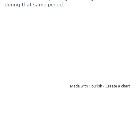
during that same period.