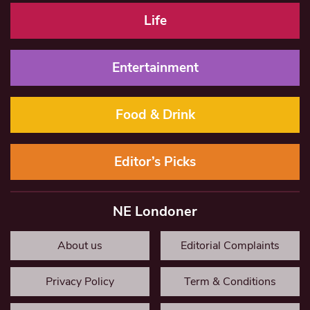
Life
Entertainment
Food & Drink
Editor’s Picks
NE Londoner
About us
Editorial Complaints
Privacy Policy
Term & Conditions