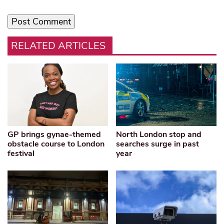
RELATED ARTICLES
GP brings gynae-themed
North London stop and
obstacle course to London
searches surge in past
festival
year