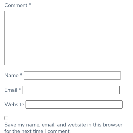
Comment
*
Name
*
Email
*
Website
Save my name, email, and website in this browser
for the next time I comment.