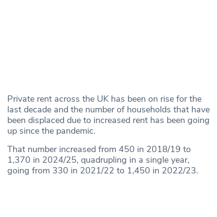
Private rent across the UK has been on rise for the
last decade and the number of households that have
been displaced due to increased rent has been going
up since the pandemic.
That number increased from 450 in 2018/19 to
1,370 in 2024/25, quadrupling in a single year,
going from 330 in 2021/22 to 1,450 in 2022/23.