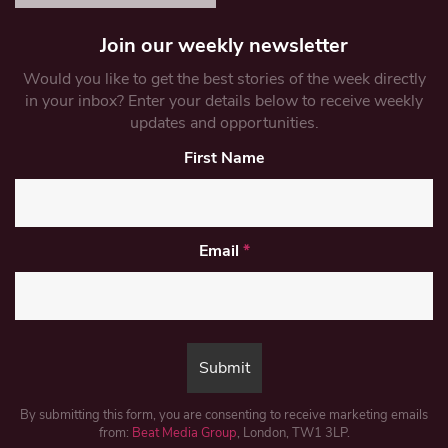
Join our weekly newsletter
Would you like to get the best stories of the week directly
in your inbox? Enter your details below to receive weekly
updates and opportunities.
First Name
Email
*
By submitting this form, you are consenting to receive marketing emails
from:
Beat Media Group
, London, TW1 3LP.