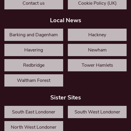
Contact us
Cookie Policy (UK)
Local News
Barking and Dagenham
Hackney
Havering
Newham
Redbridge
Tower Hamlets
Waltham Forest
Sister Sites
South East Londoner
South West Londoner
North West Londoner