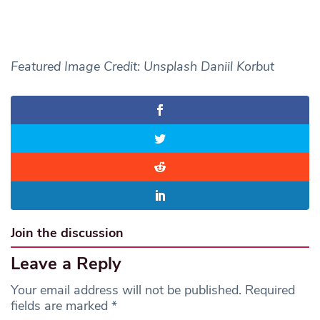
Featured Image Credit: Unsplash Daniil Korbut
Join the discussion
Leave a Reply
Your email address will not be published.
Required
fields are marked
*