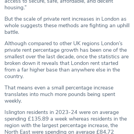
access to secure, safe, affordable, and decent
housing.”
But the scale of private rent increases in London as
whole suggests these methods are fighting an uphill
battle.
Although compared to other UK regions London’s
private rent percentage growth has been one of the
smallest over the last decade, once the statistics are
broken down it reveals that London rent started
from a far higher base than anywhere else in the
country.
That means even a small percentage increase
translates into much more pounds being spent
weekly.
Islington residents in 2023-24 were on average
spending £135.89 a week whereas residents in the
region with the largest percentage increase, the
North East were spending on average £84.72