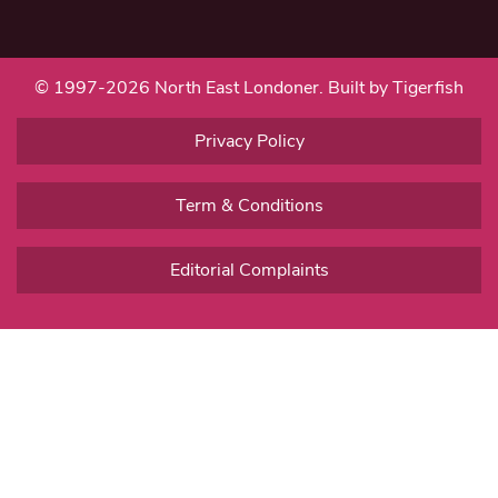
© 1997-2026 North East Londoner.
Built by Tigerfish
Privacy Policy
Term & Conditions
Editorial Complaints