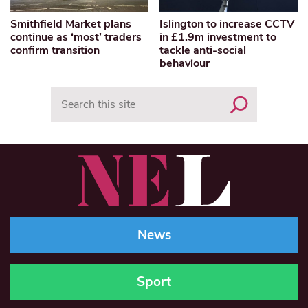
Smithfield Market plans
Islington to increase CCTV
continue as ‘most’ traders
in £1.9m investment to
confirm transition
tackle anti-social
behaviour
Search
News
Sport