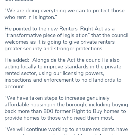
“We are doing everything we can to protect those
who rent in Islington.”
He pointed to the new Renters’ Right Act as a
“transformative piece of legislation” that the council
welcomes as it is going to give private renters
greater security and stronger protections.
He added: “Alongside the Act the council is also
acting locally to improve standards in the private
rented sector, using our licensing powers,
inspections and enforcement to hold landlords to
account.
“We have taken steps to increase genuinely
affordable housing in the borough, including buying
back more than 800 former Right to Buy homes to
provide homes to those who need them most.
“We will continue working to ensure residents have