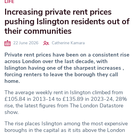
LIFE
Increasing private rent prices
pushing Islington residents out of
their communities
22 June 2026
Catherine Kamara
Private rent prices have been on a consistent rise
across London
over the last decade, with
Islington having one of the sharpest increases ,
forcing renters to leave the borough they call
home.
The average weekly rent in Islington climbed from
£105.84 in 2013-14 to £135.89 in 2023-24, 28%
rise, the latest figures from The London Datastore
show.
The rise places Islington among the most expensive
boroughs in the capital as it sits above the London