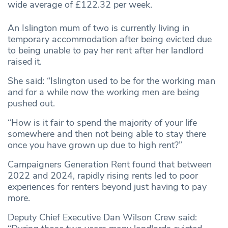
wide average of £122.32 per week.
An Islington mum of two is currently living in
temporary accommodation after being evicted due
to being unable to pay her rent after her landlord
raised it.
She said: “Islington used to be for the working man
and for a while now the working men are being
pushed out.
“How is it fair to spend the majority of your life
somewhere and then not being able to stay there
once you have grown up due to high rent?”
Campaigners Generation Rent found that between
2022 and 2024, rapidly rising rents led to poor
experiences for renters beyond just having to pay
more.
Deputy Chief Executive Dan Wilson Crew said: