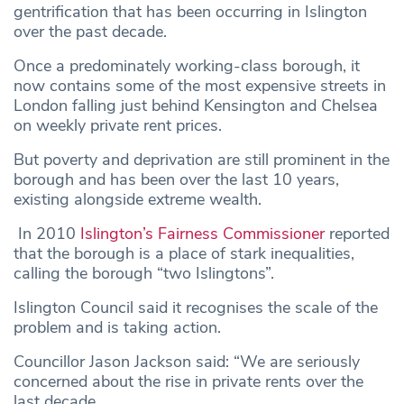
gentrification that has been occurring in Islington
over the past decade.
Once a predominately working-class borough, it
now contains some of the most expensive streets in
London falling just behind Kensington and Chelsea
on weekly private rent prices.
But poverty and deprivation are still prominent in the
borough and has been over the last 10 years,
existing alongside extreme wealth.
In 2010
Islington’s Fairness Commissioner
reported
that the borough is a place of stark inequalities,
calling the borough “two Islingtons”.
Islington Council said it recognises the scale of the
problem and is taking action.
Councillor Jason Jackson said: “We are seriously
concerned about the rise in private rents over the
last decade.