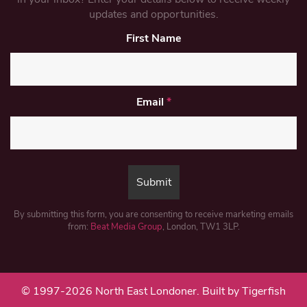
updates and opportunities.
First Name
Email
*
By submitting this form, you are consenting to receive marketing emails
from:
Beat Media Group
, London, TW1 3LP.
© 1997-2026 North East Londoner.
Built by Tigerfish