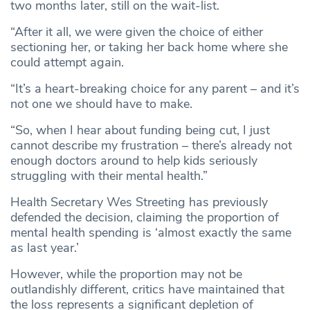
two months later, still on the wait-list.
“After it all, we were given the choice of either
sectioning her, or taking her back home where she
could attempt again.
“It’s a heart-breaking choice for any parent – and it’s
not one we should have to make.
“So, when I hear about funding being cut, I just
cannot describe my frustration – there’s already not
enough doctors around to help kids seriously
struggling with their mental health.”
Health Secretary Wes Streeting has previously
defended the decision, claiming the proportion of
mental health spending is ‘almost exactly the same
as last year.’
However, while the proportion may not be
outlandishly different, critics have maintained that
the loss represents a significant depletion of