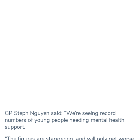
GP Steph Nguyen said: “We’re seeing record
numbers of young people needing mental health
support.
“The figures are staggering, and will only get worse