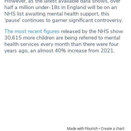
However, as the latest available data shows, over
half a million under-18s in England will be on an
NHS list awaiting mental health support, this
‘pause’ continues to garner significant controversy.
The most recent figures
released by the NHS show
30,615 more children are being referred to mental
health services every month than there were four
years ago, an almost 40% increase from 2021.