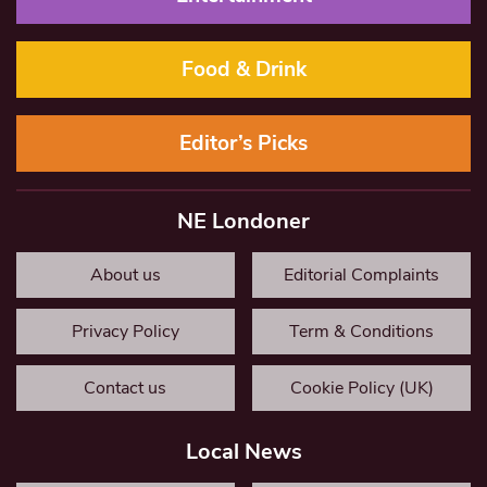
Food & Drink
Editor’s Picks
NE Londoner
About us
Editorial Complaints
Privacy Policy
Term & Conditions
Contact us
Cookie Policy (UK)
Local News