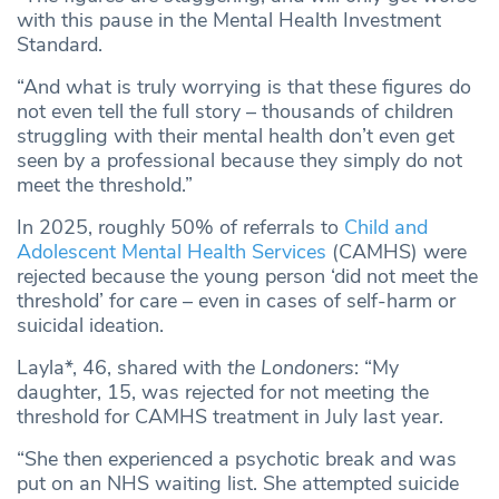
with this pause in the Mental Health Investment
Standard.
“And what is truly worrying is that these figures do
not even tell the full story – thousands of children
struggling with their mental health don’t even get
seen by a professional because they simply do not
meet the threshold.”
In 2025, roughly 50% of referrals to
Child and
Adolescent Mental Health Services
(CAMHS) were
rejected because the young person ‘did not meet the
threshold’ for care – even in cases of self-harm or
suicidal ideation.
Layla*, 46, shared with
the Londoners
: “My
daughter, 15, was rejected for not meeting the
threshold for CAMHS treatment in July last year.
“She then experienced a psychotic break and was
put on an NHS waiting list. She attempted suicide