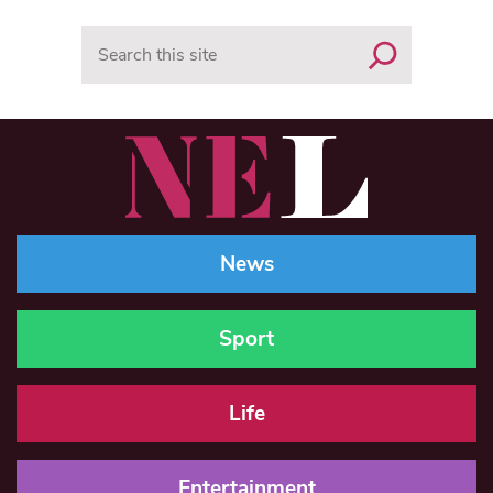
Search
News
Sport
Life
Entertainment