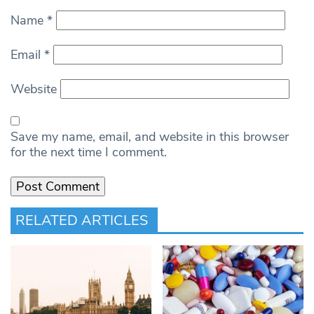
Name
*
Email
*
Website
Save my name, email, and website in this browser
for the next time I comment.
RELATED ARTICLES