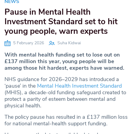
NEWS
Pause in Mental Health
Investment Standard set to hit
young people, warn experts
5 February 2026
Suha Kidwai
With mental health funding set to lose out on
£137 million this year, young people will be
among those hit hardest, experts have warned.
NHS guidance for 2026–2029 has introduced a
‘pause’ in the
Mental Health Investment Standard
(MHIS), a decade-old funding safeguard created to
protect a parity of esteem between mental and
physical health.
The policy pause has resulted in a £137 million loss
for national mental-health support funding.