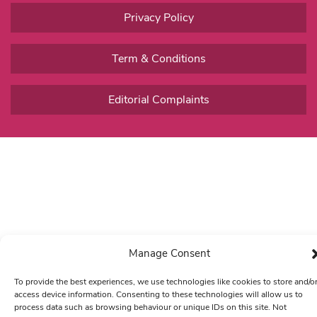
Privacy Policy
Term & Conditions
Editorial Complaints
Manage Consent
To provide the best experiences, we use technologies like cookies to store and/o
access device information. Consenting to these technologies will allow us to
process data such as browsing behaviour or unique IDs on this site. Not