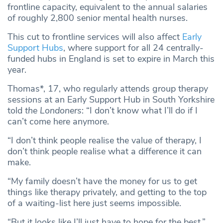
frontline capacity, equivalent to the annual salaries
of roughly 2,800 senior mental health nurses.
This cut to frontline services will also affect
Early
Support Hubs
, where support for all 24 centrally-
funded hubs in England is set to expire in March this
year.
Thomas*, 17, who regularly attends group therapy
sessions at an Early Support Hub in South Yorkshire
told
the Londoners
: “I don’t know what I’ll do if I
can’t come here anymore.
“I don’t think people realise the value of therapy, I
don’t think people realise what a difference it can
make.
“My family doesn’t have the money for us to get
things like therapy privately, and getting to the top
of a waiting-list here just seems impossible.
“But it looks like I’ll just have to hope for the best.”