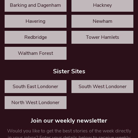
Barking and Dagenham
Hackney
Havering
Newham
Redbridge
Tower Hamlets
Waltham Forest
Sister Sites
South East Londoner
South West Londoner
North West Londoner
Join our weekly newsletter
Would you like to get the best stories of the week directly
in your inbox? Enter your details below to receive weekly