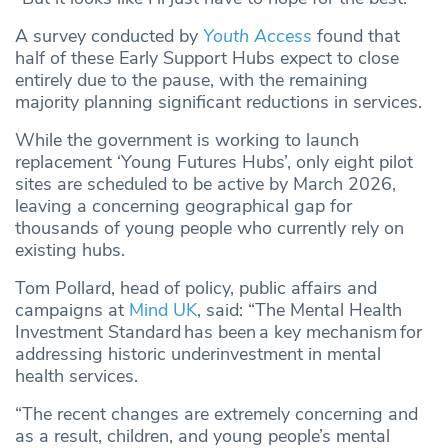
A survey conducted by
Youth Access
found that
half of these Early Support Hubs expect to close
entirely due to the pause, with the remaining
majority planning significant reductions in services.
While the government is working to launch
replacement ‘Young Futures Hubs’, only eight pilot
sites are scheduled to be active by March 2026,
leaving a concerning geographical gap for
thousands of young people who currently rely on
existing hubs.
Tom Pollard, head of policy, public affairs and
campaigns at
Mind UK
, said: “The Mental Health
Investment Standard has been a key mechanism for
addressing historic underinvestment in mental
health services.
“The recent changes are extremely concerning and
as a result, children, and young people’s mental