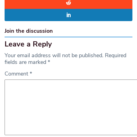
Join the discussion
Leave a Reply
Your email address will not be published.
Required
fields are marked
*
Comment
*