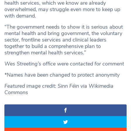
health services, which we know are already
overwhelmed, may struggle even more to keep up
with demand.
“The government needs to show it is serious about
mental health and bring government, the voluntary
sector, frontline services and clinical leaders
together to build a comprehensive plan to
strengthen mental health services.”
Wes Streeting’s office were contacted for comment
*Names have been changed to protect anonymity
Featured image credit: Sinn Féin via Wikimedia
Commons