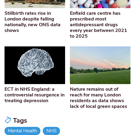
Stillbirth rates rise in
Enfield care centre has
London despite falling
prescribed most
nationally, new ONS data
antidepressant drugs
shows
every year between 2021
to 2025
ECT in NHS England: a
Nature remains out of
controversial resurgence in
reach for many London
treating depression
residents as data shows
lack of local green spaces
Tags
Mental Health
NHS