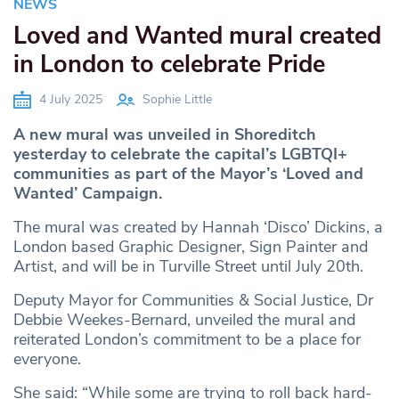
NEWS
Loved and Wanted mural created
in London to celebrate Pride
4 July 2025
Sophie Little
A new mural was unveiled in Shoreditch
yesterday to celebrate the capital’s LGBTQI+
communities as part of the Mayor’s ‘Loved and
Wanted’ Campaign.
The mural was created by Hannah ‘Disco’ Dickins, a
London based Graphic Designer, Sign Painter and
Artist, and will be in Turville Street until July 20th.
Deputy Mayor for Communities & Social Justice, Dr
Debbie Weekes-Bernard, unveiled the mural and
reiterated London’s commitment to be a place for
everyone.
She said: “While some are trying to roll back hard-