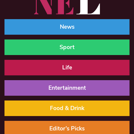
News
Sport
Life
Entertainment
Food & Drink
Editor’s Picks