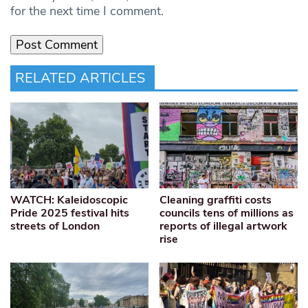
for the next time I comment.
RELATED ARTICLES
WATCH: Kaleidoscopic
Cleaning graffiti costs
Pride 2025 festival hits
councils tens of millions as
streets of London
reports of illegal artwork
rise