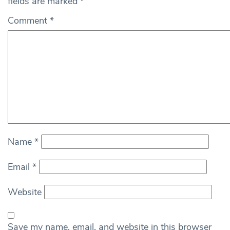
fields are marked
*
Comment
*
Name
*
Email
*
Website
Save my name, email, and website in this browser