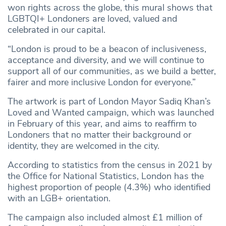
won rights across the globe, this mural shows that
LGBTQI+ Londoners are loved, valued and
celebrated in our capital.
“London is proud to be a beacon of inclusiveness,
acceptance and diversity, and we will continue to
support all of our communities, as we build a better,
fairer and more inclusive London for everyone.”
The artwork is part of London Mayor Sadiq Khan’s
Loved and Wanted campaign, which was launched
in February of this year, and aims to reaffirm to
Londoners that no matter their background or
identity, they are welcomed in the city.
According to statistics from the census in 2021 by
the Office for National Statistics, London has the
highest proportion of people (4.3%) who identified
with an LGB+ orientation.
The campaign also included almost £1 million of