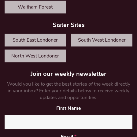
Waltham Forest
Sister Sites
South East Londoner
South West Londoner
North West Londoner
Join our weekly newsletter
Would you like to get the best stories of the week directly
in your inbox? Enter your details below to receive weekly
updates and opportunities.
First Name
Email
*