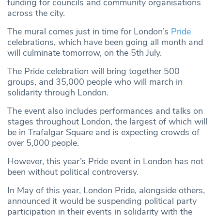
funding for councils and community organisations
across the city.
The mural comes just in time for London’s
Pride
celebrations, which have been going all month and
will culminate tomorrow, on the 5th July.
The Pride celebration will bring together 500
groups, and 35,000 people who will march in
solidarity through London.
The event also includes performances and talks on
stages throughout London, the largest of which will
be in Trafalgar Square and is expecting crowds of
over 5,000 people.
However, this year’s Pride event in London has not
been without political controversy.
In May of this year, London Pride, alongside others,
announced it would be suspending political party
participation in their events in solidarity with the