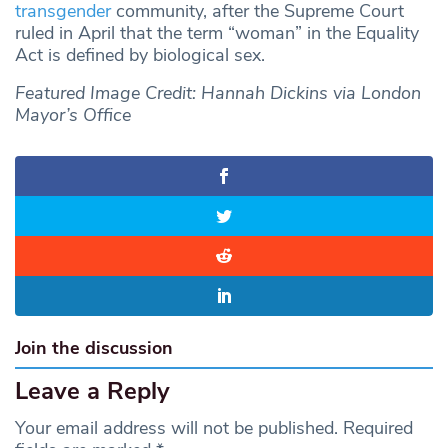
transgender
community, after the Supreme Court
ruled in April that the term “woman” in the Equality
Act is defined by biological sex.
Featured Image Credit: Hannah Dickins via London
Mayor’s Office
Join the discussion
Leave a Reply
Your email address will not be published.
Required