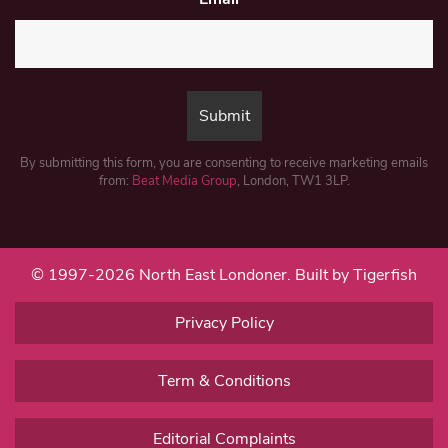
By submitting this form, you are consenting to receive marketing emails
from:
Beat Media Group
, London, TW1 3LP.
© 1997-2026 North East Londoner.
Built by Tigerfish
Privacy Policy
Term & Conditions
Editorial Complaints