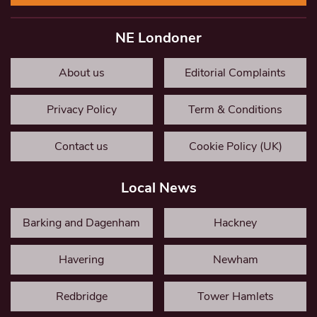
NE Londoner
About us
Editorial Complaints
Privacy Policy
Term & Conditions
Contact us
Cookie Policy (UK)
Local News
Barking and Dagenham
Hackney
Havering
Newham
Redbridge
Tower Hamlets