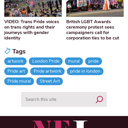
VIDEO: Trans Pride voices
British LGBT Awards
on trans rights and their
ceremony protest sees
journeys with gender
campaigners call for
identity
corporation ties to be cut
Tags
artwork
London Pride
mural
pride
Pride art
Pride artwork
pride in london
Pride mural
Street Art
Search