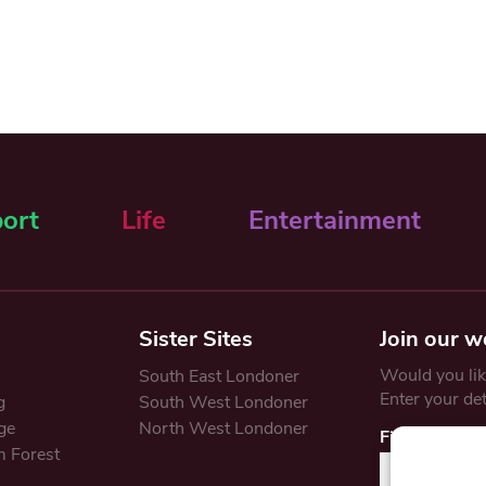
ort
Life
Entertainment
Sister Sites
Join our w
Would you like
South East Londoner
Enter your de
g
South West Londoner
ge
North West Londoner
First Name
 Forest