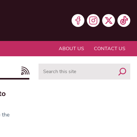
ABOUT US
CONTACT US
Search
to
 the