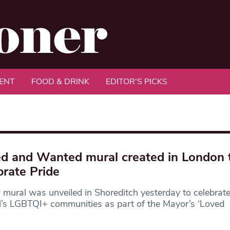
ENT
FOOD & DRINK
EDITOR'S PICKS
d and Wanted mural created in London 
brate Pride
mural was unveiled in Shoreditch yesterday to celebrate
l’s LGBTQI+ communities as part of the Mayor’s ‘Loved