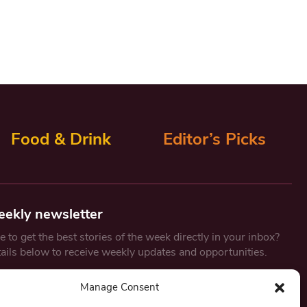
Food & Drink
Editor’s Picks
eekly newsletter
 to get the best stories of the week directly in your inbox?
tails below to receive weekly updates and opportunities.
Email
*
Manage Consent