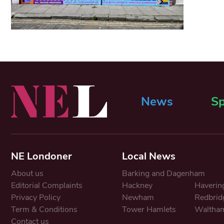
News
Sp
NE Londoner
Local News
About us
Barking and Dagenham
Editorial Complaints
Hackney
Haverin
Privacy Policy
Newham
Redbrid
Term & Conditions
Tower Hamlets
Waltham
Contact us