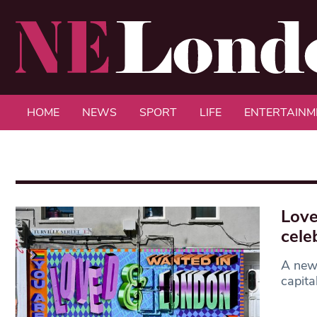
HOME
NEWS
SPORT
LIFE
ENTERTAINM
Love
cele
A new 
capita