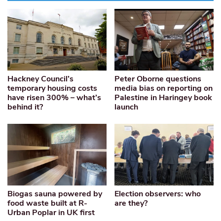
Hackney Council’s
Peter Oborne questions
temporary housing costs
media bias on reporting on
have risen 300% – what’s
Palestine in Haringey book
behind it?
launch
Biogas sauna powered by
Election observers: who
food waste built at R-
are they?
Urban Poplar in UK first