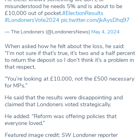
misunderstood he needs 5% and is about to be
£10,000 out of pocket.
#ElectionResults
#LondonersVote2024
pic.twitter.com/jkAysDhq97
— The Londoners (@LondonersNews)
May 4, 2024
When asked how he felt about the loss, he said:
“I’m not sure if that’s true, it’s two and a half percent
to return the deposit so I don’t think it’s a problem in
that respect.
“You’re looking at £10,000, not the £500 necessary
for MPs.”
He said that the results were disappointing and
claimed that Londoners voted strategically.
He added: “Reform was offering policies that
everyone loved.”
Featured image credit: SW Londoner reporter