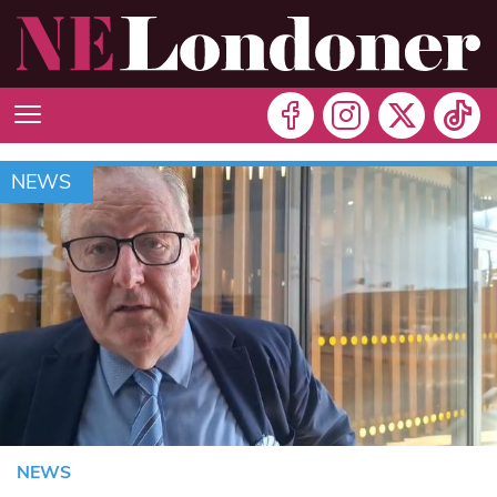
NEWS
NEWS