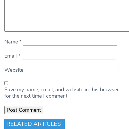
Name
*
Email
*
Website
Save my name, email, and website in this browser
for the next time I comment.
RELATED ARTICLES