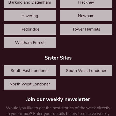
Barking and Dagenham
Hackney
Havering
Newham
Redbridge
Tower Hamlets
Waltham Forest
Sister Sites
South East Londoner
South West Londoner
North West Londoner
Join our weekly newsletter
Would you like to get the best stories of the week directly
in your inbox? Enter your details below to receive weekly