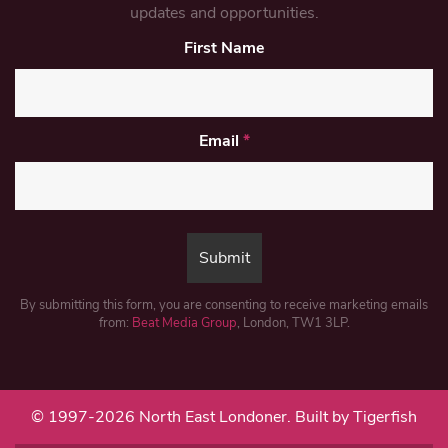
updates and opportunities.
First Name
Email
*
By submitting this form, you are consenting to receive marketing emails
from:
Beat Media Group
, London, TW1 3LP.
© 1997-2026 North East Londoner.
Built by Tigerfish