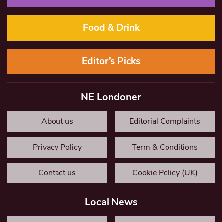
Food & Drink
Editor’s Picks
NE Londoner
About us
Editorial Complaints
Privacy Policy
Term & Conditions
Contact us
Cookie Policy (UK)
Local News