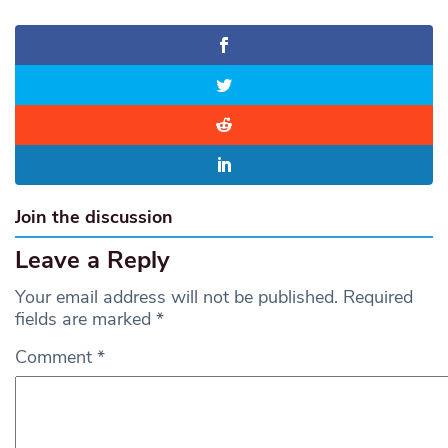
Join the discussion
Leave a Reply
Your email address will not be published.
Required
fields are marked
*
Comment
*