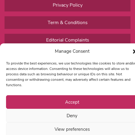
Privacy Policy
Term & Conditions
Editorial Complaints
Manage Consent
To provide the best experiences, we use technologies like cookies to store and/o
access device information. Consenting to these technologies will allow us to
process data such as browsing behaviour or unique IDs on this site. Not
consenting or withdrawing consent, may adversely affect certain features and
functions.
Accept
Deny
View preferences