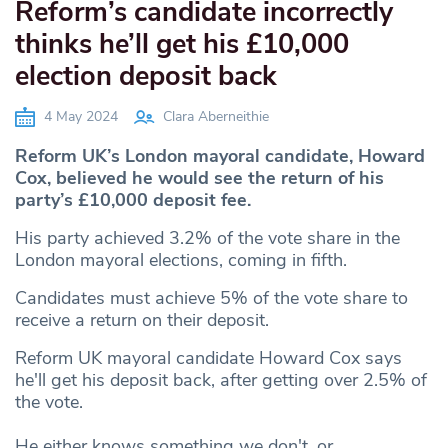
Reform’s candidate incorrectly
thinks he’ll get his £10,000
election deposit back
4 May 2024
Clara Aberneithie
Reform UK’s London mayoral candidate, Howard
Cox, believed he would see the return of his
party’s £10,000 deposit fee.
His party achieved 3.2% of the vote share in the
London mayoral elections, coming in fifth.
Candidates must achieve 5% of the vote share to
receive a return on their deposit.
Reform UK mayoral candidate Howard Cox says
he'll get his deposit back, after getting over 2.5% of
the vote.
He either knows something we don't, or