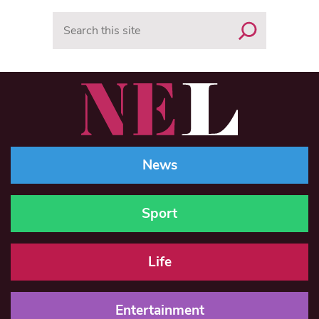
Search
News
Sport
Life
Entertainment