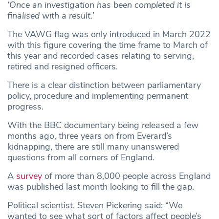
‘Once an investigation has been completed it is
finalised with a result.
’
The VAWG flag was only introduced in March 2022
with this figure covering the time frame to March of
this year and recorded cases relating to serving,
retired and resigned officers.
There is a clear distinction between parliamentary
policy, procedure and implementing permanent
progress.
With the BBC documentary being released a few
months ago, three years on from Everard’s
kidnapping, there are still many unanswered
questions from all corners of England.
A
survey
of more than 8,000 people across England
was published last month looking to fill the gap.
Political scientist, Steven Pickering said: “We
wanted to see what sort of factors affect people’s