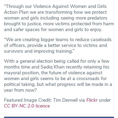
“Through our Violence Against Women and Girls
Action Plan we are transforming how we protect
women and girls including seeing more predators
brought to justice, more victims protected from harm
and safer spaces for women and girls to enjoy.
“We are creating bigger teams to reduce caseloads
of officers, provide a better service to victims and
survivors and improving training.”
With a general election being called for only a few
months time and Sadiq Khan recently retaining his
mayoral position, the future of violence against
women and girls seems to be at a crossroads for
political taking, but what progress will be made in a
year from now?
Featured Image Credit: Tim Dennell via
Flickr
under
CC BY-NC 2.0 licence