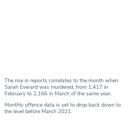
The rise in reports correlates to the month when
Sarah Everard was murdered, from 1,417 in
February to 2,166 in March of the same year.
Monthly offence data is yet to drop back down to
the level before March 2021.