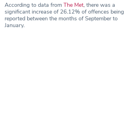
According to data from
The Met
, there was a
significant increase of 26.12% of offences being
reported between the months of September to
January.