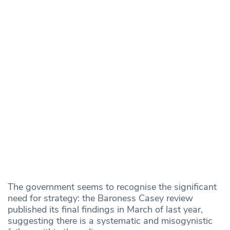
The government seems to recognise the significant
need for strategy: the Baroness Casey review
published its final findings in March of last year,
suggesting there is a systematic and misogynistic