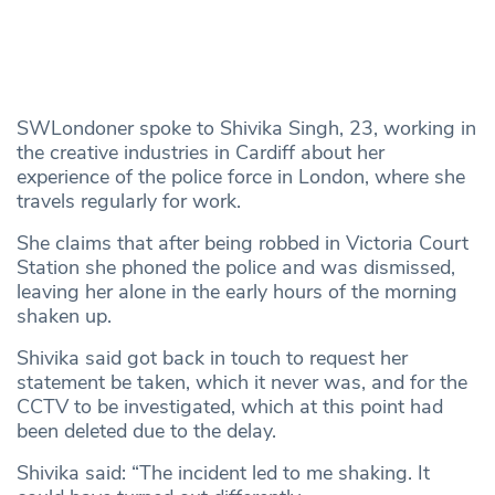
SWLondoner spoke to Shivika Singh, 23, working in
the creative industries in Cardiff about her
experience of the police force in London, where she
travels regularly for work.
She claims that after being robbed in Victoria Court
Station she phoned the police and was dismissed,
leaving her alone in the early hours of the morning
shaken up.
Shivika said got back in touch to request her
statement be taken, which it never was, and for the
CCTV to be investigated, which at this point had
been deleted due to the delay.
Shivika said: “The incident led to me shaking. It