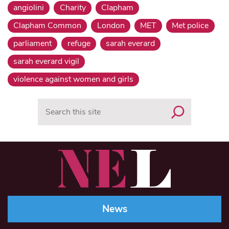
angiolini
Charity
Clapham
Clapham Common
London
MET
Met police
parliament
refuge
sarah everard
sarah everard vigil
violence against women and girls
Search
News