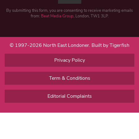
By submitting this form, you are consenting to receive marketing emails
from:
Beat Media Group
, London, TW1 3LP.
© 1997-2026 North East Londoner.
Built by Tigerfish
Privacy Policy
Term & Conditions
Editorial Complaints