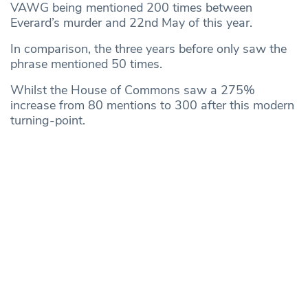
VAWG being mentioned 200 times between
Everard’s murder and 22nd May of this year.
In comparison, the three years before only saw the
phrase mentioned 50 times.
Whilst the House of Commons saw a 275%
increase from 80 mentions to 300 after this modern
turning-point.