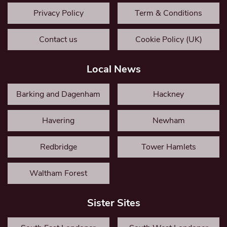
Privacy Policy
Term & Conditions
Contact us
Cookie Policy (UK)
Local News
Barking and Dagenham
Hackney
Havering
Newham
Redbridge
Tower Hamlets
Waltham Forest
Sister Sites