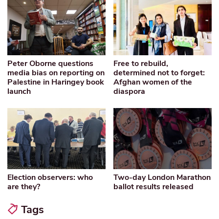
Peter Oborne questions
Free to rebuild,
media bias on reporting on
determined not to forget:
Palestine in Haringey book
Afghan women of the
launch
diaspora
Election observers: who
Two-day London Marathon
are they?
ballot results released
Tags