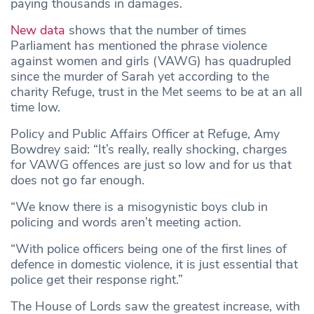
paying thousands in damages.
New data
shows that the number of times
Parliament has mentioned the phrase violence
against women and girls (VAWG) has quadrupled
since the murder of Sarah yet according to the
charity Refuge, trust in the Met seems to be at an all
time low.
Policy and Public Affairs Officer at Refuge, Amy
Bowdrey said: “It’s really, really shocking, charges
for VAWG offences are just so low and for us that
does not go far enough.
“We know there is a misogynistic boys club in
policing and words aren’t meeting action.
“With police officers being one of the first lines of
defence in domestic violence, it is just essential that
police get their response right.”
The House of Lords saw the greatest increase, with