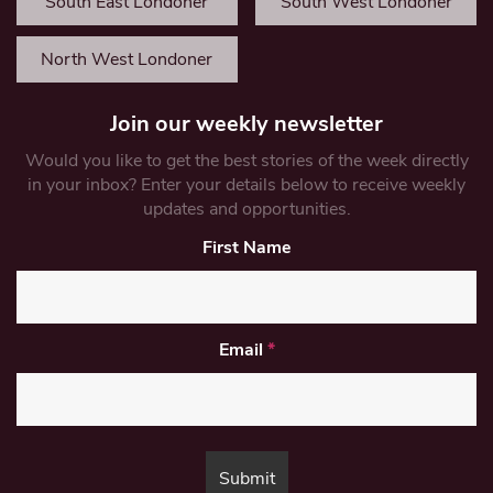
South East Londoner
South West Londoner
North West Londoner
Join our weekly newsletter
Would you like to get the best stories of the week directly
in your inbox? Enter your details below to receive weekly
updates and opportunities.
First Name
Email
*