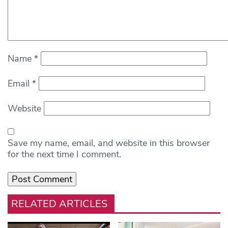
Name
*
Email
*
Website
Save my name, email, and website in this browser
for the next time I comment.
RELATED ARTICLES