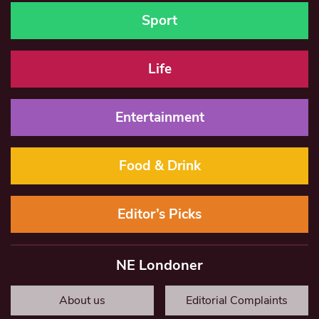
Sport
Life
Entertainment
Food & Drink
Editor’s Picks
NE Londoner
About us
Editorial Complaints