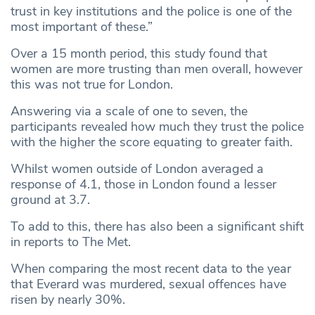
trust in key institutions and the police is one of the
most important of these.”
Over a 15 month period, this study found that
women are more trusting than men overall, however
this was not true for London.
Answering via a scale of one to seven, the
participants revealed how much they trust the police
with the higher the score equating to greater faith.
Whilst women outside of London averaged a
response of 4.1, those in London found a lesser
ground at 3.7.
To add to this, there has also been a significant shift
in reports to The Met.
When comparing the most recent data to the year
that Everard was murdered, sexual offences have
risen by nearly 30%.