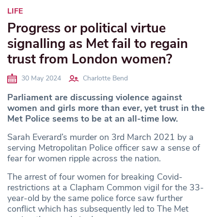
LIFE
Progress or political virtue
signalling as Met fail to regain
trust from London women?
30 May 2024
Charlotte Bend
Parliament are discussing violence against
women and girls more than ever, yet trust in the
Met Police seems to be at an all-time low.
Sarah Everard’s murder on 3rd March 2021 by a
serving Metropolitan Police officer saw a sense of
fear for women ripple across the nation.
The arrest of four women for breaking Covid-
restrictions at a Clapham Common vigil for the 33-
year-old by the same police force saw further
conflict which has subsequently led to The Met