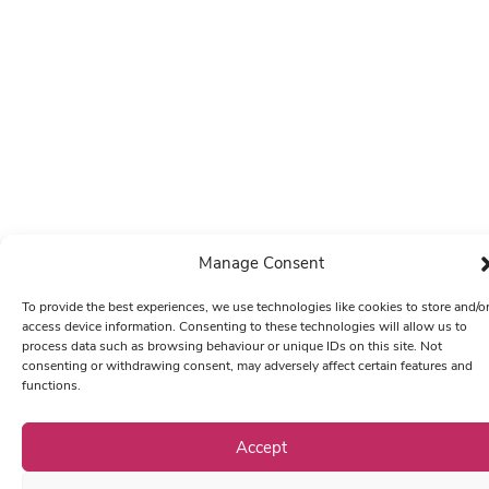
Manage Consent
To provide the best experiences, we use technologies like cookies to store and/o
access device information. Consenting to these technologies will allow us to
process data such as browsing behaviour or unique IDs on this site. Not
consenting or withdrawing consent, may adversely affect certain features and
functions.
Accept