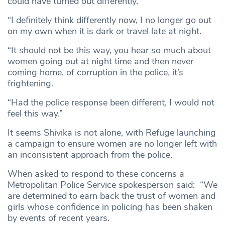
could have turned out differently.
“I definitely think differently now, I no longer go out
on my own when it is dark or travel late at night.
“It should not be this way, you hear so much about
women going out at night time and then never
coming home, of corruption in the police, it’s
frightening.
“Had the police response been different, I would not
feel this way.”
It seems Shivika is not alone, with Refuge launching
a campaign to ensure women are no longer left with
an inconsistent approach from the police.
When asked to respond to these concerns a
Metropolitan Police Service spokesperson said: “We
are determined to earn back the trust of women and
girls whose confidence in policing has been shaken
by events of recent years.