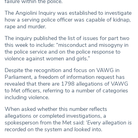
failure within the police.
The Angiolini Inquiry was established to investigate
how a serving police officer was capable of kidnap,
rape and murder.
The inquiry published the list of issues for part two
this week to include: “misconduct and misogyny in
the police service and on the police response to
violence against women and girls.”
Despite the recognition and focus on VAWG in
Parliament, a freedom of information request has
revealed that there are 1798 allegations of VAWG
to Met officers, referring to a number of categories
including violence.
When asked whether this number reflects
allegations or completed investigations, a
spokesperson from the Met said: ‘
Every allegation is
recorded on the system and looked into.