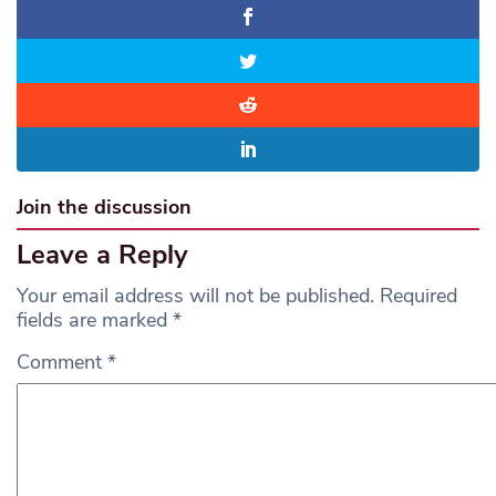
Join the discussion
Leave a Reply
Your email address will not be published.
Required
fields are marked
*
Comment
*