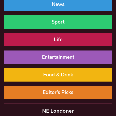
News
Sport
Life
Entertainment
Food & Drink
Editor’s Picks
NE Londoner