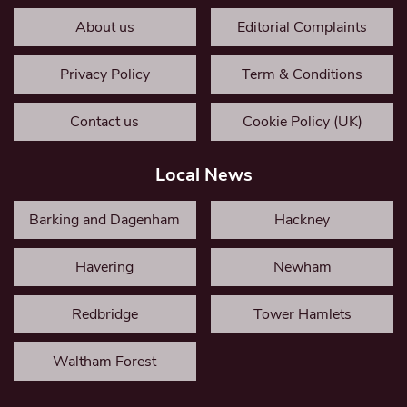
About us
Editorial Complaints
Privacy Policy
Term & Conditions
Contact us
Cookie Policy (UK)
Local News
Barking and Dagenham
Hackney
Havering
Newham
Redbridge
Tower Hamlets
Waltham Forest