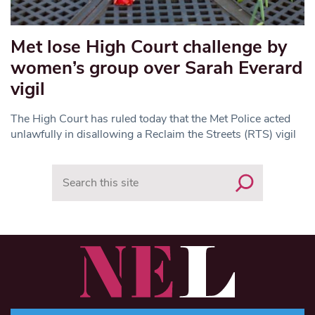
Met lose High Court challenge by
women’s group over Sarah Everard
vigil
The High Court has ruled today that the Met Police acted
unlawfully in disallowing a Reclaim the Streets (RTS) vigil
Search