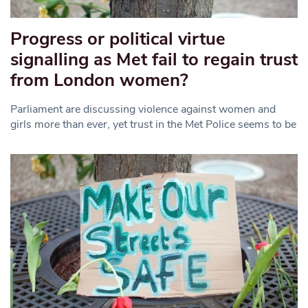
Progress or political virtue
signalling as Met fail to regain trust
from London women?
Parliament are discussing violence against women and
girls more than ever, yet trust in the Met Police seems to be