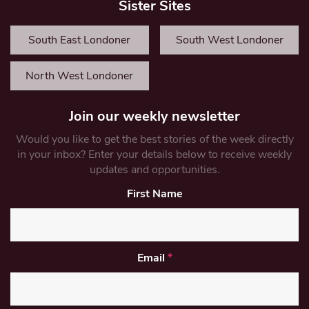
Sister Sites
South East Londoner
South West Londoner
North West Londoner
Join our weekly newsletter
Would you like to get the best stories of the week directly
in your inbox? Enter your details below to receive weekly
updates and opportunities.
First Name
Email
*