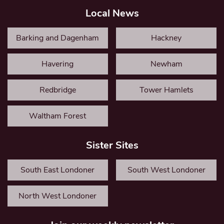
Local News
Barking and Dagenham
Hackney
Havering
Newham
Redbridge
Tower Hamlets
Waltham Forest
Sister Sites
South East Londoner
South West Londoner
North West Londoner