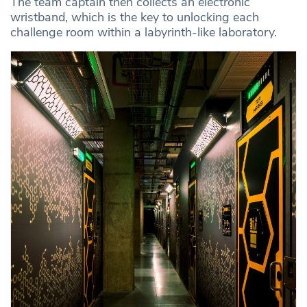
The team captain then collects an electronic
wristband, which is the key to unlocking each
challenge room within a labyrinth-like laboratory.