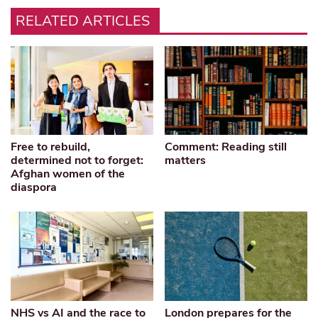
RELATED ARTICLES
Free to rebuild,
Comment: Reading still
determined not to forget:
matters
Afghan women of the
diaspora
NHS vs AI and the race to
London prepares for the