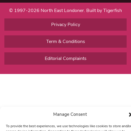
© 1997-2026 North East Londoner.
Built by Tigerfish
Privacy Policy
Term & Conditions
Editorial Complaints
Manage Consent
To provide the best experiences, we use technologies like cookies to store and/o