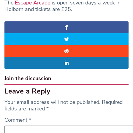
The
Escape Arcade
is open seven days a week in
Holborn and tickets are £25.
Join the discussion
Leave a Reply
Your email address will not be published.
Required
fields are marked
*
Comment
*