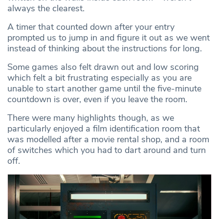
always the clearest.
A timer that counted down after your entry
prompted us to jump in and figure it out as we went
instead of thinking about the instructions for long.
Some games also felt drawn out and low scoring
which felt a bit frustrating especially as you are
unable to start another game until the five-minute
countdown is over, even if you leave the room.
There were many highlights though, as we
particularly enjoyed a film identification room that
was modelled after a movie rental shop, and a room
of switches which you had to dart around and turn
off.