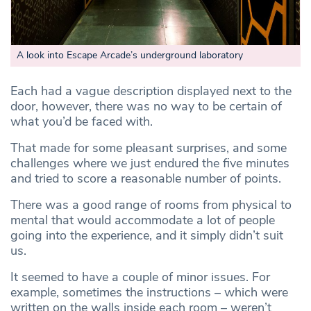
A look into Escape Arcade’s underground laboratory
Each had a vague description displayed next to the
door, however, there was no way to be certain of
what you’d be faced with.
That made for some pleasant surprises, and some
challenges where we just endured the five minutes
and tried to score a reasonable number of points.
There was a good range of rooms from physical to
mental that would accommodate a lot of people
going into the experience, and it simply didn’t suit
us.
It seemed to have a couple of minor issues. For
example, sometimes the instructions – which were
written on the walls inside each room – weren’t