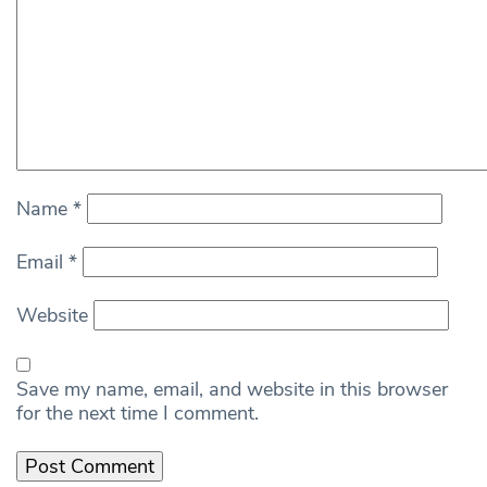
Name
*
Email
*
Website
Save my name, email, and website in this browser
for the next time I comment.