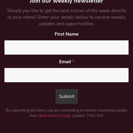
Join our weekly newsletter
Would you like to get the best stories of the week directly
in your inbox? Enter your details below to receive weekly
updates and opportunities.
First Name
Email
*
By submitting this form, you are consenting to receive marketing emails
from:
Beat Media Group
, London, TW1 3LP.