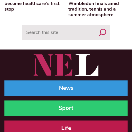
become healthcare’s first
Wimbledon finals amid
stop
tradition, tennis and a
summer atmosphere
Search
News
Sport
Life