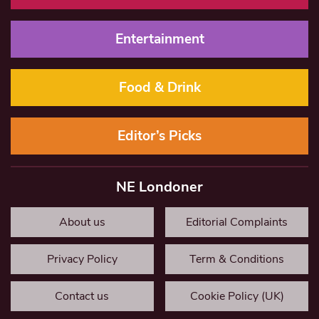
Entertainment
Food & Drink
Editor’s Picks
NE Londoner
About us
Editorial Complaints
Privacy Policy
Term & Conditions
Contact us
Cookie Policy (UK)