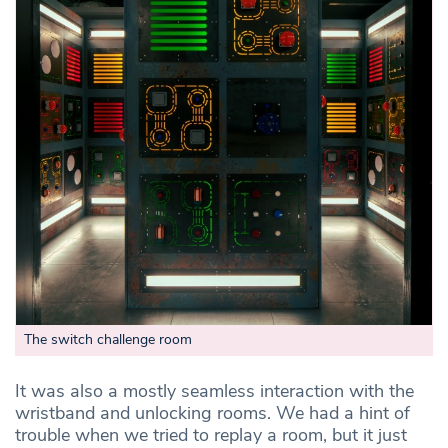
The switch challenge room
It was also a mostly seamless interaction with the
wristband and unlocking rooms. We had a hint of
trouble when we tried to replay a room, but it just