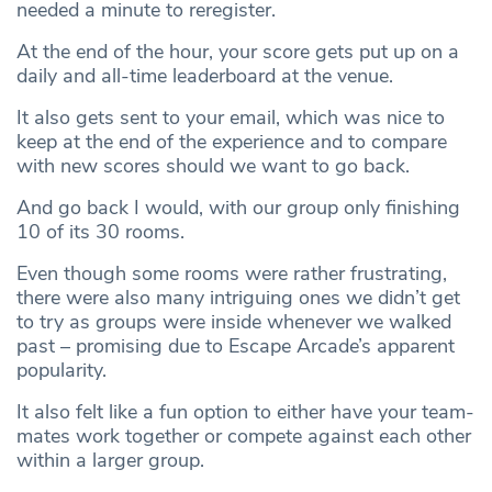
needed a minute to reregister.
At the end of the hour, your score gets put up on a
daily and all-time leaderboard at the venue.
It also gets sent to your email, which was nice to
keep at the end of the experience and to compare
with new scores should we want to go back.
And go back I would, with our group only finishing
10 of its 30 rooms.
Even though some rooms were rather frustrating,
there were also many intriguing ones we didn’t get
to try as groups were inside whenever we walked
past – promising due to Escape Arcade’s apparent
popularity.
It also felt like a fun option to either have your team-
mates work together or compete against each other
within a larger group.