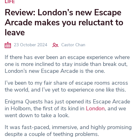
LIFE
Review: London’s new Escape
Arcade makes you reluctant to
leave
23 October 2024
Castor Chan
If there has ever been an escape experience where
one is more inclined to stay inside than break out,
London’s new Escape Arcade is the one.
I’ve been to my fair share of escape rooms across
the world, and I’ve yet to experience one like this.
Enigma Quests has just opened its Escape Arcade
in Holborn, the first of its kind in
London
, and we
went down to take a look.
It was fast-paced, immersive, and highly promising
despite a couple of teething problems.