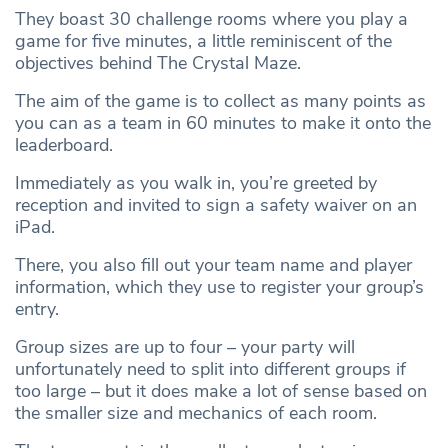
They boast 30 challenge rooms where you play a
game for five minutes, a little reminiscent of the
objectives behind The Crystal Maze.
The aim of the game is to collect as many points as
you can as a team in 60 minutes to make it onto the
leaderboard.
Immediately as you walk in, you’re greeted by
reception and invited to sign a safety waiver on an
iPad.
There, you also fill out your team name and player
information, which they use to register your group’s
entry.
Group sizes are up to four – your party will
unfortunately need to split into different groups if
too large – but it does make a lot of sense based on
the smaller size and mechanics of each room.