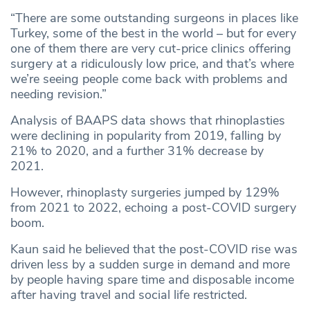
“There are some outstanding surgeons in places like
Turkey, some of the best in the world – but for every
one of them there are very cut‑price clinics offering
surgery at a ridiculously low price, and that’s where
we’re seeing people come back with problems and
needing revision.”
Analysis of BAAPS data shows that rhinoplasties
were declining in popularity from 2019, falling by
21% to 2020, and a further 31% decrease by
2021.
However, rhinoplasty surgeries jumped by 129%
from 2021 to 2022, echoing a post-COVID surgery
boom.
Kaun said he believed that the post-COVID rise was
driven less by a sudden surge in demand and more
by people having spare time and disposable income
after having travel and social life restricted.