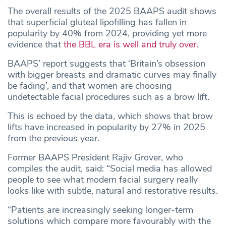
The overall results of the 2025 BAAPS audit shows
that superficial gluteal lipofilling has fallen in
popularity by 40% from 2024, providing yet more
evidence that
the BBL era is well and truly over.
BAAPS’ report suggests that ‘Britain’s obsession
with bigger breasts and dramatic curves may finally
be fading’, and that women are choosing
undetectable facial procedures such as a brow lift.
This is echoed by the data, which shows that brow
lifts have increased in popularity by 27% in 2025
from the previous year.
Former BAAPS President Rajiv Grover, who
compiles the audit, said: “Social media has allowed
people to see what modern facial surgery really
looks like with subtle, natural and restorative results.
“Patients are increasingly seeking longer-term
solutions which compare more favourably with the