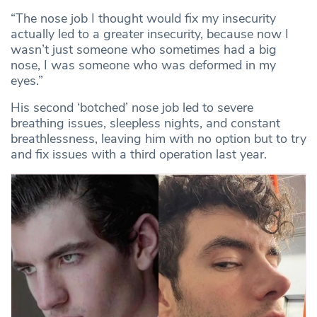
“The nose job I thought would fix my insecurity
actually led to a greater insecurity, because now I
wasn’t just someone who sometimes had a big
nose, I was someone who was deformed in my
eyes.”
His second ‘botched’ nose job led to severe
breathing issues, sleepless nights, and constant
breathlessness, leaving him with no option but to try
and fix issues with a third operation last year.