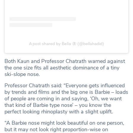
A post shared by Bella 🦋 (@bellahadid)
Both Kaun and Professor Chatrath warned against
the one size fits all aesthetic dominance of a tiny
ski-slope nose.
Professor Chatrath said: “Everyone gets influenced
by trends and films and the big one is Barbie – loads
of people are coming in and saying, ‘Oh, we want
that kind of Barbie type nose’ – you know the
perfect looking rhinoplasty with a slight uplift.
“A Barbie nose might look beautiful on one person,
but it may not look right proportion-wise on