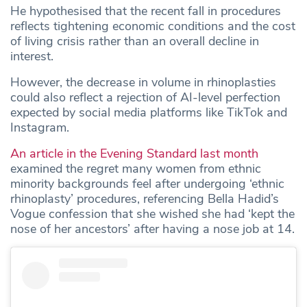
He hypothesised that the recent fall in procedures
reflects tightening economic conditions and the cost
of living crisis rather than an overall decline in
interest.
However, the decrease in volume in rhinoplasties
could also reflect a rejection of AI-level perfection
expected by social media platforms like TikTok and
Instagram.
An article in the Evening Standard last month
examined the regret many women from ethnic
minority backgrounds feel after undergoing ‘ethnic
rhinoplasty’ procedures, referencing Bella Hadid’s
Vogue confession that she wished she had ‘kept the
nose of her ancestors’ after having a nose job at 14.