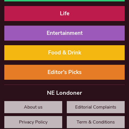
Life
Entertainment
Food & Drink
Editor’s Picks
NE Londoner
About us
Editorial Complaints
Privacy Policy
Term & Conditions