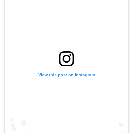
View this post on Instagram