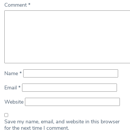
Comment
*
Name
*
Email
*
Website
Save my name, email, and website in this browser
for the next time I comment.