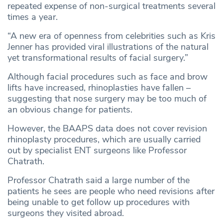
repeated expense of non-surgical treatments several
times a year.
“A new era of openness from celebrities such as Kris
Jenner has provided viral illustrations of the natural
yet transformational results of facial surgery.”
Although facial procedures such as face and brow
lifts have increased, rhinoplasties have fallen –
suggesting that nose surgery may be too much of
an obvious change for patients.
However, the BAAPS data does not cover revision
rhinoplasty procedures, which are usually carried
out by specialist ENT surgeons like Professor
Chatrath.
Professor Chatrath said a large number of the
patients he sees are people who need revisions after
being unable to get follow up procedures with
surgeons they visited abroad.