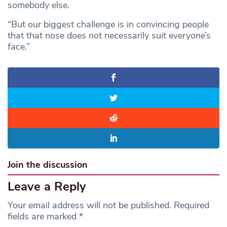
somebody else.
“But our biggest challenge is in convincing people
that that nose does not necessarily suit everyone’s
face.”
Join the discussion
Leave a Reply
Your email address will not be published.
Required
fields are marked
*