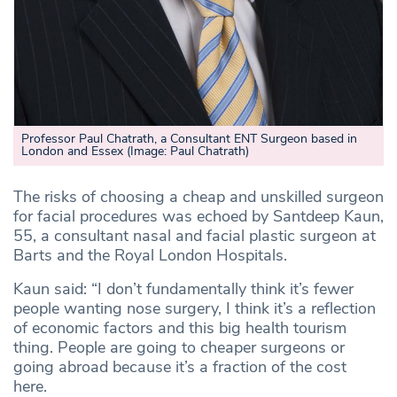
Professor Paul Chatrath, a Consultant ENT Surgeon based in
London and Essex
(Image: Paul Chatrath)
The risks of choosing a cheap and unskilled surgeon
for facial procedures was echoed by Santdeep Kaun,
55, a consultant nasal and facial plastic surgeon at
Barts and the Royal London Hospitals.
Kaun said: “I don’t fundamentally think it’s fewer
people wanting nose surgery, I think it’s a reflection
of economic factors and this big health tourism
thing. People are going to cheaper surgeons or
going abroad because it’s a fraction of the cost
here.