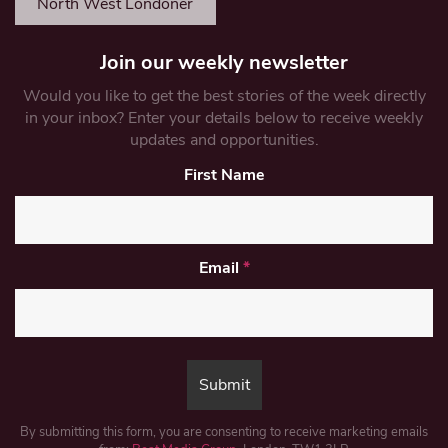
North West Londoner
Join our weekly newsletter
Would you like to get the best stories of the week directly
in your inbox? Enter your details below to receive weekly
updates and opportunities.
First Name
Email
*
By submitting this form, you are consenting to receive marketing emails