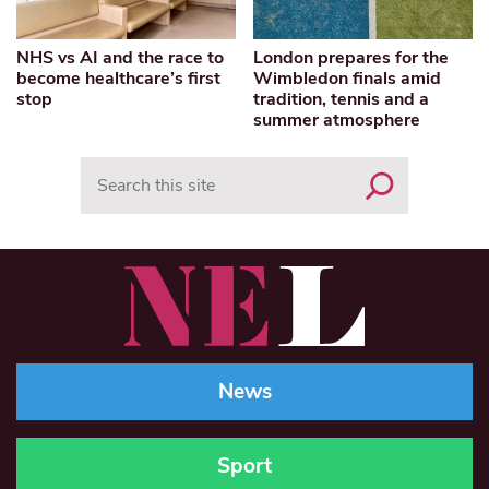
NHS vs AI and the race to
London prepares for the
become healthcare’s first
Wimbledon finals amid
stop
tradition, tennis and a
summer atmosphere
Search
News
Sport