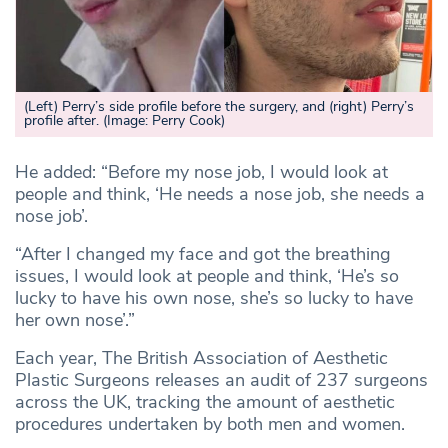
(Left) Perry’s side profile before the surgery, and (right) Perry’s
profile after.
(Image: Perry Cook)
He added: “Before my nose job, I would look at
people and think, ‘He needs a nose job, she needs a
nose job’.
“After I changed my face and got the breathing
issues, I would look at people and think, ‘He’s so
lucky to have his own nose, she’s so lucky to have
her own nose’.”
Each year, The British Association of Aesthetic
Plastic Surgeons releases an audit of 237 surgeons
across the UK, tracking the amount of aesthetic
procedures undertaken by both men and women.