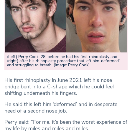
(Left) Perry Cook, 28, before he had his first rhinoplasty and
(right) after his rhinoplasty procedure that left him ‘deformed’
and struggling to breath
.
(Image: Perry Cook)
His first rhinoplasty in June 2021 left his nose
bridge bent into a C-shape which he could feel
shifting underneath his fingers.
He said this left him ‘deformed’ and in desperate
need of a second nose job.
Perry said: “For me, it’s been the worst experience of
my life by miles and miles and miles.