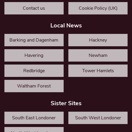
Contact us
Cookie Policy (UK)
Local News
Barking and Dagenham
Hackney
Havering
Newham
Redbridge
Tower Hamlets
Waltham Forest
Sister Sites
South East Londoner
South West Londoner