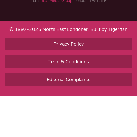
from:
Beat Media Group
, London, TW1 3LP.
© 1997-2026 North East Londoner.
Built by Tigerfish
Privacy Policy
Term & Conditions
Editorial Complaints