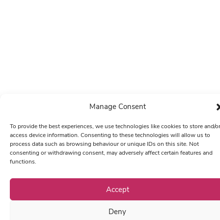
Manage Consent
To provide the best experiences, we use technologies like cookies to store and/o
access device information. Consenting to these technologies will allow us to
process data such as browsing behaviour or unique IDs on this site. Not
consenting or withdrawing consent, may adversely affect certain features and
functions.
Accept
Deny