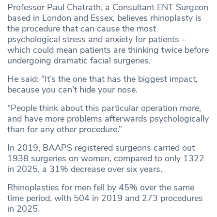
Professor Paul Chatrath, a Consultant ENT Surgeon
based in London and Essex, believes rhinoplasty is
the procedure that can cause the most
psychological stress and anxiety for patients –
which could mean patients are thinking twice before
undergoing dramatic facial surgeries.
He said: “It’s the one that has the biggest impact,
because you can’t hide your nose.
“People think about this particular operation more,
and have more problems afterwards psychologically
than for any other procedure.”
In 2019, BAAPS registered surgeons carried out
1938 surgeries on women, compared to only 1322
in 2025, a 31% decrease over six years.
Rhinoplasties for men fell by 45% over the same
time period, with 504 in 2019 and 273 procedures
in 2025.