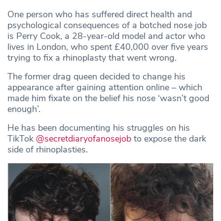
One person who has suffered direct health and
psychological consequences of a botched nose job
is Perry Cook, a 28-year-old model and actor who
lives in London, who spent £40,000 over five years
trying to fix a rhinoplasty that went wrong.
The former drag queen decided to change his
appearance after gaining attention online – which
made him fixate on the belief his nose ‘wasn’t good
enough’.
He has been documenting his struggles on his
TikTok
@secretdiaryofanosejob
to expose the dark
side of rhinoplasties.