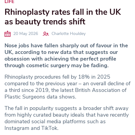
LIFE
Rhinoplasty rates fall in the UK
as beauty trends shift
20 May 2026
Charlotte Houldey
Nose jobs have fallen sharply out of favour in the
UK, according to new data that suggests our
obsession with achieving the perfect profile
through cosmetic surgery may be fading.
Rhinoplasty procedures fell by 18% in 2025
compared to the previous year – an overall decline of
a third since 2019, the latest British Association of
Plastic Surgeons data shows.
The fall in popularity suggests a broader shift away
from highly curated beauty ideals that have recently
dominated social media platforms such as
Instagram and TikTok.