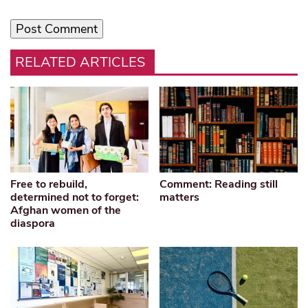
RELATED ARTICLES
Free to rebuild,
Comment: Reading still
determined not to forget:
matters
Afghan women of the
diaspora