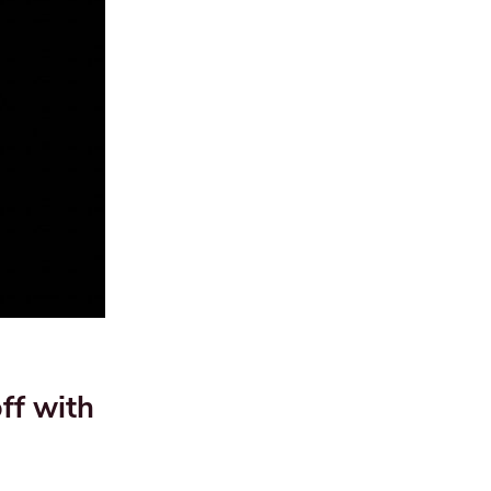
f with