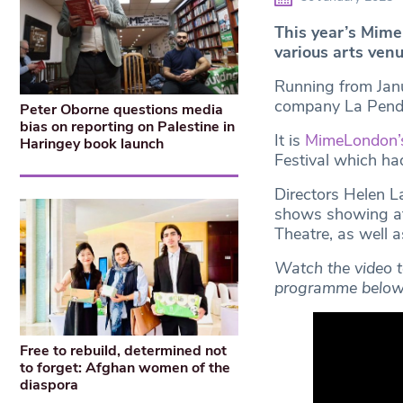
This year’s Mim
various arts venu
Running from Jan
company La Pend
Peter Oborne questions media
bias on reporting on Palestine in
It is
MimeLondon’
Haringey book launch
Festival which ha
Directors Helen 
shows showing at
Theatre, as well 
Watch the video t
programme below
Free to rebuild, determined not
to forget: Afghan women of the
diaspora