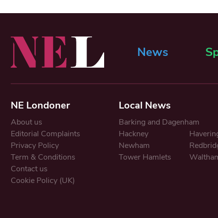
News
Sp
NE Londoner
Local News
About us
Barking and Dagenham
Editorial Complaints
Hackney
Haverin
Privacy Policy
Newham
Redbrid
Term & Conditions
Tower Hamlets
Waltham
Contact us
Cookie Policy (UK)