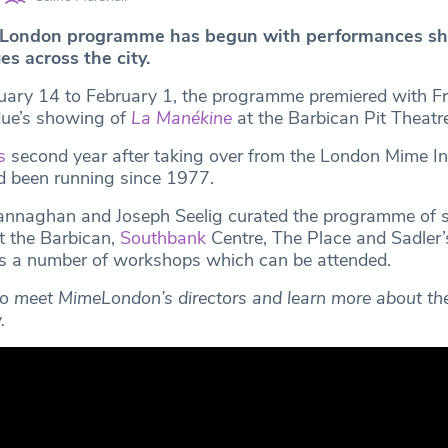
eLondon
programme has begun with performances sh
es across the city.
uary 14 to February 1, the programme premiered with F
ue’s showing of
La Manékine
at the Barbican Pit Theatre
s
second year after taking over from the London Mime In
d been running since 1977.
Lannaghan and Joseph Seelig curated the programme of 
 the Barbican,
Southbank
Centre, The Place and Sadler’
as a number of workshops which can be attended.
o meet MimeLondon’s directors and learn more about the 
.