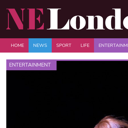
HOME
NEWS
SPORT
LIFE
ENTERTAINM
ENTERTAINMENT