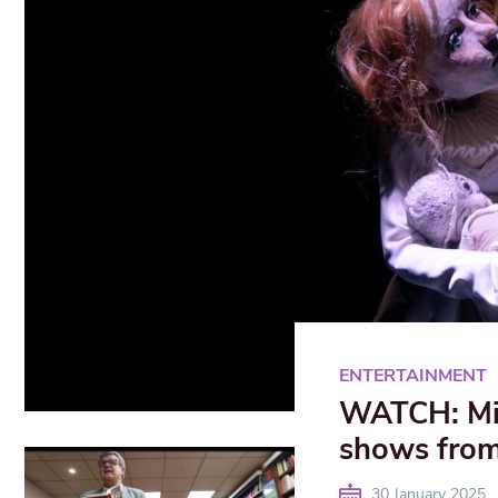
ENTERTAINMENT
WATCH: Mi
shows from
30 January 2025