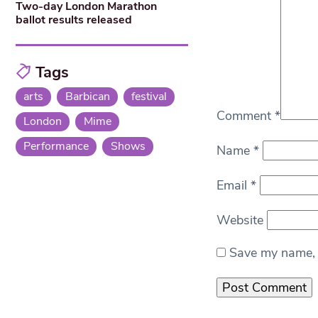
Two-day London Marathon
ballot results released
Tags
arts
Barbican
festival
Comment
*
London
Mime
Performance
Shows
Name
*
Email
*
Website
Save my name, e