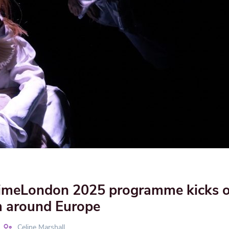
meLondon 2025 programme kicks of
 around Europe
Celine Marshall