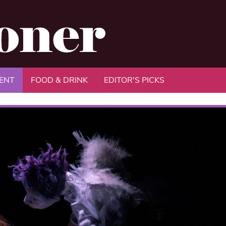
ENT
FOOD & DRINK
EDITOR'S PICKS