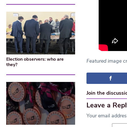
Election observers: who are
Featured image c
they?
Join the discussi
Leave a Repl
Your email address