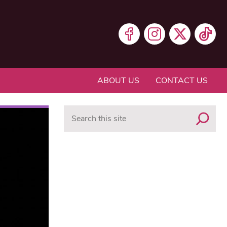
ABOUT US
CONTACT US
Search