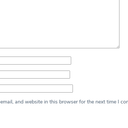
mail, and website in this browser for the next time I c