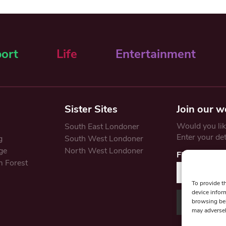
ort
Life
Entertainment
Sister Sites
Join our w
Would you like
South East Londoner
Enter your de
g
South West Londoner
ge
North West Londoner
First Name
 Forest
To provide t
device infor
browsing beh
may adversel