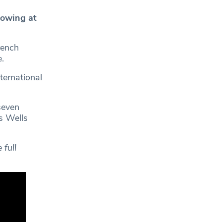
owing at
rench
.
ternational
seven
s Wells
full