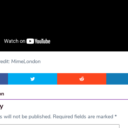
redit: MimeLondon
on
y
 will not be published.
Required fields are marked
*