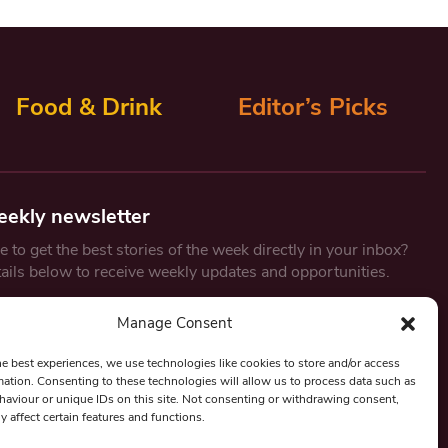
Food & Drink
Editor’s Picks
eekly newsletter
 to get the best stories of the week directly in your inbox?
tails below to receive weekly updates and opportunities.
Email
*
Manage Consent
he best experiences, we use technologies like cookies to store and/or access
mation. Consenting to these technologies will allow us to process data such as
By submitting this form, you are consenting to receive marketing
aviour or unique IDs on this site. Not consenting or withdrawing consent,
emails from:
Beat Media Group
, London, TW1 3LP.
y affect certain features and functions.