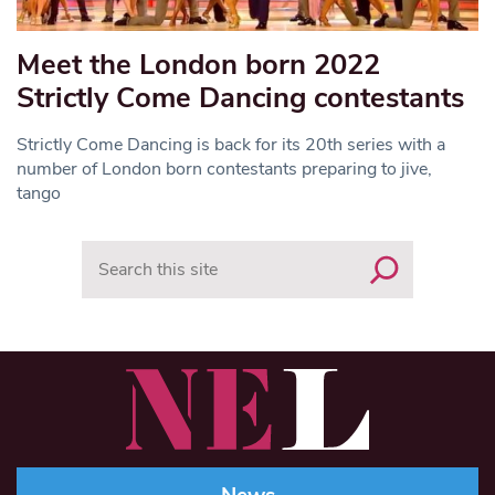
Meet the London born 2022
Strictly Come Dancing contestants
Strictly Come Dancing is back for its 20th series with a
number of London born contestants preparing to jive,
tango
Search