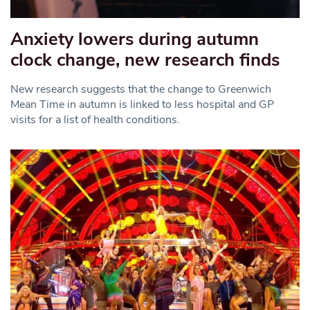
Anxiety lowers during autumn
clock change, new research finds
New research suggests that the change to Greenwich
Mean Time in autumn is linked to less hospital and GP
visits for a list of health conditions.