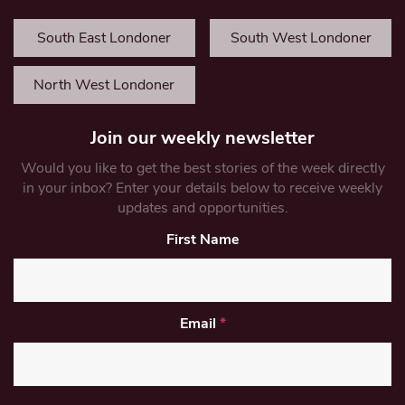
South East Londoner
South West Londoner
North West Londoner
Join our weekly newsletter
Would you like to get the best stories of the week directly
in your inbox? Enter your details below to receive weekly
updates and opportunities.
First Name
Email
*