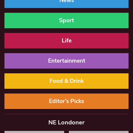
News
Sport
Life
Entertainment
Food & Drink
Editor’s Picks
NE Londoner