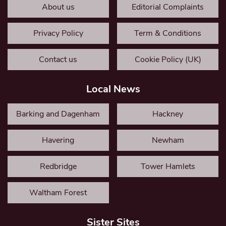
About us
Editorial Complaints
Privacy Policy
Term & Conditions
Contact us
Cookie Policy (UK)
Local News
Barking and Dagenham
Hackney
Havering
Newham
Redbridge
Tower Hamlets
Waltham Forest
Sister Sites