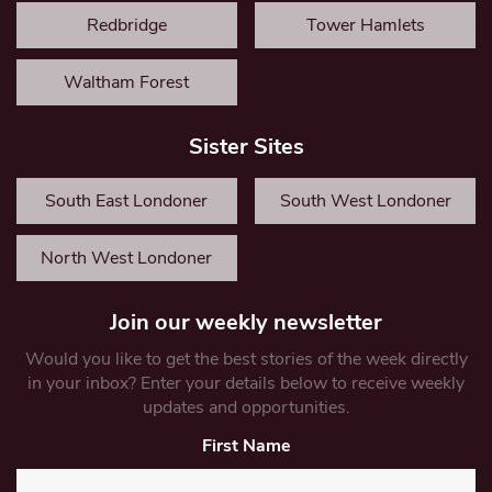
Redbridge
Tower Hamlets
Waltham Forest
Sister Sites
South East Londoner
South West Londoner
North West Londoner
Join our weekly newsletter
Would you like to get the best stories of the week directly
in your inbox? Enter your details below to receive weekly
updates and opportunities.
First Name