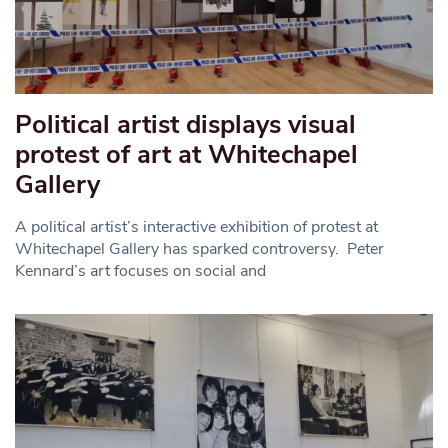
Political artist displays visual
protest of art at Whitechapel
Gallery
A political artist’s interactive exhibition of protest at
Whitechapel Gallery has sparked controversy. Peter
Kennard’s art focuses on social and