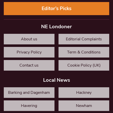
Editor’s Picks
NE Londoner
About us
Editorial Complaints
Privacy Policy
Term & Conditions
Contact us
Cookie Policy (UK)
Local News
Barking and Dagenham
Hackney
Havering
Newham