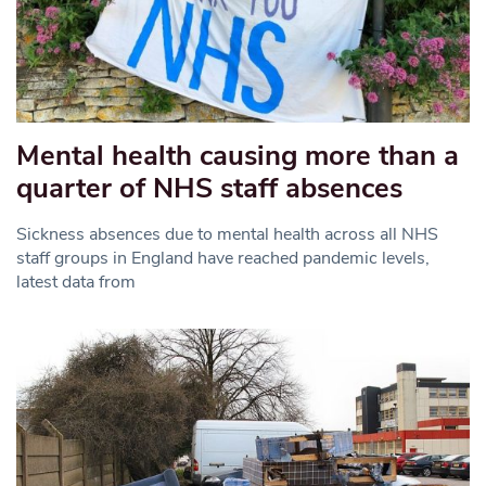
Mental health causing more than a
quarter of NHS staff absences
Sickness absences due to mental health across all NHS
staff groups in England have reached pandemic levels,
latest data from