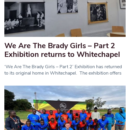
We Are The Brady Girls – Part 2
Exhibition returns to Whitechapel
‘We Are The Brady Girls – Part 2’ Exhibition has returned
to its original home in Whitechapel. The exhibition offers