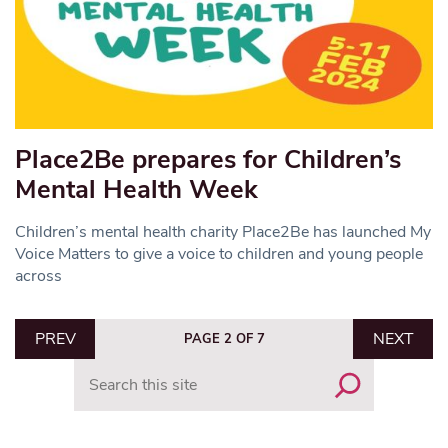
Place2Be prepares for Children’s
Mental Health Week
Children’s mental health charity Place2Be has launched My
Voice Matters to give a voice to children and young people
across
PREV
NEXT
PAGE 2 OF 7
Search