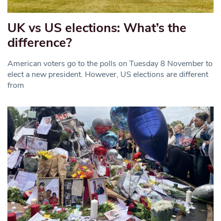
UK vs US elections: What’s the
difference?
American voters go to the polls on Tuesday 8 November to
elect a new president. However, US elections are different
from