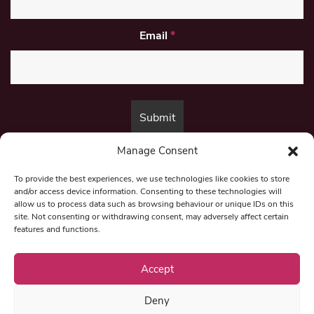
Email
*
Manage Consent
By submitting this form, you are consenting to receive marketing emails
from:
Beat Media Group
, London, TW1 3LP.
To provide the best experiences, we use technologies like cookies to store
and/or access device information. Consenting to these technologies will
allow us to process data such as browsing behaviour or unique IDs on this
site. Not consenting or withdrawing consent, may adversely affect certain
© 1997-2026 North East Londoner.
Built by Tigerfish
features and functions.
Privacy Policy
Accept
Deny
Term & Conditions