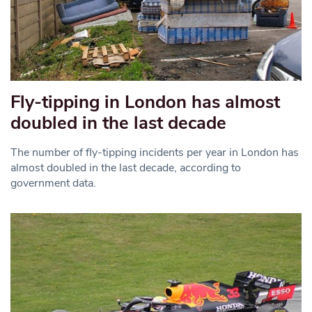
Fly-tipping in London has almost
doubled in the last decade
The number of fly-tipping incidents per year in London has
almost doubled in the last decade, according to
government data.