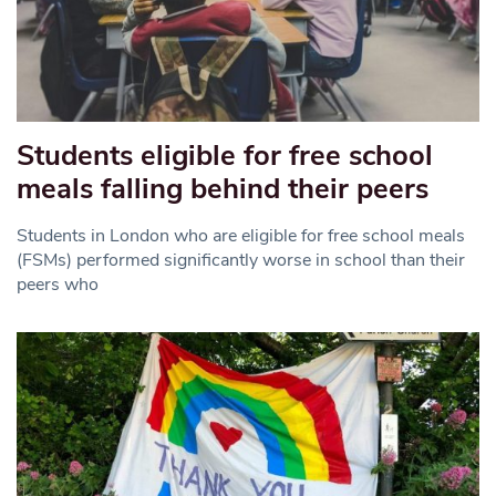
Students eligible for free school
meals falling behind their peers
Students in London who are eligible for free school meals
(FSMs) performed significantly worse in school than their
peers who