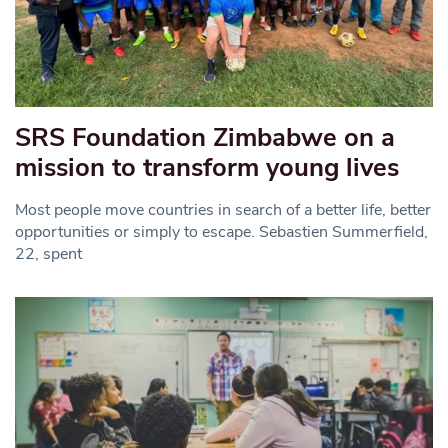
SRS Foundation Zimbabwe on a
mission to transform young lives
Most people move countries in search of a better life, better
opportunities or simply to escape. Sebastien Summerfield,
22, spent