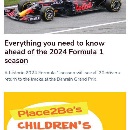
Everything you need to know
ahead of the 2024 Formula 1
season
A historic 2024 Formula 1 season will see all 20 drivers
return to the tracks at the Bahrain Grand Prix