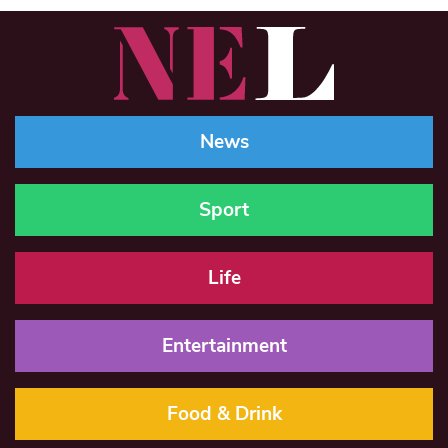
News
Sport
Life
Entertainment
Food & Drink