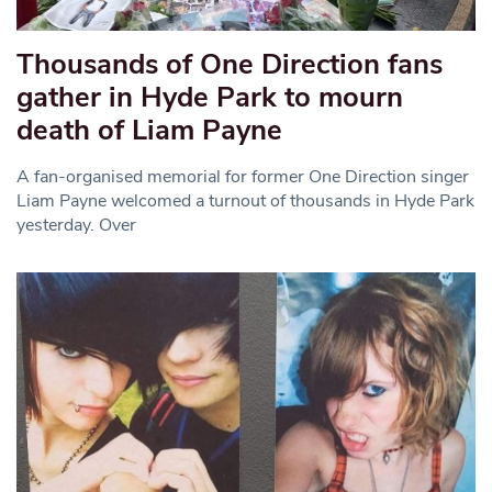
Thousands of One Direction fans
gather in Hyde Park to mourn
death of Liam Payne
A fan-organised memorial for former One Direction singer
Liam Payne welcomed a turnout of thousands in Hyde Park
yesterday. Over