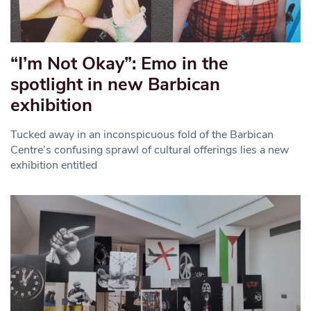
“I’m Not Okay”: Emo in the
spotlight in new Barbican
exhibition
Tucked away in an inconspicuous fold of the Barbican
Centre’s confusing sprawl of cultural offerings lies a new
exhibition entitled