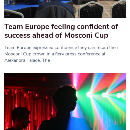
Team Europe feeling confident of
success ahead of Mosconi Cup
Team Europe expressed confidence they can retain their
Mosconi Cup crown in a fiery press conference at
Alexandra Palace. The