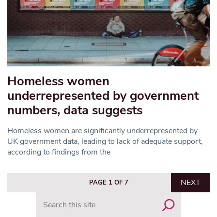
Homeless women
underrepresented by government
numbers, data suggests
Homeless women are significantly underrepresented by
UK government data, leading to lack of adequate support,
according to findings from the
NEXT
PAGE 1 OF 7
Search