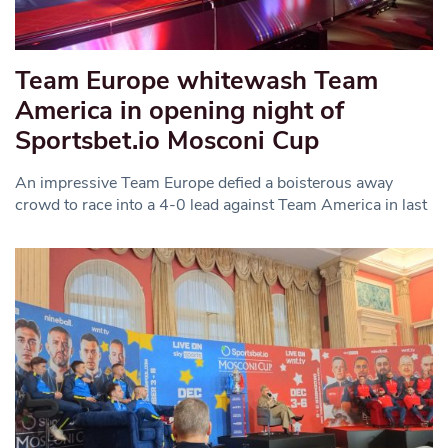
Team Europe whitewash Team
America in opening night of
Sportsbet.io Mosconi Cup
An impressive Team Europe defied a boisterous away
crowd to race into a 4-0 lead against Team America in last