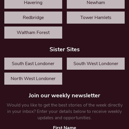
Havering
Newham
Redbridge
Tower Hamlets
Waltham Forest
Sister Sites
South East Londoner
South West Londoner
North West Londoner
Join our weekly newsletter
Would you like to get the best stories of the week directly
in your inbox? Enter your details below to receive weekly
updates and opportunities.
First Name