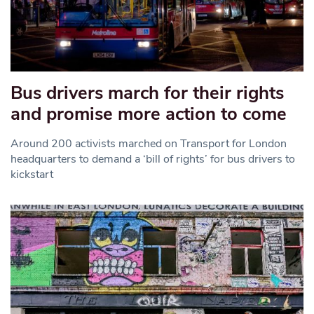
Bus drivers march for their rights
and promise more action to come
Around 200 activists marched on Transport for London
headquarters to demand a ‘bill of rights’ for bus drivers to
kickstart