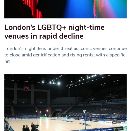
London’s LGBTQ+ night-time
venues in rapid decline
London’s nightlife is under threat as iconic venues continue
to close amid gentrification and rising rents, with a specific
hit