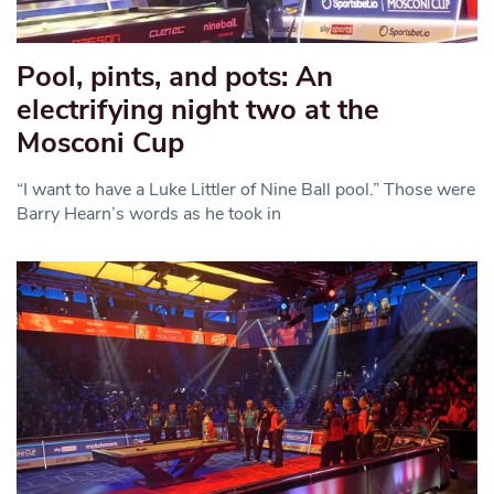
Pool, pints, and pots: An
electrifying night two at the
Mosconi Cup
“I want to have a Luke Littler of Nine Ball pool.” Those were
Barry Hearn’s words as he took in