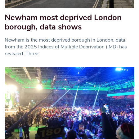
Newham most deprived London
borough, data shows
Newham is the most deprived borough in London, data
from the 2025 Indices of Multiple Deprivation (IMD) has
revealed. Three