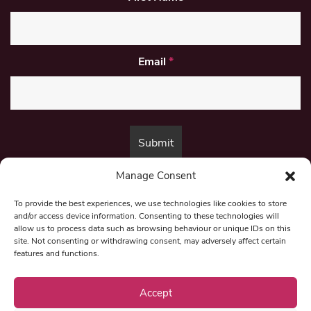
Email
*
Manage Consent
By submitting this form, you are consenting to receive marketing emails
from:
Beat Media Group
, London, TW1 3LP.
To provide the best experiences, we use technologies like cookies to store
and/or access device information. Consenting to these technologies will
allow us to process data such as browsing behaviour or unique IDs on this
site. Not consenting or withdrawing consent, may adversely affect certain
© 1997-2026 North East Londoner.
Built by Tigerfish
features and functions.
Privacy Policy
Accept