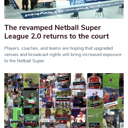
The revamped Netball Super
League 2.0 returns to the court
Players, coaches, and teams are hoping that upgraded
venues and broadcast rights will bring increased exposure
to the Netball Super