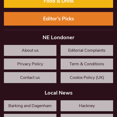
Food & Drink
Editor’s Picks
NE Londoner
About us
Editorial Complaints
Privacy Policy
Term & Conditions
Contact us
Cookie Policy (UK)
Local News
Barking and Dagenham
Hackney