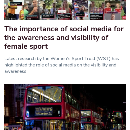
The importance of social media for
the awareness and visibility of
female sport
Latest research by the Women’s Sport Trust (WST) has
highlighted the role of social media on the visibility and
awareness