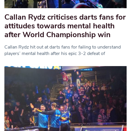
Callan Rydz criticises darts fans for
attitudes towards mental health
after World Championship win
Callan Rydz hit out at darts fans for failing to understand
players’ mental health after his epic 3-2 defeat of