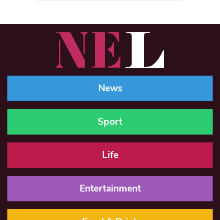
News
Sport
Life
Entertainment