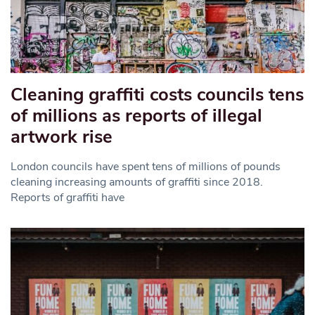
Cleaning graffiti costs councils tens
of millions as reports of illegal
artwork rise
London councils have spent tens of millions of pounds
cleaning increasing amounts of graffiti since 2018.
Reports of graffiti have