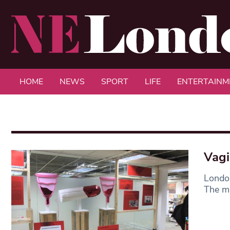
HOME
NEWS
SPORT
LIFE
ENTERTAINM
Vagi
Londo
The mu