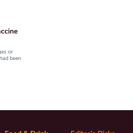
accine
ges or
 had been