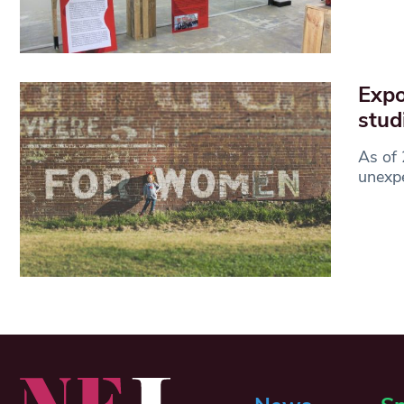
Expo
stud
As of 
unexpe