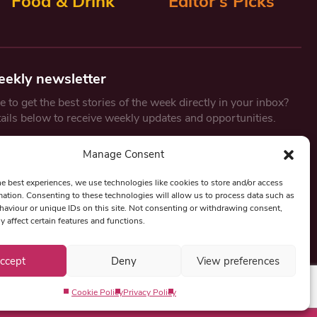
Food & Drink
Editor’s Picks
eekly newsletter
 to get the best stories of the week directly in your inbox?
tails below to receive weekly updates and opportunities.
Email
*
Manage Consent
he best experiences, we use technologies like cookies to store and/or access
mation. Consenting to these technologies will allow us to process data such as
By submitting this form, you are consenting to receive marketing
aviour or unique IDs on this site. Not consenting or withdrawing consent,
emails from:
Beat Media Group
, London, TW1 3LP.
y affect certain features and functions.
ccept
Deny
View preferences
Cookie Policy
Privacy Policy
Privacy Policy
Term & Conditions
Editorial Complaints