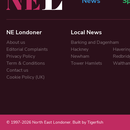
News
Sp
NE Londoner
Local News
About us
Barking and Dagenham
Editorial Complaints
Hackney
Haverin
Privacy Policy
Newham
Redbrid
Term & Conditions
Tower Hamlets
Waltham
Contact us
Cookie Policy (UK)
© 1997-2026 North East Londoner.
Built by Tigerfish