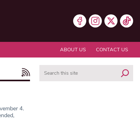
ABOUT US
CONTACT US
Search
ovember 4.
ended,