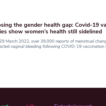
sing the gender health gap: Covid-19 v
ies show women’s health still sidelined
29 March 2022, over 39,000 reports of menstrual chan
cted vaginal bleeding following COVID-19 vaccination