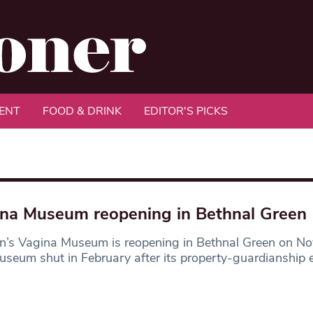
ENT
FOOD & DRINK
EDITOR'S PICKS
na Museum reopening in Bethnal Green
n’s Vagina Museum is reopening in Bethnal Green on N
seum shut in February after its property-guardianship 