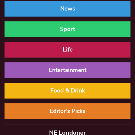
News
Sport
Life
Entertainment
Food & Drink
Editor’s Picks
NE Londoner