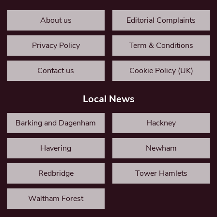
About us
Editorial Complaints
Privacy Policy
Term & Conditions
Contact us
Cookie Policy (UK)
Local News
Barking and Dagenham
Hackney
Havering
Newham
Redbridge
Tower Hamlets
Waltham Forest