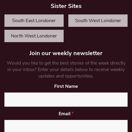
Sister Sites
South East Londoner
South West Londoner
North West Londoner
Join our weekly newsletter
Would you like to get the best stories of the week directly
in your inbox? Enter your details below to receive weekly
updates and opportunities.
First Name
Email
*