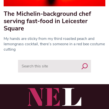
The Michelin-background chef
serving fast-food in Leicester
Square
My hands are sticky from my third roasted peach and
lemongrass cocktail, there’s someone in a red bee costume
cutting
Search