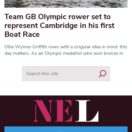
Team GB Olympic rower set to
represent Cambridge in his first
Boat Race
Ollie Wynne-Griffith rows with a singular idea in mind: this
day matters. As an Olympic medallist who won bronze in
Search