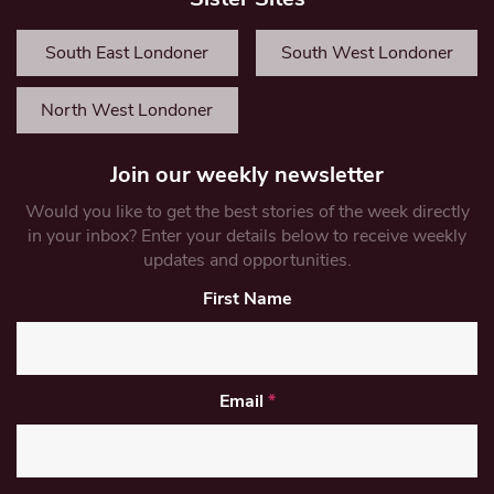
South East Londoner
South West Londoner
North West Londoner
Join our weekly newsletter
Would you like to get the best stories of the week directly
in your inbox? Enter your details below to receive weekly
updates and opportunities.
First Name
Email
*