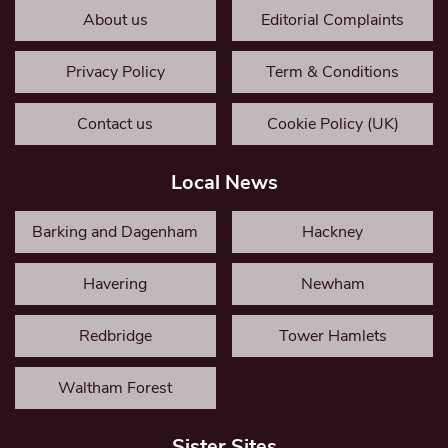
About us
Editorial Complaints
Privacy Policy
Term & Conditions
Contact us
Cookie Policy (UK)
Local News
Barking and Dagenham
Hackney
Havering
Newham
Redbridge
Tower Hamlets
Waltham Forest
Sister Sites