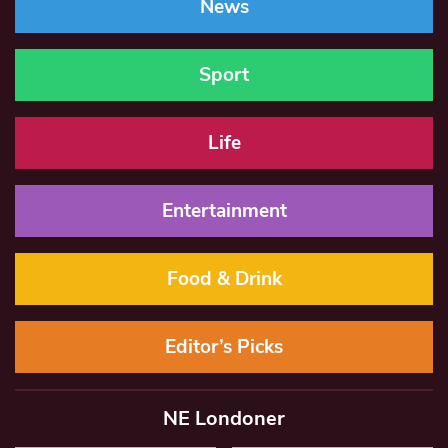
News
Sport
Life
Entertainment
Food & Drink
Editor’s Picks
NE Londoner