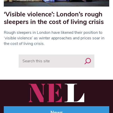
‘Visible violence’: London’s rough
sleepers in the cost of living crisis
Rough sleepers in London have likened their position to
‘visible violence’ as winter approaches and prices soar in
the cost of living crisis.
Search
News