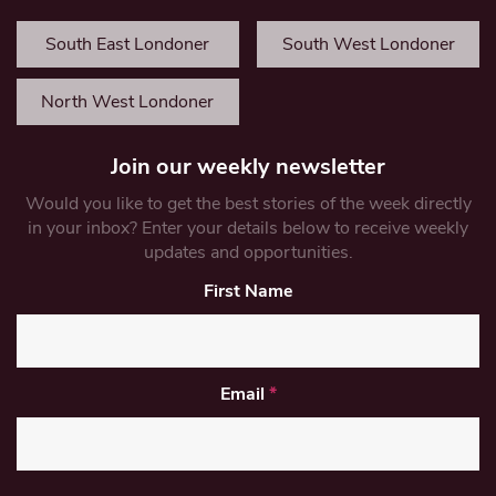
South East Londoner
South West Londoner
North West Londoner
Join our weekly newsletter
Would you like to get the best stories of the week directly
in your inbox? Enter your details below to receive weekly
updates and opportunities.
First Name
Email
*