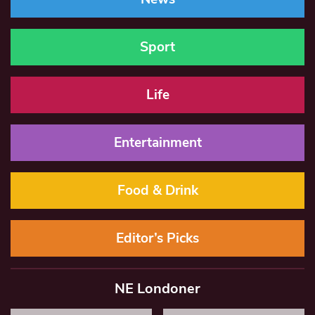
Sport
Life
Entertainment
Food & Drink
Editor’s Picks
NE Londoner