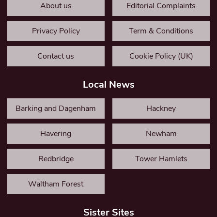
About us
Editorial Complaints
Privacy Policy
Term & Conditions
Contact us
Cookie Policy (UK)
Local News
Barking and Dagenham
Hackney
Havering
Newham
Redbridge
Tower Hamlets
Waltham Forest
Sister Sites