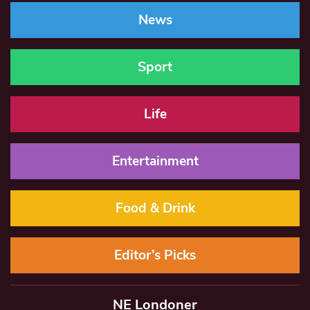
News
Sport
Life
Entertainment
Food & Drink
Editor’s Picks
NE Londoner