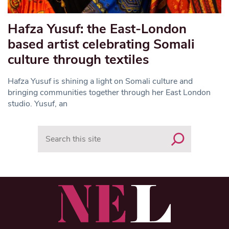
Hafza Yusuf: the East-London
based artist celebrating Somali
culture through textiles
Hafza Yusuf is shining a light on Somali culture and
bringing communities together through her East London
studio. Yusuf, an
Search