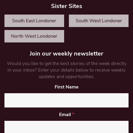
Sister Sites
South East Londoner
South West Londoner
North West Londoner
Join our weekly newsletter
Would you like to get the best stories of the week directly
in your inbox? Enter your details below to receive weekly
updates and opportunities.
First Name
Email
*