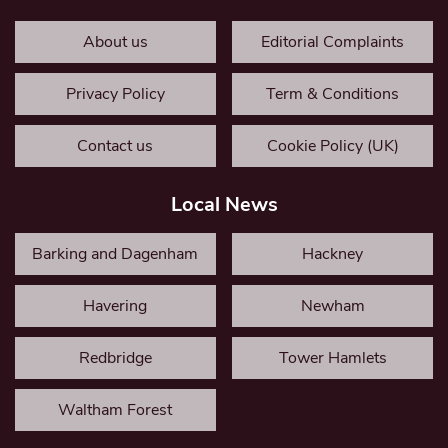
About us
Editorial Complaints
Privacy Policy
Term & Conditions
Contact us
Cookie Policy (UK)
Local News
Barking and Dagenham
Hackney
Havering
Newham
Redbridge
Tower Hamlets
Waltham Forest