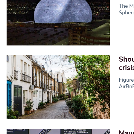
The Ma
Sphere
Shou
crisi
Figure
AirBnB
Mayo