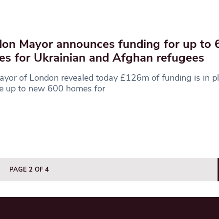
on Mayor announces funding for up to
s for Ukrainian and Afghan refugees
yor of London revealed today £126m of funding is in pl
de up to new 600 homes for
PAGE 2 OF 4