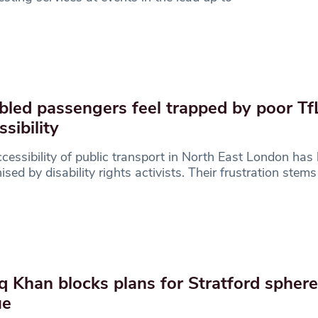
bled passengers feel trapped by poor Tf
ssibility
cessibility of public transport in North East London has
nised by disability rights activists. Their frustration stem
q Khan blocks plans for Stratford spher
ue