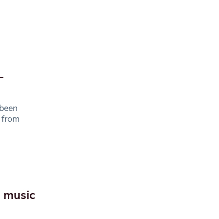
L
 been
s from
e music