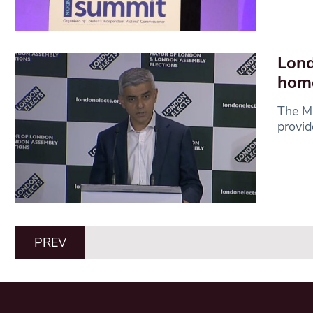
Lond
home
The Ma
provi
PREV