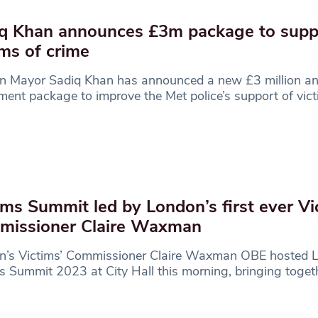
q Khan announces £3m package to supp
ims of crime
n Mayor Sadiq Khan has announced a new £3 million an
ment package to improve the Met police’s support of vict
.
ims Summit led by London’s first ever Vi
missioner Claire Waxman
n’s Victims’ Commissioner Claire Waxman OBE hosted 
s Summit 2023 at City Hall this morning, bringing toget