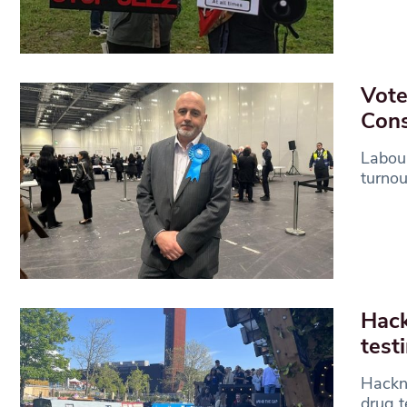
Vote
Cons
Labour
turnou
Hack
test
Hackne
drug t