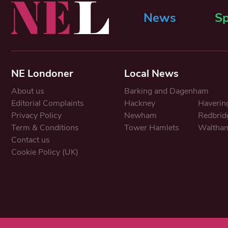
News
Sp
NE Londoner
Local News
About us
Barking and Dagenham
Editorial Complaints
Hackney
Haverin
Privacy Policy
Newham
Redbrid
Term & Conditions
Tower Hamlets
Waltham
Contact us
Cookie Policy (UK)