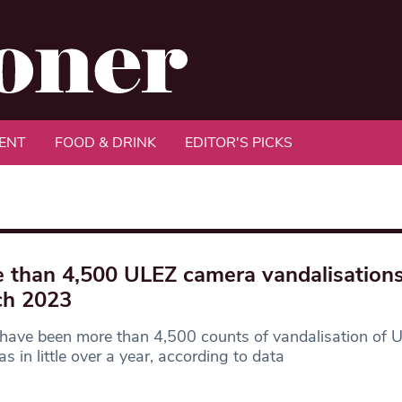
ENT
FOOD & DRINK
EDITOR'S PICKS
 than 4,500 ULEZ camera vandalisations
ch 2023
have been more than 4,500 counts of vandalisation of 
s in little over a year, according to data