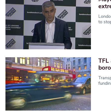
extr
London
to sto
TFL 
bor
Transp
fundin