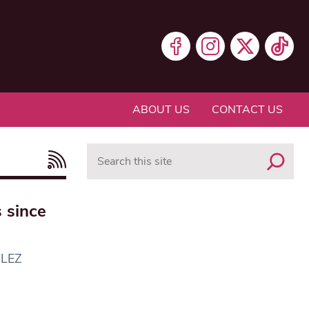
ABOUT US
CONTACT US
Search
 since
ULEZ