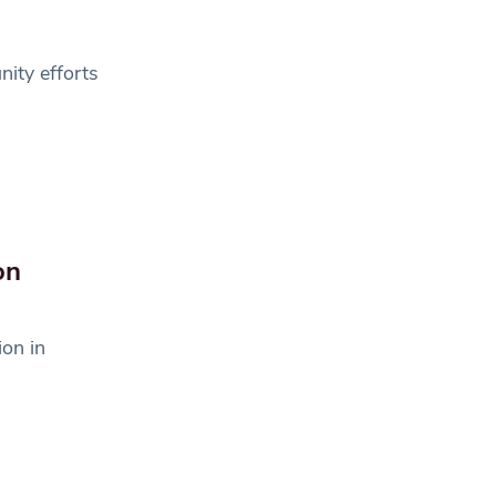
ity efforts
on
on in