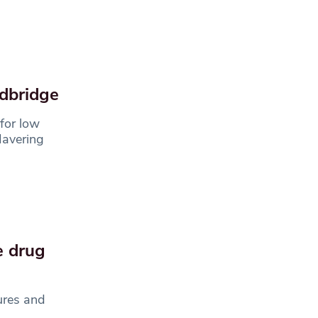
edbridge
for low
Havering
e drug
ures and