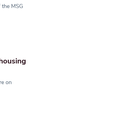
of the MSG
 housing
re on