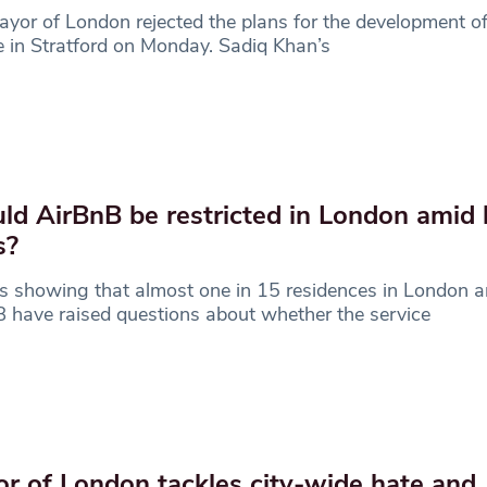
yor of London rejected the plans for the development 
 in Stratford on Monday. Sadiq Khan’s
ld AirBnB be restricted in London amid
s?
s showing that almost one in 15 residences in London a
 have raised questions about whether the service
r of London tackles city-wide hate and