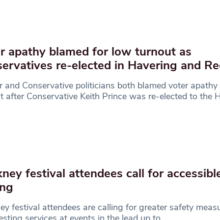
r apathy blamed for low turnout as
ervatives re-elected in Havering and R
 and Conservative politicians both blamed voter apathy 
t after Conservative Keith Prince was re-elected to the 
ney festival attendees call for accessibl
ing
y festival attendees are calling for greater safety meas
esting services at events in the lead up to