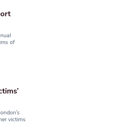
ort
nual
ims of
ctims’
London’s
her victims