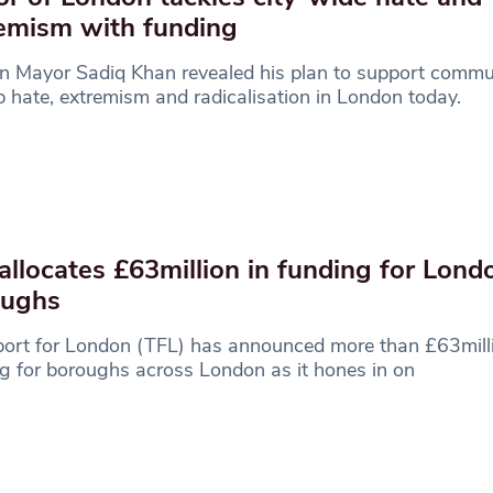
emism with funding
 Mayor Sadiq Khan revealed his plan to support commun
p hate, extremism and radicalisation in London today.
allocates £63million in funding for Lond
oughs
ort for London (TFL) has announced more than £63milli
g for boroughs across London as it hones in on