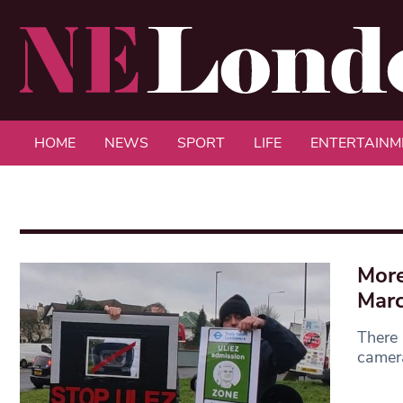
HOME
NEWS
SPORT
LIFE
ENTERTAINM
More
Mar
There 
camera