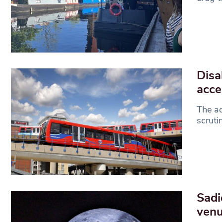
Disa
acce
The ac
scruti
Sadi
ven