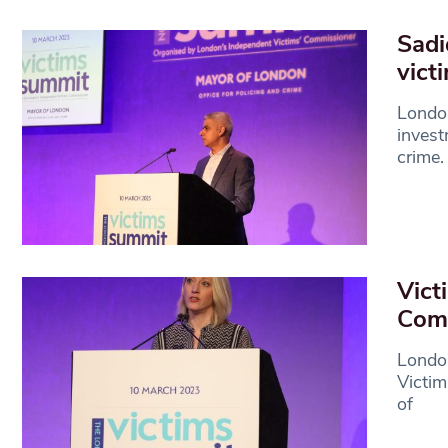
Sadi
vict
Londo
invest
crime
Vict
Com
Londo
Victim
of