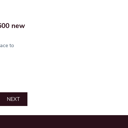
 600 new
ace to
NEXT