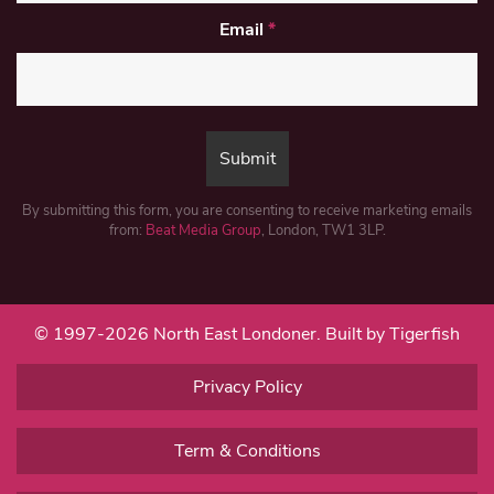
Email
*
By submitting this form, you are consenting to receive marketing emails
from:
Beat Media Group
, London, TW1 3LP.
© 1997-2026 North East Londoner.
Built by Tigerfish
Privacy Policy
Term & Conditions