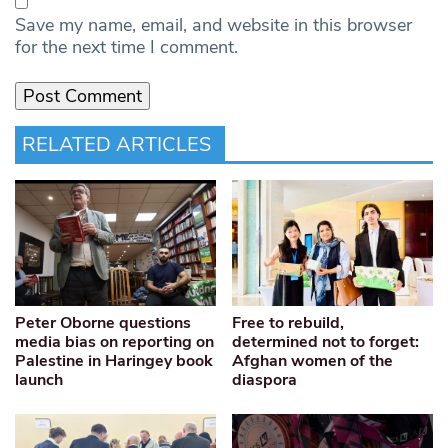
Save my name, email, and website in this browser
for the next time I comment.
RELATED ARTICLES
Peter Oborne questions
Free to rebuild,
media bias on reporting on
determined not to forget:
Palestine in Haringey book
Afghan women of the
launch
diaspora