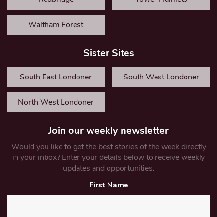
Waltham Forest
Sister Sites
South East Londoner
South West Londoner
North West Londoner
Join our weekly newsletter
Would you like to get the best stories of the week directly
in your inbox? Enter your details below to receive weekly
updates and opportunities.
First Name