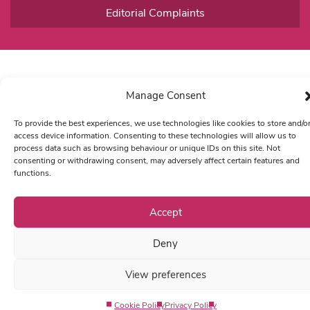
Editorial Complaints
Manage Consent
To provide the best experiences, we use technologies like cookies to store and/o
access device information. Consenting to these technologies will allow us to
process data such as browsing behaviour or unique IDs on this site. Not
consenting or withdrawing consent, may adversely affect certain features and
functions.
Accept
Deny
View preferences
Cookie Policy
Privacy Policy