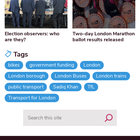
Election observers: who
Two-day London Marathon
are they?
ballot results released
Tags
bikes
government funding
London
London borough
London Buses
London trains
public transport
Sadiq Khan
TfL
Transport for London
Search