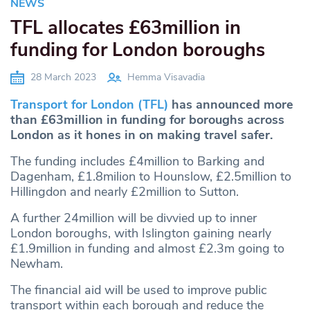
NEWS
TFL allocates £63million in
funding for London boroughs
28 March 2023
Hemma Visavadia
Transport for London (TFL)
has announced more
than £63million in funding for boroughs across
London as it hones in on making travel safer.
The funding includes £4million to Barking and
Dagenham, £1.8milion to Hounslow, £2.5million to
Hillingdon and nearly £2million to Sutton.
A further 24million will be divvied up to inner
London boroughs, with Islington gaining nearly
£1.9million in funding and almost £2.3m going to
Newham.
The financial aid will be used to improve public
transport within each borough and reduce the