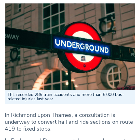
TFL recorded 285 train accidents and more than 5,000 bus-
related injuries last year
In Richmond upon Thames, a consultation is
underway to convert hail and ride sections on route
419 to fixed stops.