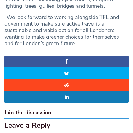
lighting, trees, gullies, bridges and tunnels.
“We look forward to working alongside TFL and
government to make sure active travel is a
sustainable and viable option for all Londoners
wanting to make greener choices for themselves
and for London’s green future.”
Join the discussion
Leave a Reply