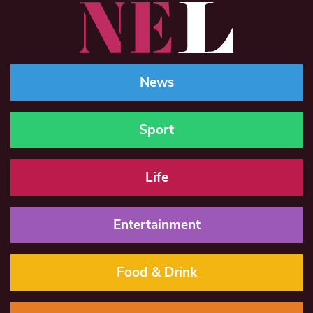
News
Sport
Life
Entertainment
Food & Drink