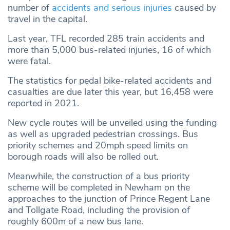
number of
accidents and serious injuries
caused by
travel in the capital.
Last year, TFL recorded 285 train accidents and
more than 5,000 bus-related injuries, 16 of which
were fatal.
The statistics for pedal bike-related accidents and
casualties are due later this year, but 16,458 were
reported in 2021.
New cycle routes will be unveiled using the funding
as well as upgraded pedestrian crossings. Bus
priority schemes and 20mph speed limits on
borough roads will also be rolled out.
Meanwhile, the construction of a bus priority
scheme will be completed in Newham on the
approaches to the junction of Prince Regent Lane
and Tollgate Road, including the provision of
roughly 600m of a new bus lane.