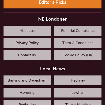
Editor’s Picks
NE Londoner
About us
Editorial Complaints
Privacy Policy
Term & Conditions
Contact us
Cookie Policy (UK)
Local News
Barking and Dagenham
Hackney
Havering
Newham
Redbridge
Tower Hamlets