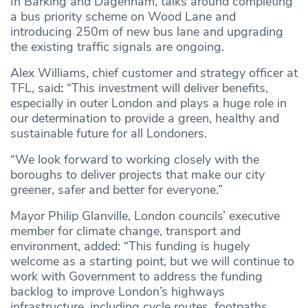
In Barking and Dagenham, talks around completing
a bus priority scheme on Wood Lane and
introducing 250m of new bus lane and upgrading
the existing traffic signals are ongoing.
Alex Williams, chief customer and strategy officer at
TFL, said
:
“This investment will deliver benefits,
especially in outer London and plays a huge role in
our determination to provide a green, healthy and
sustainable future for all Londoners.
“We look forward to working closely with the
boroughs to deliver projects that make our city
greener, safer and better for everyone.”
Mayor Philip Glanville, London councils’ executive
member for climate change, transport and
environment, added: “This funding is hugely
welcome as a starting point, but we will continue to
work with Government to address the funding
backlog to improve London’s highways
infrastructure, including cycle routes, footpaths,