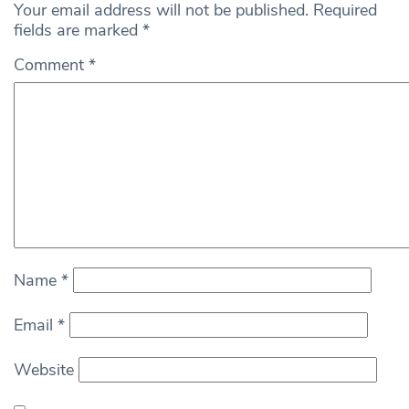
Your email address will not be published.
Required
fields are marked
*
Comment
*
Name
*
Email
*
Website