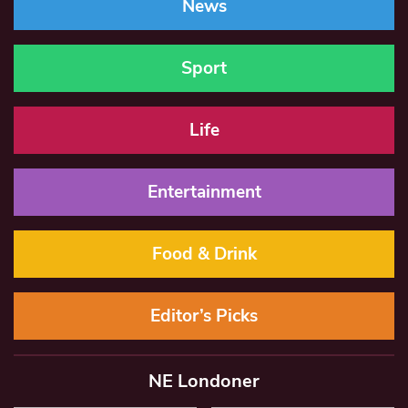
News
Sport
Life
Entertainment
Food & Drink
Editor’s Picks
NE Londoner