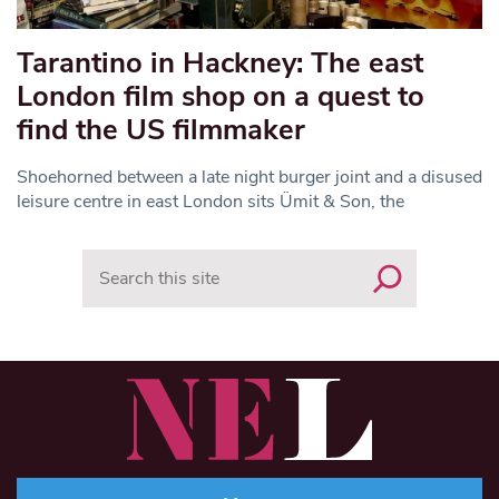
Tarantino in Hackney: The east
London film shop on a quest to
find the US filmmaker
Shoehorned between a late night burger joint and a disused
leisure centre in east London sits Ümit & Son, the
Search