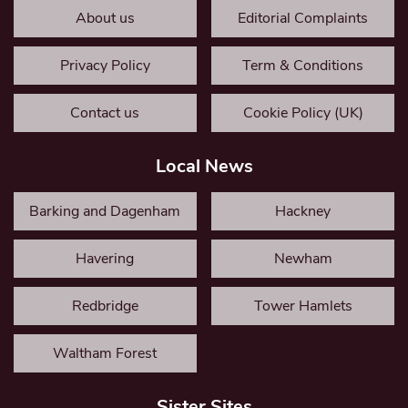
About us
Editorial Complaints
Privacy Policy
Term & Conditions
Contact us
Cookie Policy (UK)
Local News
Barking and Dagenham
Hackney
Havering
Newham
Redbridge
Tower Hamlets
Waltham Forest
Sister Sites