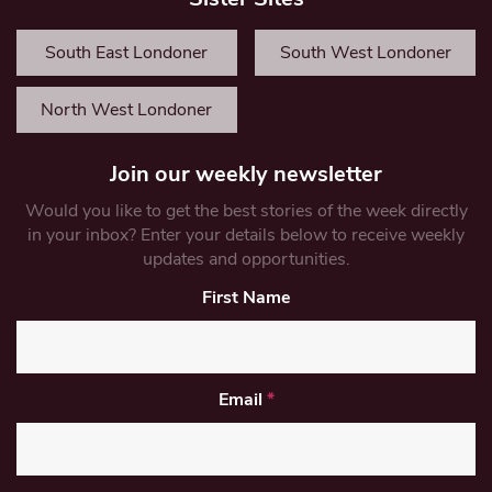
South East Londoner
South West Londoner
North West Londoner
Join our weekly newsletter
Would you like to get the best stories of the week directly
in your inbox? Enter your details below to receive weekly
updates and opportunities.
First Name
Email
*