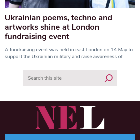
Ukrainian poems, techno and
artworks shine at London
fundraising event
A fundraising event was held in east London on 14 May to
support the Ukrainian military and raise awareness of
Search