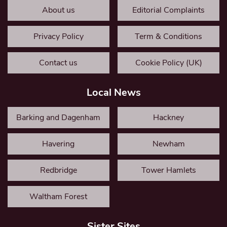
About us
Editorial Complaints
Privacy Policy
Term & Conditions
Contact us
Cookie Policy (UK)
Local News
Barking and Dagenham
Hackney
Havering
Newham
Redbridge
Tower Hamlets
Waltham Forest
Sister Sites