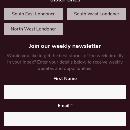
South East Londoner
South West Londoner
North West Londoner
Join our weekly newsletter
Would you like to get the best stories of the week directly
in your inbox? Enter your details below to receive weekly
updates and opportunities.
First Name
Email
*