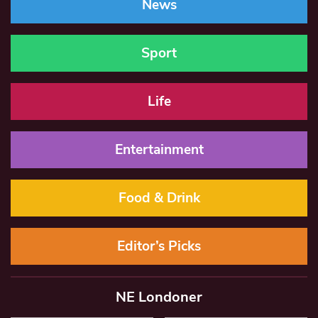
News
Sport
Life
Entertainment
Food & Drink
Editor’s Picks
NE Londoner