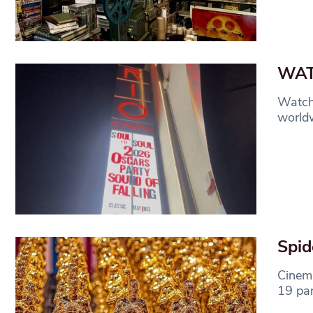
WATC
Watch 
worldw
Spid
Cinema
19 pa