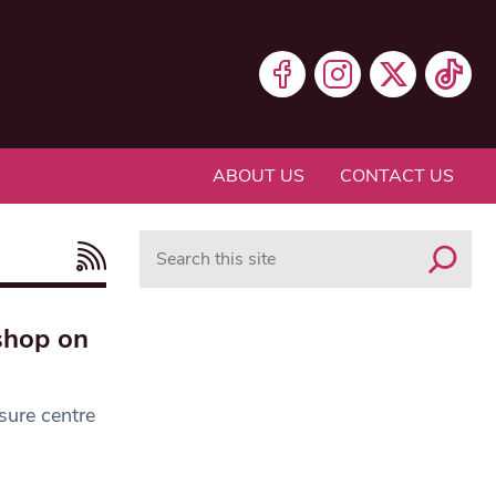
ABOUT US
CONTACT US
Search
shop on
sure centre