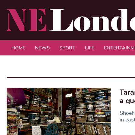
HOME
NEWS
SPORT
LIFE
ENTERTAINM
Tara
a qu
Shoeho
in eas