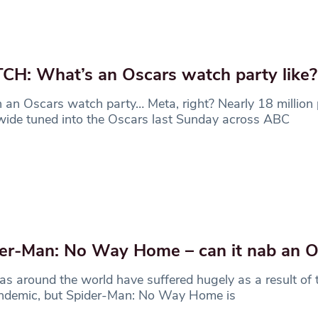
H: What’s an Oscars watch party like?
an Oscars watch party… Meta, right? Nearly 18 million
ide tuned into the Oscars last Sunday across ABC
er-Man: No Way Home – can it nab an O
s around the world have suffered hugely as a result of
ndemic, but Spider-Man: No Way Home is