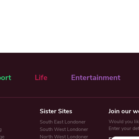
ort
Life
Entertainment
Sister Sites
Join our w
Would you like
South East Londoner
Enter your de
g
South West Londoner
ge
North West Londoner