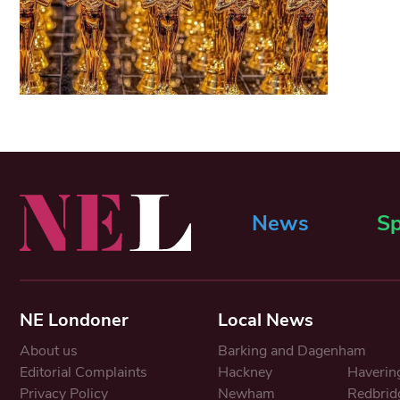
News
Sp
NE Londoner
Local News
About us
Barking and Dagenham
Editorial Complaints
Hackney
Haverin
Privacy Policy
Newham
Redbrid