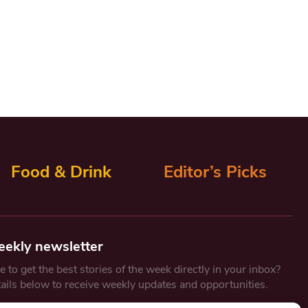
Food & Drink
Editor’s Picks
eekly newsletter
 to get the best stories of the week directly in your inbox?
tails below to receive weekly updates and opportunities.