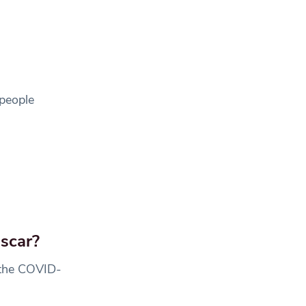
 people
scar?
 the COVID-