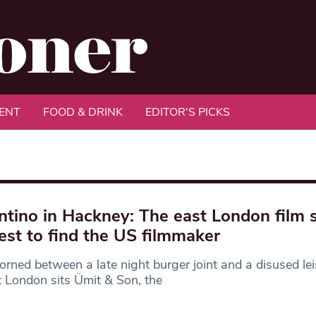
ENT
FOOD & DRINK
EDITOR'S PICKS
ntino in Hackney: The east London film 
est to find the US filmmaker
rned between a late night burger joint and a disused lei
t London sits Ümit & Son, the