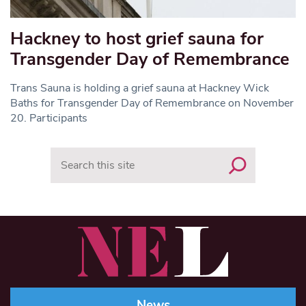
Hackney to host grief sauna for
Transgender Day of Remembrance
Trans Sauna is holding a grief sauna at Hackney Wick
Baths for Transgender Day of Remembrance on November
20. Participants
Search
News