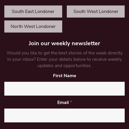
South East Londoner
South West Londoner
North West Londoner
Join our weekly newsletter
Would you like to get the best stories of the week directly
in your inbox? Enter your details below to receive weekly
updates and opportunities.
First Name
Email
*