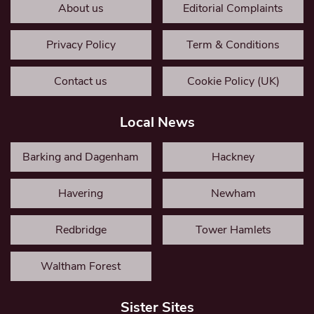
About us
Editorial Complaints
Privacy Policy
Term & Conditions
Contact us
Cookie Policy (UK)
Local News
Barking and Dagenham
Hackney
Havering
Newham
Redbridge
Tower Hamlets
Waltham Forest
Sister Sites