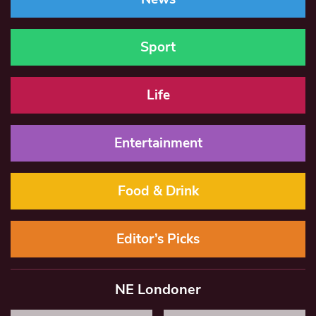
Sport
Life
Entertainment
Food & Drink
Editor’s Picks
NE Londoner