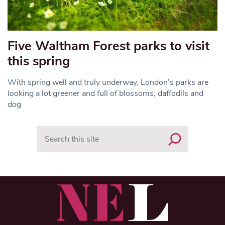
Five Waltham Forest parks to visit
this spring
With spring well and truly underway, London’s parks are
looking a lot greener and full of blossoms, daffodils and
dog
Search