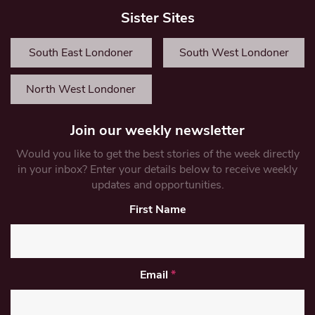
Sister Sites
South East Londoner
South West Londoner
North West Londoner
Join our weekly newsletter
Would you like to get the best stories of the week directly
in your inbox? Enter your details below to receive weekly
updates and opportunities.
First Name
Email
*