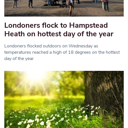
Londoners flock to Hampstead
Heath on hottest day of the year
Londoners flocked outdoors on Wednesday as
temperatures reached a high of 18 degrees on the hottest
day of the year