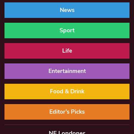
News
Sport
Life
Entertainment
Food & Drink
Editor’s Picks
NE Londoner