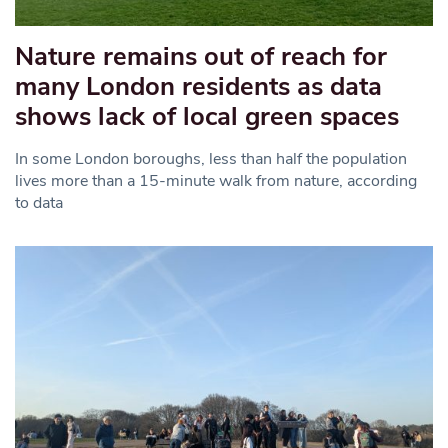
Nature remains out of reach for
many London residents as data
shows lack of local green spaces
In some London boroughs, less than half the population
lives more than a 15-minute walk from nature, according
to data