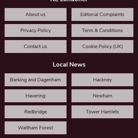
About us
Editorial Complaints
Privacy Policy
Term & Conditions
Contact us
Cookie Policy (UK)
Local News
Barking and Dagenham
Hackney
Havering
Newham
Redbridge
Tower Hamlets
Waltham Forest