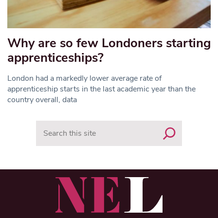
Why are so few Londoners starting
apprenticeships?
London had a markedly lower average rate of
apprenticeship starts in the last academic year than the
country overall, data
Search