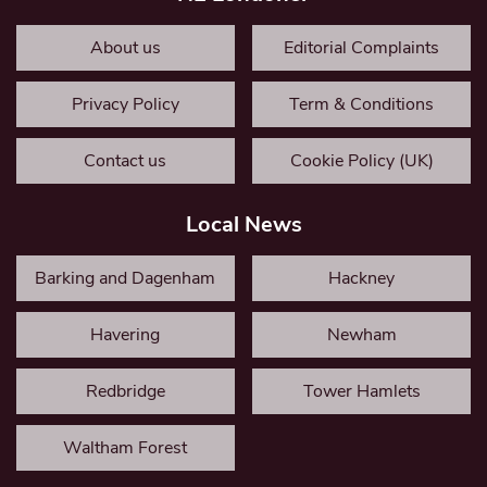
About us
Editorial Complaints
Privacy Policy
Term & Conditions
Contact us
Cookie Policy (UK)
Local News
Barking and Dagenham
Hackney
Havering
Newham
Redbridge
Tower Hamlets
Waltham Forest