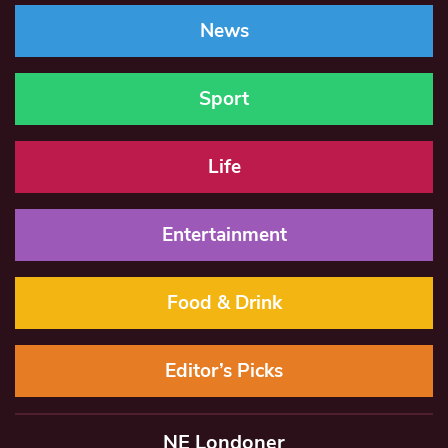
News
Sport
Life
Entertainment
Food & Drink
Editor’s Picks
NE Londoner