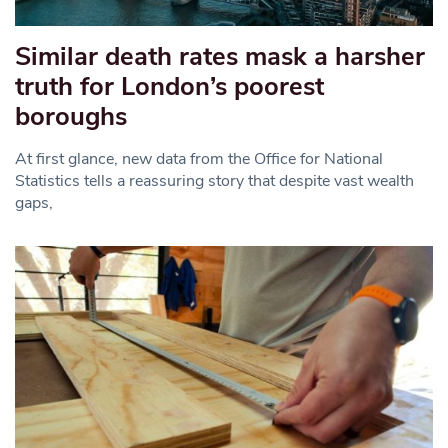
Similar death rates mask a harsher
truth for London’s poorest
boroughs
At first glance, new data from the Office for National
Statistics tells a reassuring story that despite vast wealth
gaps,