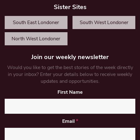
Sister Sites
South East Londoner
South West Londoner
North West Londoner
Join our weekly newsletter
Would you like to get the best stories of the week directly
in your inbox? Enter your details below to receive weekly
updates and opportunities.
First Name
Email
*