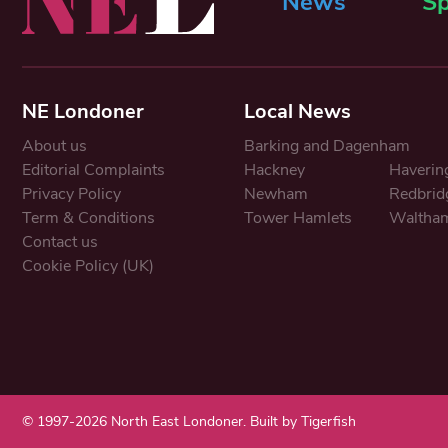
News
Sp
NE Londoner
Local News
About us
Barking and Dagenham
Editorial Complaints
Hackney
Haverin
Privacy Policy
Newham
Redbrid
Term & Conditions
Tower Hamlets
Waltham
Contact us
Cookie Policy (UK)
© 1997-2026 North East Londoner.
Built by Tigerfish