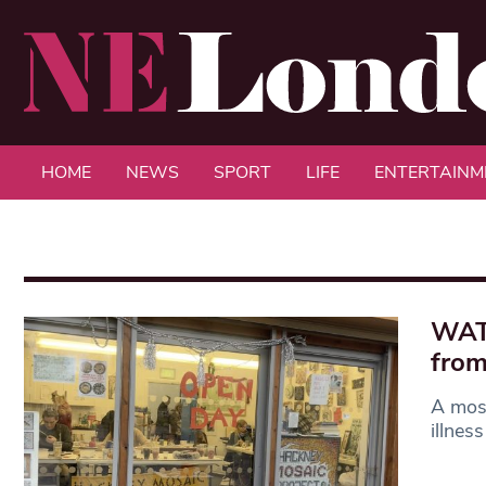
HOME
NEWS
SPORT
LIFE
ENTERTAINM
WATC
from
A mosa
illnes