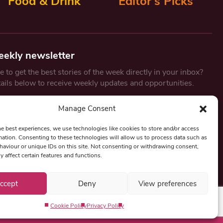
Food & Drink
Editor’s Picks
eekly newsletter
 to get the best stories of the week directly in your inbox?
tails below to receive weekly updates and opportunities.
Email
*
Manage Consent
he best experiences, we use technologies like cookies to store and/or access
mation. Consenting to these technologies will allow us to process data such as
By submitting this form, you are consenting to receive marketing
aviour or unique IDs on this site. Not consenting or withdrawing consent,
emails from:
Beat Media Group
, London, TW1 3LP.
y affect certain features and functions.
ccept
Deny
View preferences
Cookie Policy
Privacy Policy
Privacy Policy
Term & Conditions
Editorial Complaints