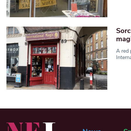
Sorc
mag
A red 
Intern