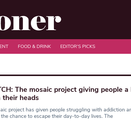
ENT
FOOD & DRINK
EDITOR'S PICKS
H: The mosaic project giving people a 
 their heads
ic project has given people struggling with addiction a
s the chance to escape their day-to-day lives. The