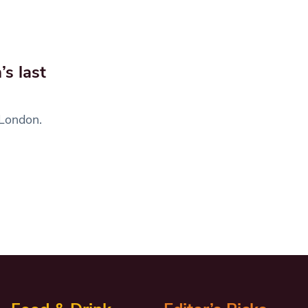
’s last
 London.