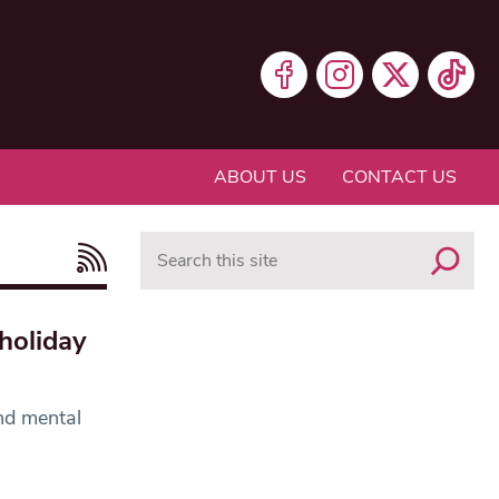
ABOUT US
CONTACT US
Search
holiday
nd mental