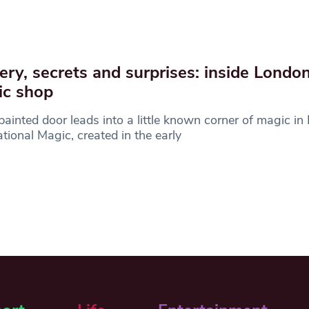
ery, secrets and surprises: inside London
ic shop
painted door leads into a little known corner of magic in
ational Magic, created in the early