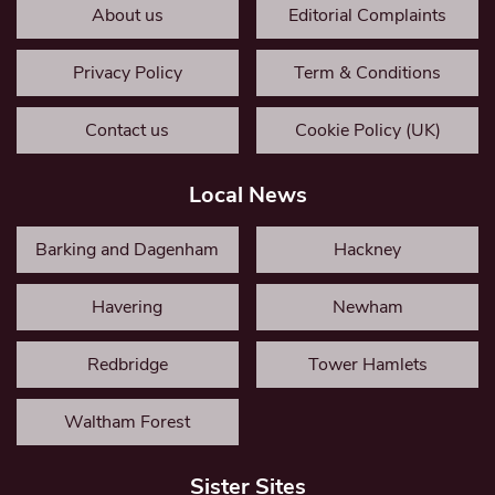
About us
Editorial Complaints
Privacy Policy
Term & Conditions
Contact us
Cookie Policy (UK)
Local News
Barking and Dagenham
Hackney
Havering
Newham
Redbridge
Tower Hamlets
Waltham Forest
Sister Sites