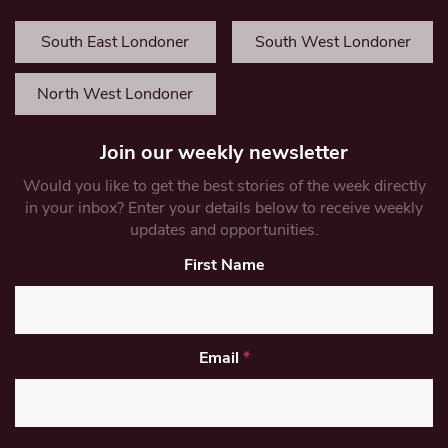
South East Londoner
South West Londoner
North West Londoner
Join our weekly newsletter
Would you like to get the best stories of the week directly
in your inbox? Enter your details below to receive weekly
updates and opportunities.
First Name
Email
*