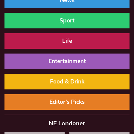
News
Sport
Life
Entertainment
Food & Drink
Editor’s Picks
NE Londoner