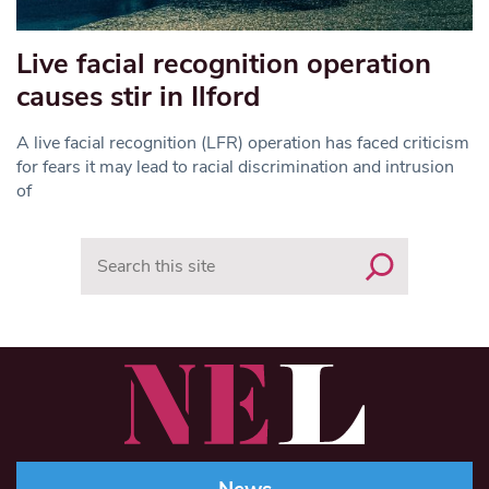
Live facial recognition operation
causes stir in Ilford
A live facial recognition (LFR) operation has faced criticism
for fears it may lead to racial discrimination and intrusion
of
Search