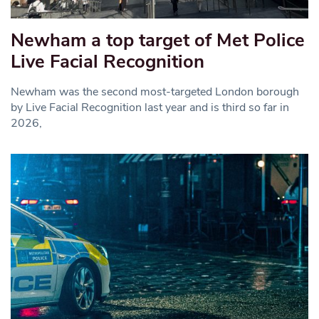
Newham a top target of Met Police
Live Facial Recognition
Newham was the second most-targeted London borough
by Live Facial Recognition last year and is third so far in
2026,