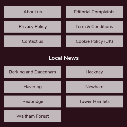
About us
Editorial Complaints
Privacy Policy
Term & Conditions
Contact us
Cookie Policy (UK)
Local News
Barking and Dagenham
Hackney
Havering
Newham
Redbridge
Tower Hamlets
Waltham Forest