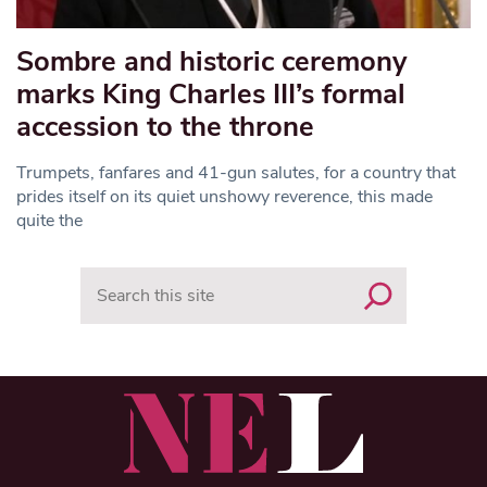
Sombre and historic ceremony
marks King Charles III’s formal
accession to the throne
Trumpets, fanfares and 41-gun salutes, for a country that
prides itself on its quiet unshowy reverence, this made
quite the
Search