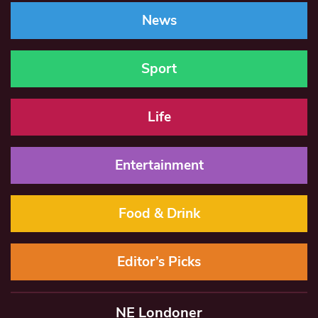
News
Sport
Life
Entertainment
Food & Drink
Editor’s Picks
NE Londoner