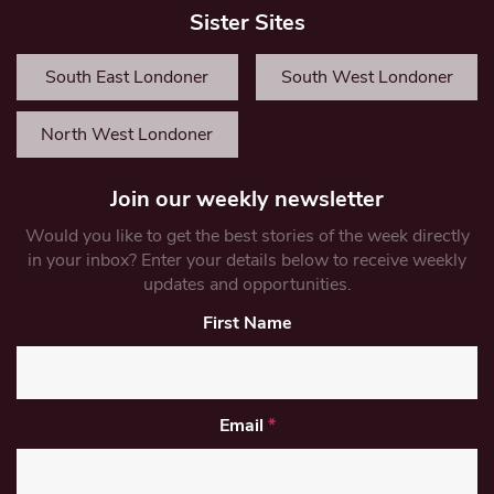
Sister Sites
South East Londoner
South West Londoner
North West Londoner
Join our weekly newsletter
Would you like to get the best stories of the week directly
in your inbox? Enter your details below to receive weekly
updates and opportunities.
First Name
Email
*