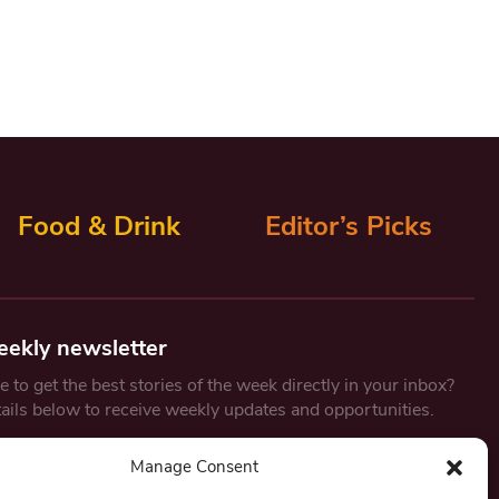
Food & Drink
Editor’s Picks
eekly newsletter
 to get the best stories of the week directly in your inbox?
tails below to receive weekly updates and opportunities.
Email
*
Manage Consent