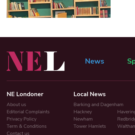
News
Sp
NE Londoner
Local News
About us
Barking and Dagenham
Editorial Complaints
Hackney
Haverin
Privacy Policy
Newham
Redbrid
Term & Conditions
Tower Hamlets
Waltham
Contact us