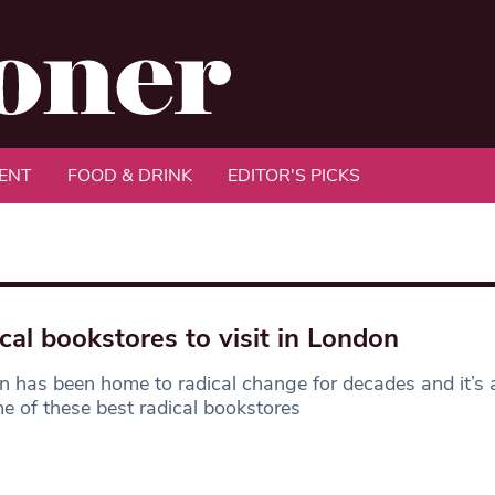
ENT
FOOD & DRINK
EDITOR'S PICKS
cal bookstores to visit in London
 has been home to radical change for decades and it’s
e of these best radical bookstores