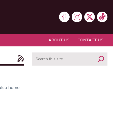
ABOUT US
CONTACT US
Search
 also home