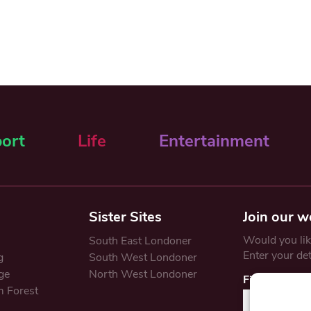
ort
Life
Entertainment
Sister Sites
Join our w
Would you like
South East Londoner
Enter your de
g
South West Londoner
ge
North West Londoner
First Name
 Forest