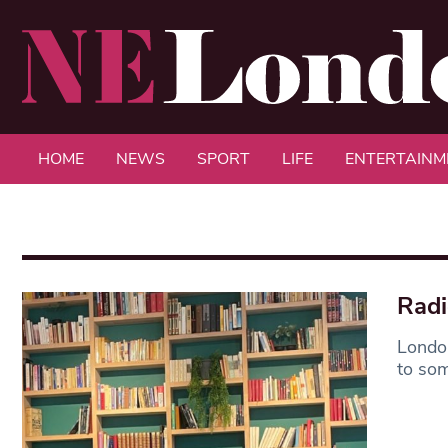
HOME
NEWS
SPORT
LIFE
ENTERTAINM
Radi
London
to som