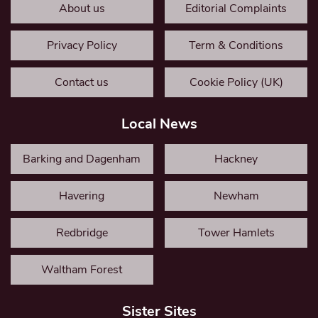
About us
Editorial Complaints
Privacy Policy
Term & Conditions
Contact us
Cookie Policy (UK)
Local News
Barking and Dagenham
Hackney
Havering
Newham
Redbridge
Tower Hamlets
Waltham Forest
Sister Sites