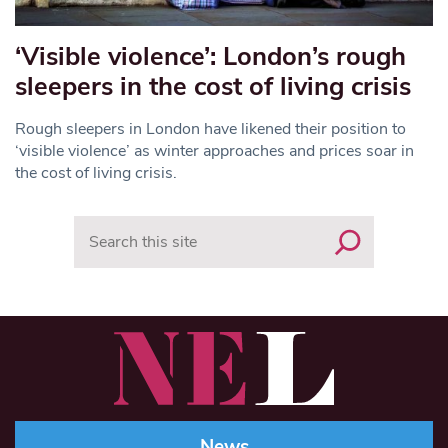
‘Visible violence’: London’s rough
sleepers in the cost of living crisis
Rough sleepers in London have likened their position to
‘visible violence’ as winter approaches and prices soar in
the cost of living crisis.
Search
News