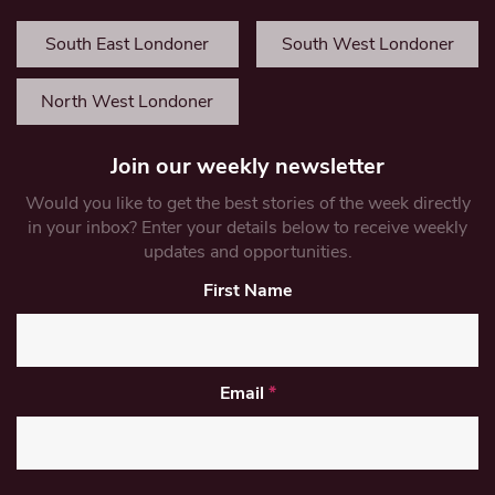
South East Londoner
South West Londoner
North West Londoner
Join our weekly newsletter
Would you like to get the best stories of the week directly
in your inbox? Enter your details below to receive weekly
updates and opportunities.
First Name
Email
*