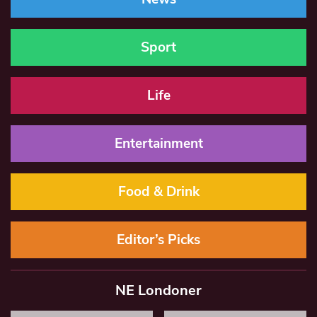
Sport
Life
Entertainment
Food & Drink
Editor’s Picks
NE Londoner