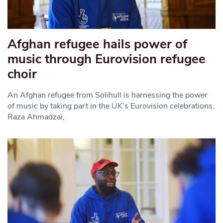
Afghan refugee hails power of
music through Eurovision refugee
choir
An Afghan refugee from Solihull is harnessing the power
of music by taking part in the UK’s Eurovision celebrations.
Raza Ahmadzai,