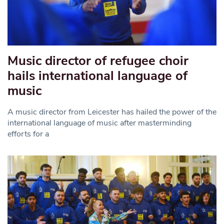
Music director of refugee choir
hails international language of
music
A music director from Leicester has hailed the power of the
international language of music after masterminding
efforts for a