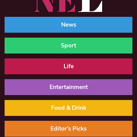
News
Sport
Life
Entertainment
Food & Drink
Editor’s Picks