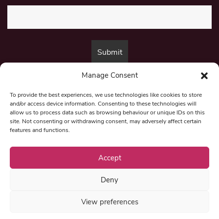
Manage Consent
By submitting this form, you are consenting to receive marketing emails
from:
Beat Media Group
, London, TW1 3LP.
To provide the best experiences, we use technologies like cookies to store
and/or access device information. Consenting to these technologies will
allow us to process data such as browsing behaviour or unique IDs on this
site. Not consenting or withdrawing consent, may adversely affect certain
© 1997-2026 North East Londoner.
Built by Tigerfish
features and functions.
Privacy Policy
Accept
Deny
Term & Conditions
View preferences
Editorial Complaints