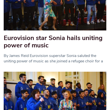
Eurovision star Sonia hails uniting
power of music
By James Reid Eurovision superstar Sonia saluted the
uniting power of music as she joined a refugee choir for a