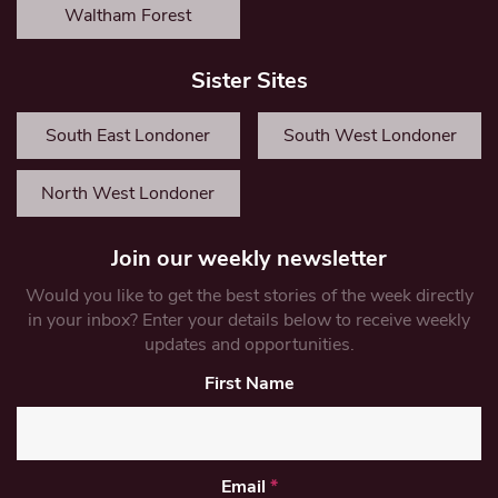
Waltham Forest
Sister Sites
South East Londoner
South West Londoner
North West Londoner
Join our weekly newsletter
Would you like to get the best stories of the week directly
in your inbox? Enter your details below to receive weekly
updates and opportunities.
First Name
Email
*