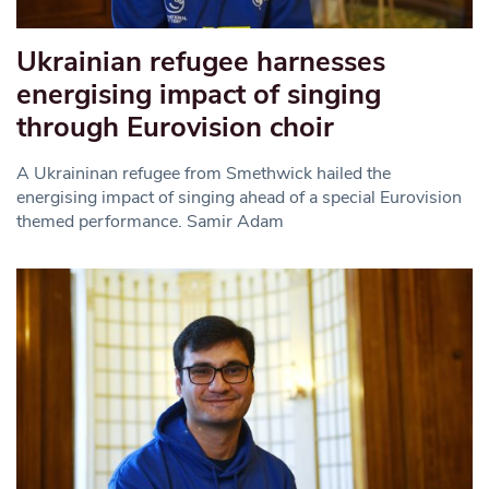
Ukrainian refugee harnesses
energising impact of singing
through Eurovision choir
A Ukraininan refugee from Smethwick hailed the
energising impact of singing ahead of a special Eurovision
themed performance. Samir Adam