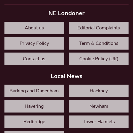
NE Londoner
About us
Editorial Complaints
Privacy Policy
Term & Conditions
Contact us
Cookie Policy (UK)
Local News
Barking and Dagenham
Hackney
Havering
Newham
Redbridge
Tower Hamlets