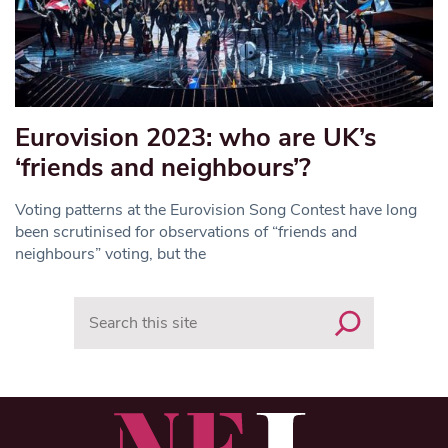
Eurovision 2023: who are UK’s
‘friends and neighbours’?
Voting patterns at the Eurovision Song Contest have long
been scrutinised for observations of “friends and
neighbours” voting, but the
Search