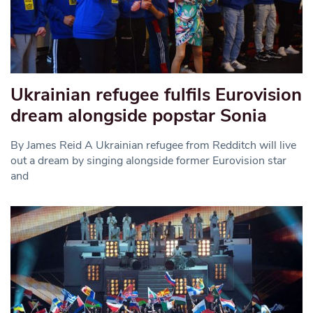
Ukrainian refugee fulfils Eurovision
dream alongside popstar Sonia
By James Reid A Ukrainian refugee from Redditch will live
out a dream by singing alongside former Eurovision star
and