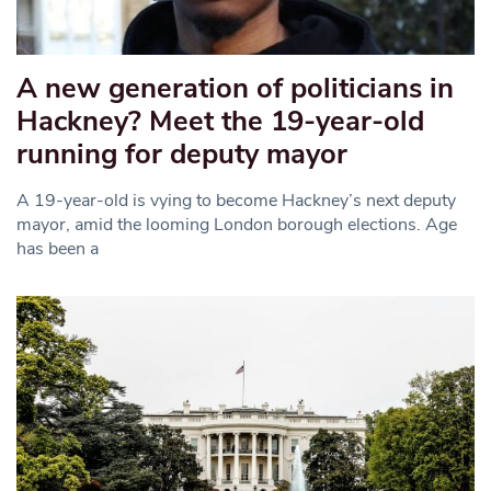
A new generation of politicians in
Hackney? Meet the 19-year-old
running for deputy mayor
A 19-year-old is vying to become Hackney’s next deputy
mayor, amid the looming London borough elections. Age
has been a