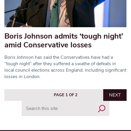
Boris Johnson admits ‘tough night’
amid Conservative losses
Boris Johnson has said the Conservatives have had a
“tough night” after they suffered a swathe of defeats in
local council elections across England, including significant
losses in London.
NEXT
PAGE 1 OF 2
Search