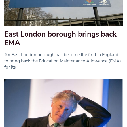
East London borough brings back
EMA
An East London borough has become the first in England
to bring back the Education Maintenance Allowance (EMA)
for its