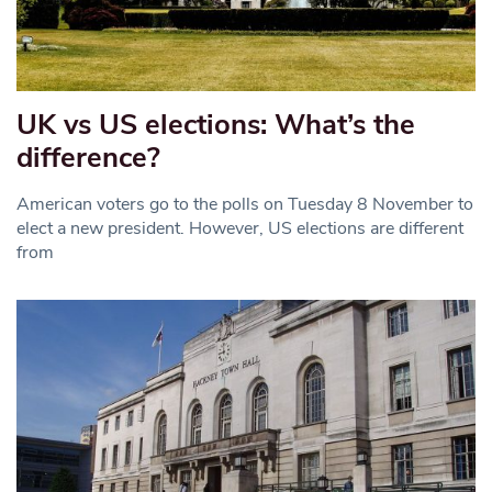
UK vs US elections: What’s the
difference?
American voters go to the polls on Tuesday 8 November to
elect a new president. However, US elections are different
from