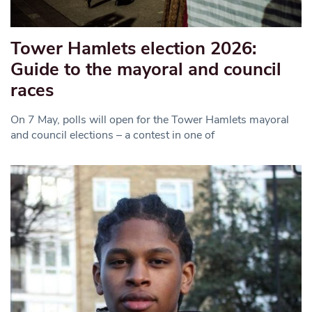
Tower Hamlets election 2026:
Guide to the mayoral and council
races
On 7 May, polls will open for the Tower Hamlets mayoral
and council elections – a contest in one of