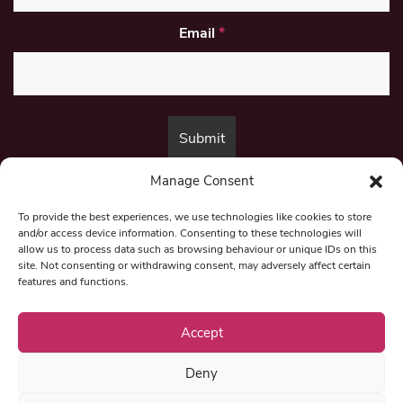
Email
*
Manage Consent
By submitting this form, you are consenting to receive marketing emails
from:
Beat Media Group
, London, TW1 3LP.
To provide the best experiences, we use technologies like cookies to store
and/or access device information. Consenting to these technologies will
allow us to process data such as browsing behaviour or unique IDs on this
site. Not consenting or withdrawing consent, may adversely affect certain
© 1997-2026 North East Londoner.
Built by Tigerfish
features and functions.
Privacy Policy
Accept
Deny
Term & Conditions