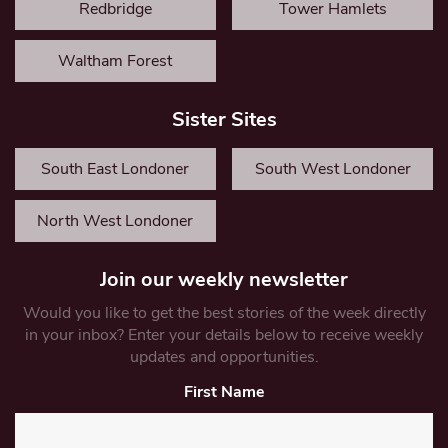
Redbridge
Tower Hamlets
Waltham Forest
Sister Sites
South East Londoner
South West Londoner
North West Londoner
Join our weekly newsletter
Would you like to get the best stories of the week directly
in your inbox? Enter your details below to receive weekly
updates and opportunities.
First Name