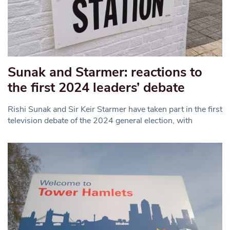
Sunak and Starmer: reactions to
the first 2024 leaders’ debate
Rishi Sunak and Sir Keir Starmer have taken part in the first
television debate of the 2024 general election, with