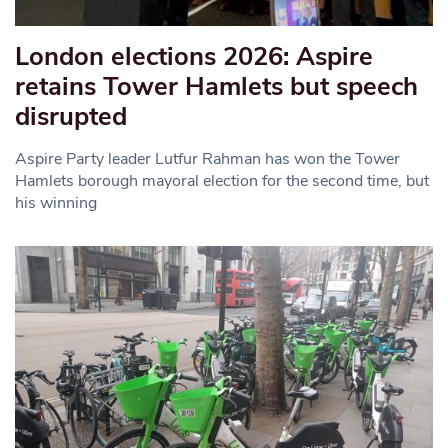
London elections 2026: Aspire
retains Tower Hamlets but speech
disrupted
Aspire Party leader Lutfur Rahman has won the Tower
Hamlets borough mayoral election for the second time, but
his winning