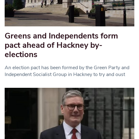
Greens and Independents form
pact ahead of Hackney by-
elections
An election pact has been formed by the Green Party and
Independent Socialist Group in Hackney to try and oust