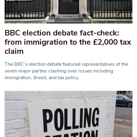
BBC election debate fact-check:
from immigration to the £2,000 tax
claim
The BBC’s election debate featured representatives of the
seven major parties clashing over issues including
immigration, Brexit, and tax policy.