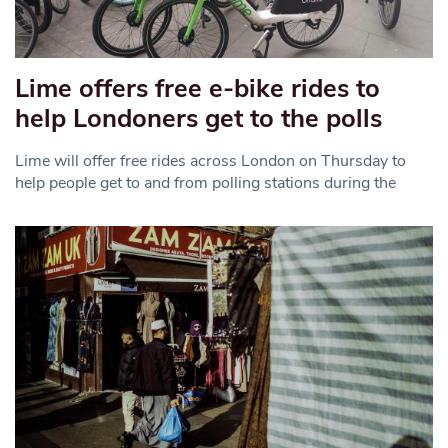
Lime offers free e-bike rides to
help Londoners get to the polls
Lime will offer free rides across London on Thursday to
help people get to and from polling stations during the