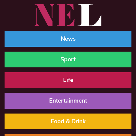
News
Sport
Life
Entertainment
Food & Drink