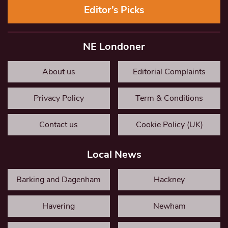
Editor’s Picks
NE Londoner
About us
Editorial Complaints
Privacy Policy
Term & Conditions
Contact us
Cookie Policy (UK)
Local News
Barking and Dagenham
Hackney
Havering
Newham