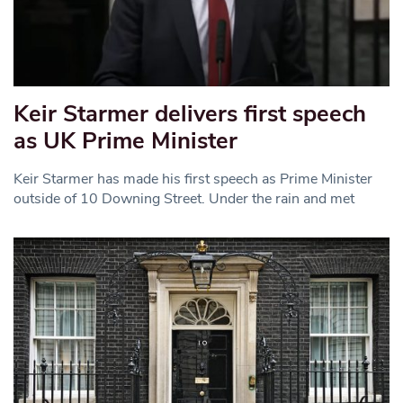
Keir Starmer delivers first speech
as UK Prime Minister
Keir Starmer has made his first speech as Prime Minister
outside of 10 Downing Street. Under the rain and met