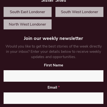
Sister Sites
South East Londoner
South West Londoner
North West Londoner
Join our weekly newsletter
Would you like to get the best stories of the week directly
in your inbox? Enter your details below to receive weekly
updates and opportunities.
First Name
Email
*