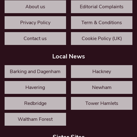
About us
Editorial Complaints
Privacy Policy
Term & Conditions
Contact us
Cookie Policy (UK)
Local News
Barking and Dagenham
Hackney
Havering
Newham
Redbridge
Tower Hamlets
Waltham Forest