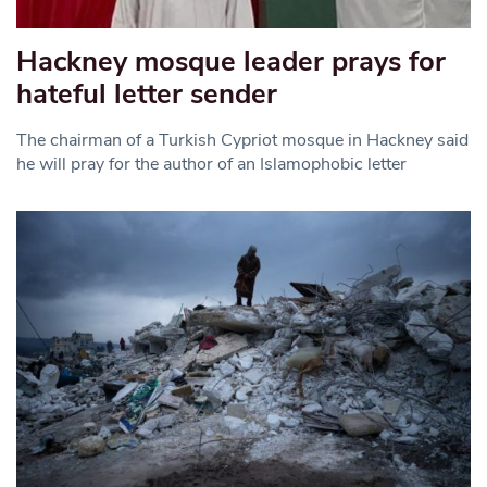
Hackney mosque leader prays for
hateful letter sender
The chairman of a Turkish Cypriot mosque in Hackney said
he will pray for the author of an Islamophobic letter