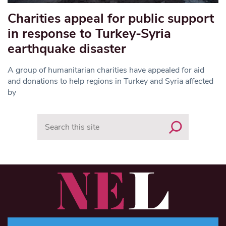
Charities appeal for public support
in response to Turkey-Syria
earthquake disaster
A group of humanitarian charities have appealed for aid
and donations to help regions in Turkey and Syria affected
by
Search