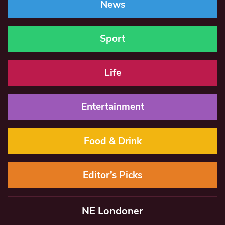
News
Sport
Life
Entertainment
Food & Drink
Editor’s Picks
NE Londoner