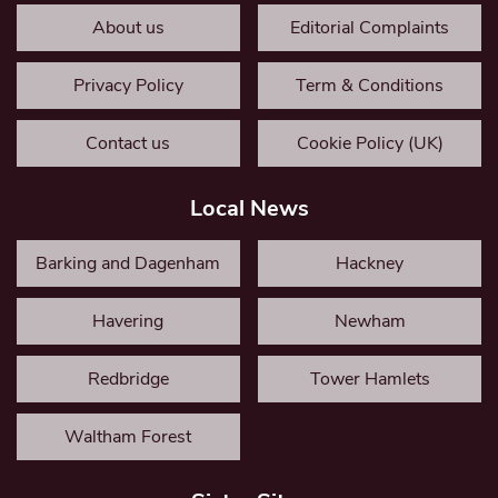
About us
Editorial Complaints
Privacy Policy
Term & Conditions
Contact us
Cookie Policy (UK)
Local News
Barking and Dagenham
Hackney
Havering
Newham
Redbridge
Tower Hamlets
Waltham Forest