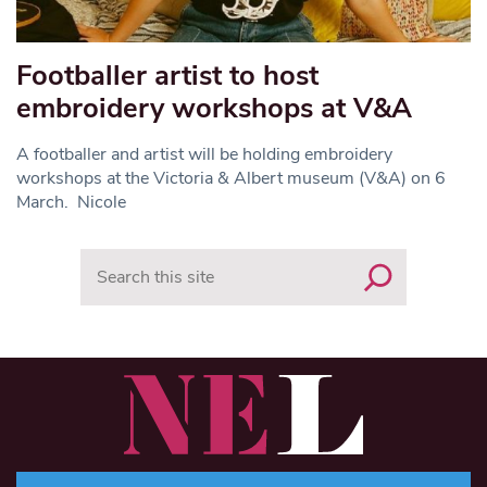
Footballer artist to host
embroidery workshops at V&A
A footballer and artist will be holding embroidery
workshops at the Victoria & Albert museum (V&A) on 6
March. Nicole
Search