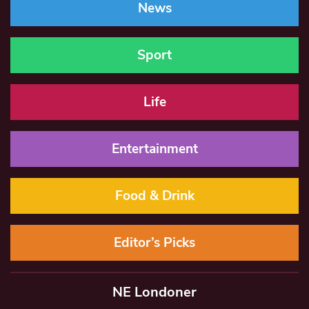
News
Sport
Life
Entertainment
Food & Drink
Editor’s Picks
NE Londoner