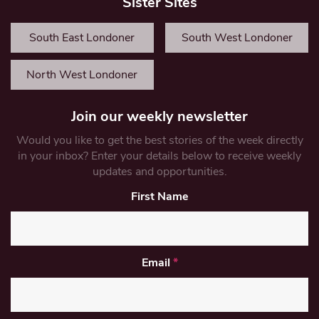
Sister Sites
South East Londoner
South West Londoner
North West Londoner
Join our weekly newsletter
Would you like to get the best stories of the week directly
in your inbox? Enter your details below to receive weekly
updates and opportunities.
First Name
Email
*