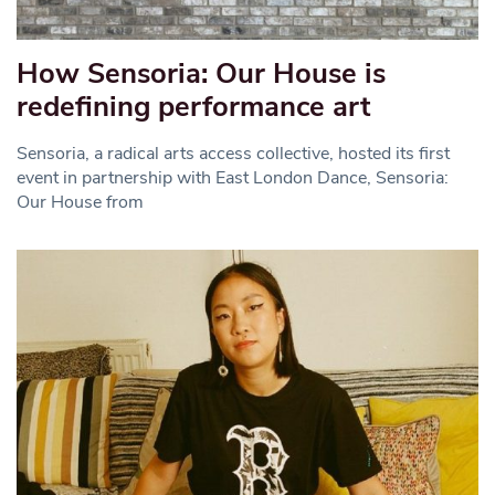
How Sensoria: Our House is
redefining performance art
Sensoria, a radical arts access collective, hosted its first
event in partnership with East London Dance, Sensoria:
Our House from