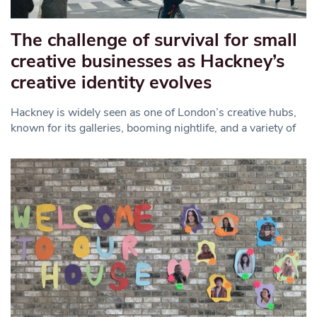
The challenge of survival for small
creative businesses as Hackney’s
creative identity evolves
Hackney is widely seen as one of London’s creative hubs,
known for its galleries, booming nightlife, and a variety of