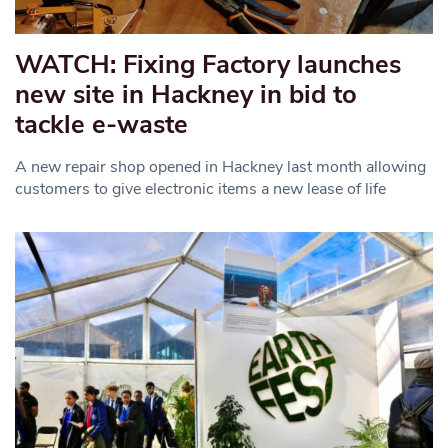
WATCH: Fixing Factory launches
new site in Hackney in bid to
tackle e-waste
A new repair shop opened in Hackney last month allowing
customers to give electronic items a new lease of life