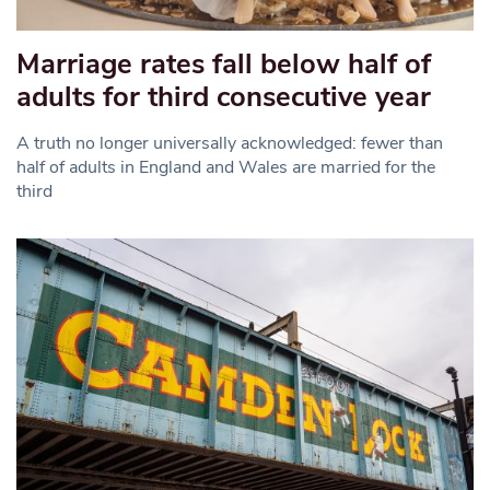
Marriage rates fall below half of
adults for third consecutive year
A truth no longer universally acknowledged: fewer than
half of adults in England and Wales are married for the
third