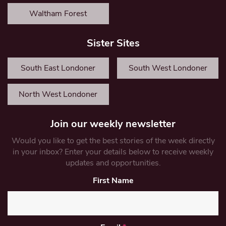
Waltham Forest
Sister Sites
South East Londoner
South West Londoner
North West Londoner
Join our weekly newsletter
Would you like to get the best stories of the week directly
in your inbox? Enter your details below to receive weekly
updates and opportunities.
First Name