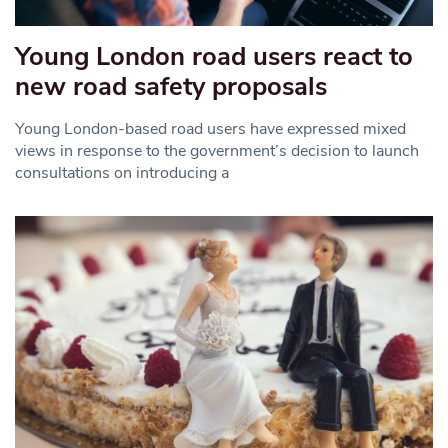
Young London road users react to
new road safety proposals
Young London-based road users have expressed mixed
views in response to the government’s decision to launch
consultations on introducing a