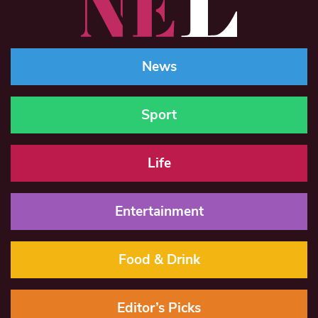
News
Sport
Life
Entertainment
Food & Drink
Editor’s Picks