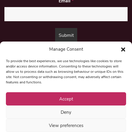
Email
*
Manage Consent
By submitting this form, you are consenting to receive marketing emails
from:
Beat Media Group
, London, TW1 3LP.
To provide the best experiences, we use technologies like cookies to store
and/or access device information. Consenting to these technologies will
allow us to process data such as browsing behaviour or unique IDs on this
site. Not consenting or withdrawing consent, may adversely affect certain
© 1997-2026 North East Londoner.
Built by Tigerfish
features and functions.
Privacy Policy
Accept
Deny
Term & Conditions
View preferences
Editorial Complaints