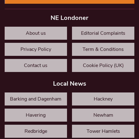
NE Londoner
About us
Editorial Complaints
Privacy Policy
Term & Conditions
Contact us
Cookie Policy (UK)
Local News
Barking and Dagenham
Hackney
Havering
Newham
Redbridge
Tower Hamlets