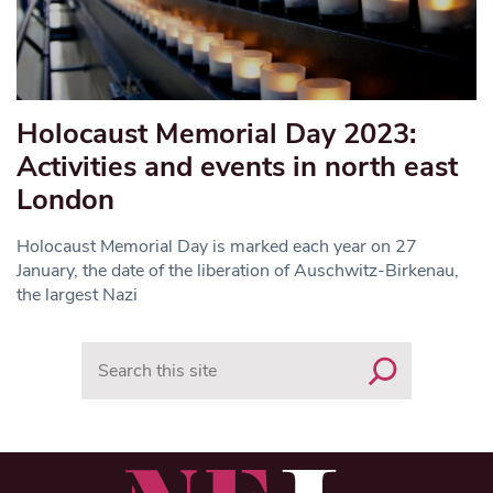
Holocaust Memorial Day 2023:
Activities and events in north east
London
Holocaust Memorial Day is marked each year on 27
January, the date of the liberation of Auschwitz-Birkenau,
the largest Nazi
Search