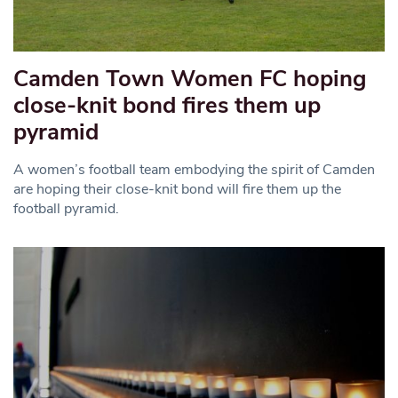
Camden Town Women FC hoping
close-knit bond fires them up
pyramid
A women’s football team embodying the spirit of Camden
are hoping their close-knit bond will fire them up the
football pyramid.