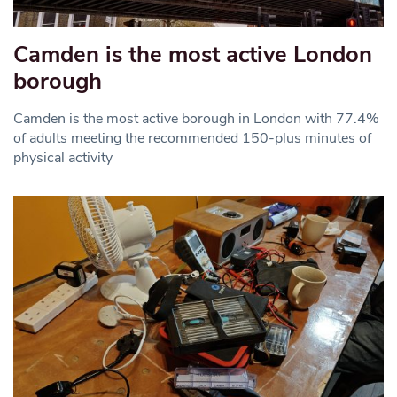
Camden is the most active London
borough
Camden is the most active borough in London with 77.4%
of adults meeting the recommended 150-plus minutes of
physical activity