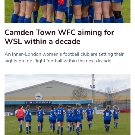
Camden Town WFC aiming for
WSL within a decade
An inner-London women’s football club are setting their
sights on top-flight football within the next decade.