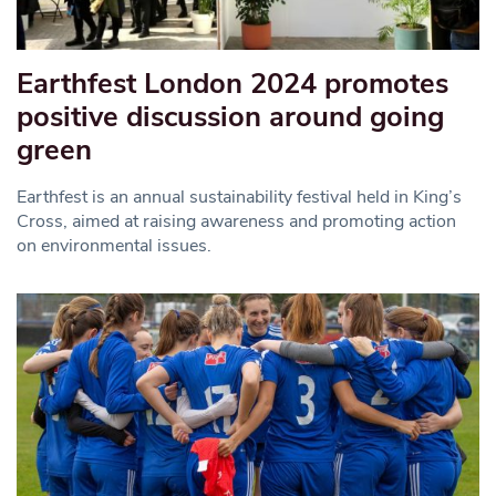
Earthfest London 2024 promotes
positive discussion around going
green
Earthfest is an annual sustainability festival held in King’s
Cross, aimed at raising awareness and promoting action
on environmental issues.