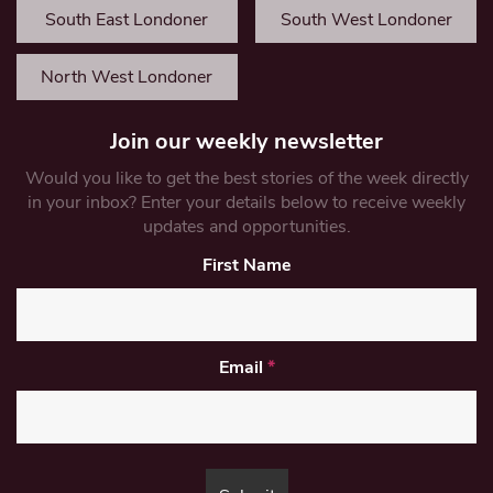
South East Londoner
South West Londoner
North West Londoner
Join our weekly newsletter
Would you like to get the best stories of the week directly
in your inbox? Enter your details below to receive weekly
updates and opportunities.
First Name
Email
*