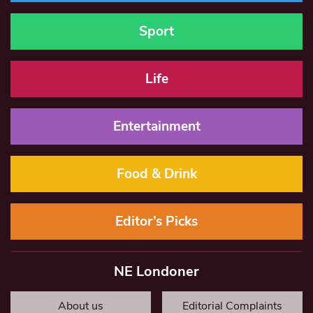
Sport
Life
Entertainment
Food & Drink
Editor’s Picks
NE Londoner
About us
Editorial Complaints