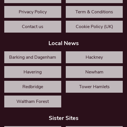
Privacy Policy
Term & Conditions
Contact us
Cookie Policy (UK)
Local News
Barking and Dagenham
Hackney
Havering
Newham
Redbridge
Tower Hamlets
Waltham Forest
Sister Sites