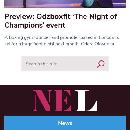
Preview: Odzboxfit ‘The Night of
Champions’ event
A boxing gym founder and promoter based in London is
set for a huge fight night next month. Odera Okwuosa
Search
News