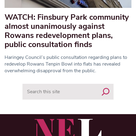
WATCH: Finsbury Park community
almost unanimously against
Rowans redevelopment plans,
public consultation finds
Haringey Council’s public consultation regarding plans to
redevelop Rowans Tenpin Bowl into flats has revealed
overwhelming disapproval from the public.
Search