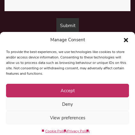
Manage Consent
By submitting this form, you are consenting to receive marketing emails
from:
Beat Media Group
, London, TW1 3LP.
To provide the best experiences, we use technologies like cookies to store
and/or access device information. Consenting to these technologies will
allow us to process data such as browsing behaviour or unique IDs on this
site. Not consenting or withdrawing consent, may adversely affect certain
© 1997-2026 North East Londoner.
Built by Tigerfish
features and functions.
Privacy Policy
Accept
Deny
Term & Conditions
View preferences
Editorial Complaints
Cookie Policy
Privacy Policy