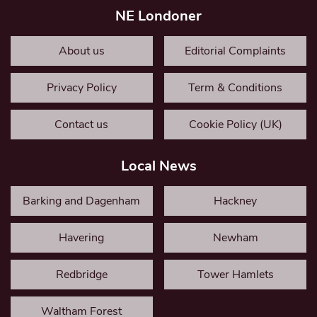
NE Londoner
About us
Editorial Complaints
Privacy Policy
Term & Conditions
Contact us
Cookie Policy (UK)
Local News
Barking and Dagenham
Hackney
Havering
Newham
Redbridge
Tower Hamlets
Waltham Forest