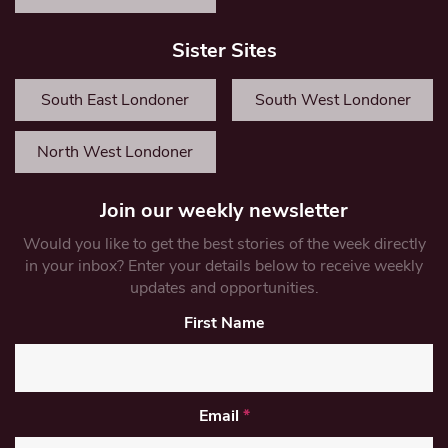
Sister Sites
South East Londoner
South West Londoner
North West Londoner
Join our weekly newsletter
Would you like to get the best stories of the week directly
in your inbox? Enter your details below to receive weekly
updates and opportunities.
First Name
Email
*