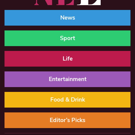
News
Sport
Life
Entertainment
Food & Drink
Editor’s Picks