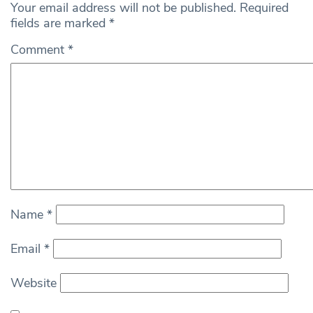
Your email address will not be published.
Required
fields are marked
*
Comment
*
Name
*
Email
*
Website