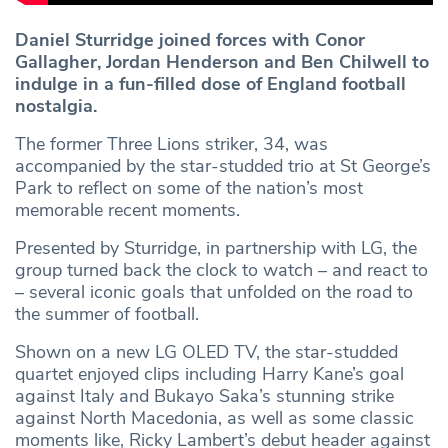
Daniel Sturridge joined forces with Conor
Gallagher, Jordan Henderson and Ben Chilwell to
indulge in a fun-filled dose of England football
nostalgia.
The former Three Lions striker, 34, was
accompanied by the star-studded trio at St George’s
Park to reflect on some of the nation’s most
memorable recent moments.
Presented by Sturridge, in partnership with LG, the
group turned back the clock to watch – and react to
– several iconic goals that unfolded on the road to
the summer of football.
Shown on a new LG OLED TV, the star-studded
quartet enjoyed clips including Harry Kane’s goal
against Italy and Bukayo Saka’s stunning strike
against North Macedonia, as well as some classic
moments like, Ricky Lambert’s debut header against