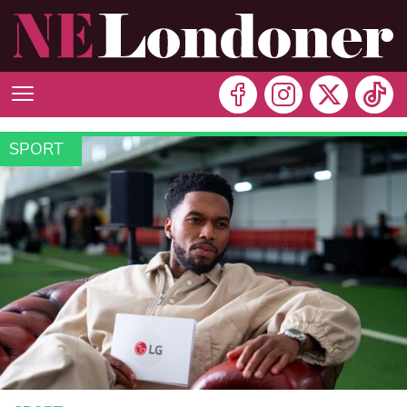
SPORT