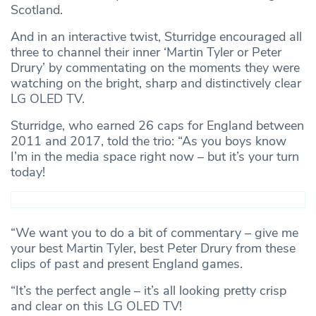
Scotland.
And in an interactive twist, Sturridge encouraged all
three to channel their inner ‘Martin Tyler or Peter
Drury’ by commentating on the moments they were
watching on the bright, sharp and distinctively clear
LG OLED TV.
Sturridge, who earned 26 caps for England between
2011 and 2017, told the trio: “As you boys know
I’m in the media space right now – but it’s your turn
today!
“We want you to do a bit of commentary – give me
your best Martin Tyler, best Peter Drury from these
clips of past and present England games.
“It’s the perfect angle – it’s all looking pretty crisp
and clear on this LG OLED TV!