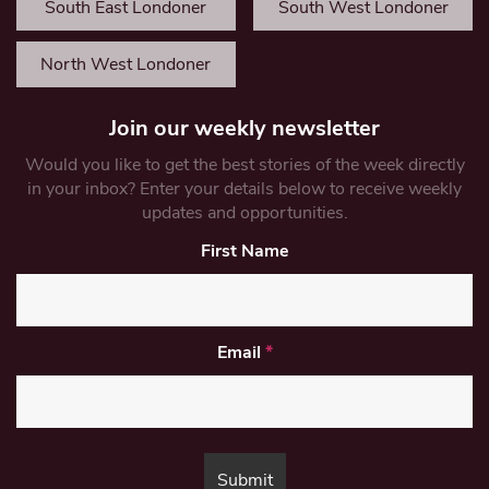
South East Londoner
South West Londoner
North West Londoner
Join our weekly newsletter
Would you like to get the best stories of the week directly
in your inbox? Enter your details below to receive weekly
updates and opportunities.
First Name
Email
*