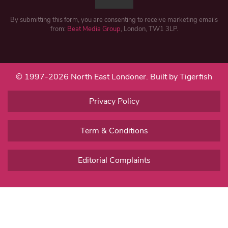
By submitting this form, you are consenting to receive marketing emails
from:
Beat Media Group
, London, TW1 3LP.
© 1997-2026 North East Londoner.
Built by Tigerfish
Privacy Policy
Term & Conditions
Editorial Complaints