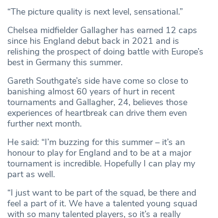
“The picture quality is next level, sensational.”
Chelsea midfielder Gallagher has earned 12 caps
since his England debut back in 2021 and is
relishing the prospect of doing battle with Europe’s
best in Germany this summer.
Gareth Southgate’s side have come so close to
banishing almost 60 years of hurt in recent
tournaments and Gallagher, 24, believes those
experiences of heartbreak can drive them even
further next month.
He said: “I’m buzzing for this summer – it’s an
honour to play for England and to be at a major
tournament is incredible. Hopefully I can play my
part as well.
“I just want to be part of the squad, be there and
feel a part of it. We have a talented young squad
with so many talented players, so it’s a really