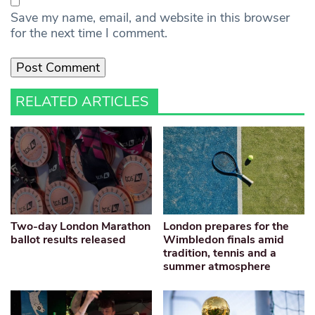
Save my name, email, and website in this browser
for the next time I comment.
RELATED ARTICLES
Two-day London Marathon
London prepares for the
ballot results released
Wimbledon finals amid
tradition, tennis and a
summer atmosphere