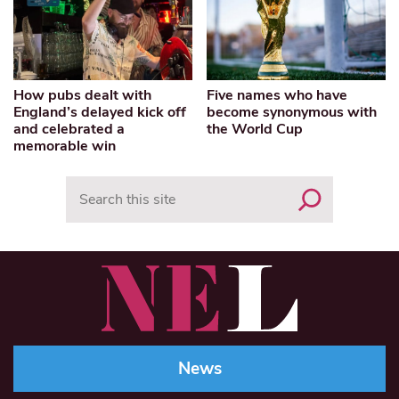
How pubs dealt with
Five names who have
England’s delayed kick off
become synonymous with
and celebrated a
the World Cup
memorable win
Search
News