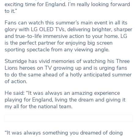
exciting time for England. I’m really looking forward
to it.”
Fans can watch this summer’s main event in all its
glory with LG OLED TVs, delivering brighter, sharper
and true-to-life immersive action to your home. LG
is the perfect partner for enjoying big screen
sporting spectacle from any viewing angle.
Sturridge has vivid memories of watching his Three
Lions heroes on TV growing up and is urging fans
to do the same ahead of a hotly anticipated summer
of action.
He said: “It was always an amazing experience
playing for England, living the dream and giving it
my all for the national team.
“It was always something you dreamed of doing