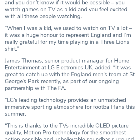
and you don’t know if it would be possible – you
watch games on TV as a kid and you feel excited
with all these people watching.
“When I was a kid, we used to watch on TV a lot –
it was a huge honour to represent England and I’m
really grateful for my time playing in a Three Lions
shirt.”
James Thomas, senior product manager for Home
Entertainment at LG Electronics UK, added: “It was
great to catch up with the England men’s team at St
George’s Park recently, as part of our ongoing
partnership with The FA.
“LG’s leading technology provides an unmatched
immersive sporting atmosphere for football fans this
summer.
“This is thanks to the TVs incredible OLED picture
quality, Motion Pro technology for the smoothest
action possible and unbelievable soundbar surround