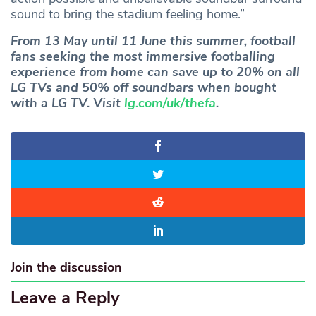
sound to bring the stadium feeling home.”
From 13 May until 11 June this summer, football
fans seeking the most immersive footballing
experience from home can save up to 20% on all
LG TVs and 50% off soundbars when bought
with a LG TV. Visit
lg.com/uk/thefa
.
Join the discussion
Leave a Reply