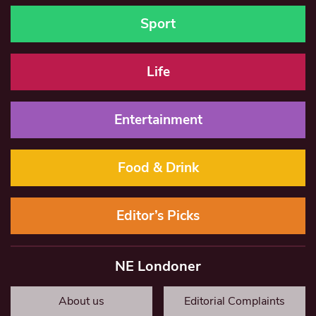
Sport
Life
Entertainment
Food & Drink
Editor’s Picks
NE Londoner
About us
Editorial Complaints