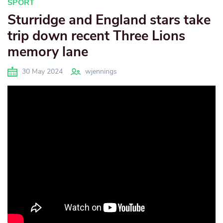
SPORT
Sturridge and England stars take
trip down recent Three Lions
memory lane
30 May 2024
wjennings