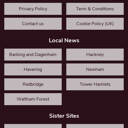
Privacy Policy
Term & Conditions
Contact us
Cookie Policy (UK)
Local News
Barking and Dagenham
Hackney
Havering
Newham
Redbridge
Tower Hamlets
Waltham Forest
Sister Sites