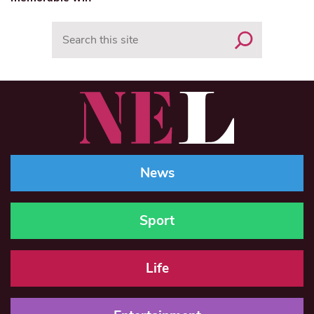
Search
News
Sport
Life