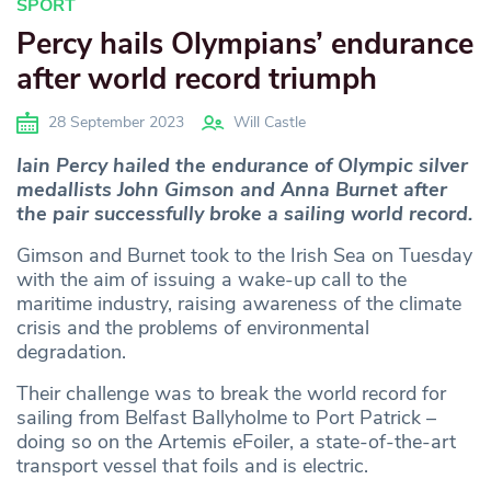
SPORT
Percy hails Olympians’ endurance
after world record triumph
28 September 2023
Will Castle
Iain Percy hailed the endurance of Olympic silver
medallists John Gimson and Anna Burnet after
the pair successfully broke a sailing world record.
Gimson and Burnet took to the Irish Sea on Tuesday
with the aim of issuing a wake-up call to the
maritime industry, raising awareness of the climate
crisis and the problems of environmental
degradation.
Their challenge was to break the world record for
sailing from Belfast Ballyholme to Port Patrick –
doing so on the Artemis eFoiler, a state-of-the-art
transport vessel that foils and is electric.