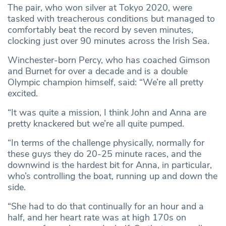
The pair, who won silver at Tokyo 2020, were
tasked with treacherous conditions but managed to
comfortably beat the record by seven minutes,
clocking just over 90 minutes across the Irish Sea.
Winchester-born Percy, who has coached Gimson
and Burnet for over a decade and is a double
Olympic champion himself, said: “We’re all pretty
excited.
“It was quite a mission, I think John and Anna are
pretty knackered but we’re all quite pumped.
“In terms of the challenge physically, normally for
these guys they do 20-25 minute races, and the
downwind is the hardest bit for Anna, in particular,
who’s controlling the boat, running up and down the
side.
“She had to do that continually for an hour and a
half, and her heart rate was at high 170s on