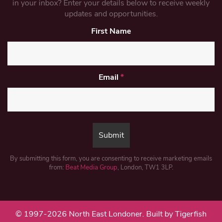
in your inbox? Enter your details below to receive weekly
updates and opportunities.
First Name
Email
*
By submitting this form, you are consenting to receive marketing emails
from:
Beat Media Group
, London, TW1 3LP.
© 1997-2026 North East Londoner.
Built by Tigerfish