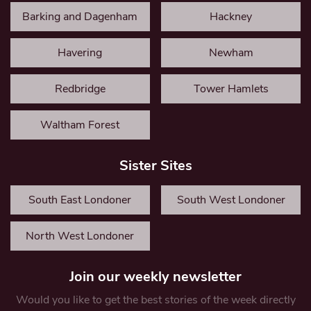
Barking and Dagenham
Hackney
Havering
Newham
Redbridge
Tower Hamlets
Waltham Forest
Sister Sites
South East Londoner
South West Londoner
North West Londoner
Join our weekly newsletter
Would you like to get the best stories of the week directly