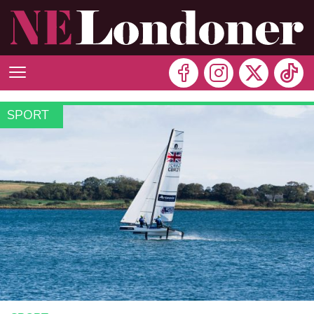
SPORT