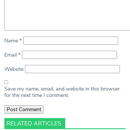
Name
*
Email
*
Website
Save my name, email, and website in this browser
for the next time I comment.
RELATED ARTICLES