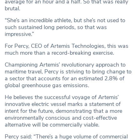
average for an hour and a half. So that was really
brutal.
“She’s an incredible athlete, but she’s not used to
such sustained long periods, so that was
impressive.”
For Percy, CEO of Artemis Technologies, this was
much more than a record-breaking exercise.
Championing Artemis’ revolutionary approach to
maritime travel, Percy is striving to bring change to
a sector that accounts for an estimated 2.8% of
global greenhouse gas emissions.
He believes the successful voyage of Artemis’
innovative electric vessel marks a statement of
intent for the future, demonstrating that a more
environmentally conscious and cost-effective
alternative will be commercially viable.
Percy said: “There’s a huge volume of commercial