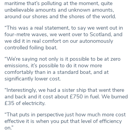
maritime that’s polluting at the moment, quite
unbelievable amounts and unknown amounts,
around our shores and the shores of the world.
“This was a real statement, to say we went out in
four-metre waves, we went over to Scotland, and
we did it in real comfort on our autonomously
controlled foiling boat.
“We’re saying not only is it possible to be at zero
emissions, it’s possible to do it now more
comfortably than in a standard boat, and at
significantly lower cost.
“Interestingly, we had a sister ship that went there
and back and it cost about £750 in fuel. We burned
£35 of electricity.
“That puts in perspective just how much more cost
effective it is when you put that level of efficiency
on.”