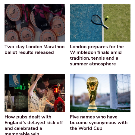
Two-day London Marathon
London prepares for the
ballot results released
Wimbledon finals amid
tradition, tennis and a
summer atmosphere
How pubs dealt with
Five names who have
England’s delayed kick off
become synonymous with
and celebrated a
the World Cup
memorable win