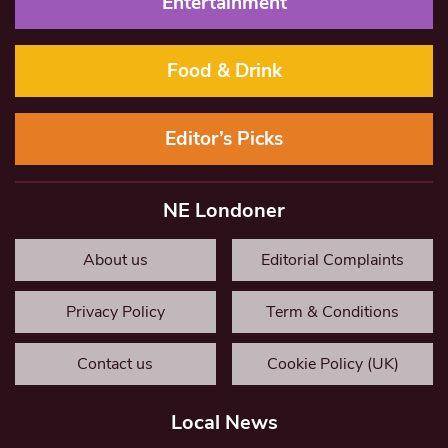
Entertainment
Food & Drink
Editor’s Picks
NE Londoner
About us
Editorial Complaints
Privacy Policy
Term & Conditions
Contact us
Cookie Policy (UK)
Local News