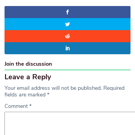
Join the discussion
Leave a Reply
Your email address will not be published.
Required
fields are marked
*
Comment
*