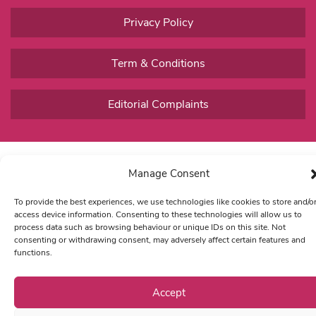
Privacy Policy
Term & Conditions
Editorial Complaints
Manage Consent
To provide the best experiences, we use technologies like cookies to store and/o
access device information. Consenting to these technologies will allow us to
process data such as browsing behaviour or unique IDs on this site. Not
consenting or withdrawing consent, may adversely affect certain features and
functions.
Accept