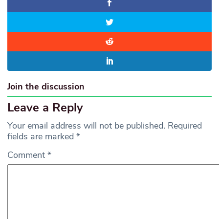
Join the discussion
Leave a Reply
Your email address will not be published.
Required
fields are marked
*
Comment
*