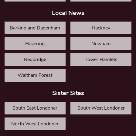
Local News
Barking and Dagenham
Hackney
Havering
Newham
Redbridge
Tower Hamlets
Waltham Forest
Sister Sites
South East Londoner
South West Londoner
North West Londoner