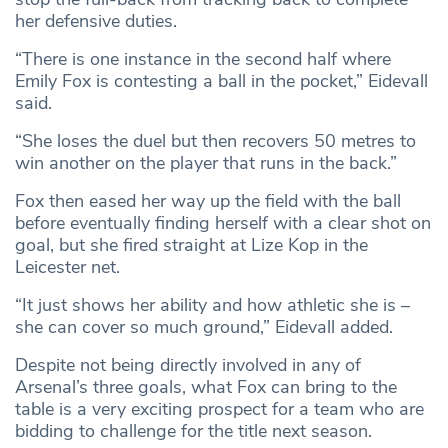
her defensive duties.
“There is one instance in the second half where
Emily Fox is contesting a ball in the pocket,” Eidevall
said.
“She loses the duel but then recovers 50 metres to
win another on the player that runs in the back.”
Fox then eased her way up the field with the ball
before eventually finding herself with a clear shot on
goal, but she fired straight at Lize Kop in the
Leicester net.
“It just shows her ability and how athletic she is –
she can cover so much ground,” Eidevall added.
Despite not being directly involved in any of
Arsenal’s three goals, what Fox can bring to the
table is a very exciting prospect for a team who are
bidding to challenge for the title next season.