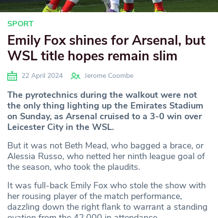
SPORT
Emily Fox shines for Arsenal, but
WSL title hopes remain slim
22 April 2024
Jerome Coombe
The pyrotechnics during the walkout were not
the only thing lighting up the Emirates Stadium
on Sunday, as Arsenal cruised to a 3-0 win over
Leicester City in the WSL.
But it was not Beth Mead, who bagged a brace, or
Alessia Russo, who netted her ninth league goal of
the season, who took the plaudits.
It was full-back Emily Fox who stole the show with
her rousing player of the match performance,
dazzling down the right flank to warrant a standing
ovation from the 42,000 in attendance.