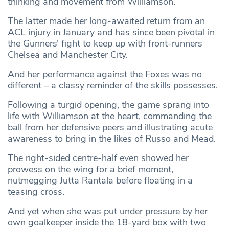
thinking and movement from Williamson.
The latter made her long-awaited return from an
ACL injury in January and has since been pivotal in
the Gunners’ fight to keep up with front-runners
Chelsea and Manchester City.
And her performance against the Foxes was no
different – a classy reminder of the skills possesses.
Following a turgid opening, the game sprang into
life with Williamson at the heart, commanding the
ball from her defensive peers and illustrating acute
awareness to bring in the likes of Russo and Mead.
The right-sided centre-half even showed her
prowess on the wing for a brief moment,
nutmegging Jutta Rantala before floating in a
teasing cross.
And yet when she was put under pressure by her
own goalkeeper inside the 18-yard box with two