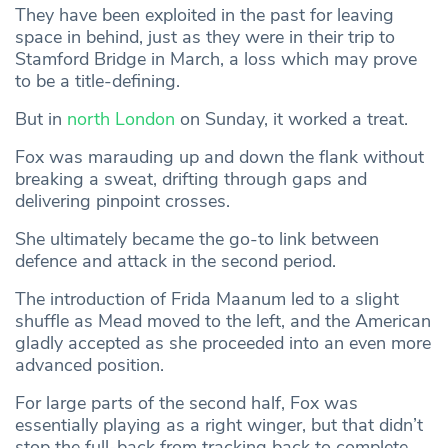
They have been exploited in the past for leaving
space in behind, just as they were in their trip to
Stamford Bridge in March, a loss which may prove
to be a title-defining.
But in
north London
on Sunday, it worked a treat.
Fox was marauding up and down the flank without
breaking a sweat, drifting through gaps and
delivering pinpoint crosses.
She ultimately became the go-to link between
defence and attack in the second period.
The introduction of Frida Maanum led to a slight
shuffle as Mead moved to the left, and the American
gladly accepted as she proceeded into an even more
advanced position.
For large parts of the second half, Fox was
essentially playing as a right winger, but that didn’t
stop the full-back from tracking back to complete