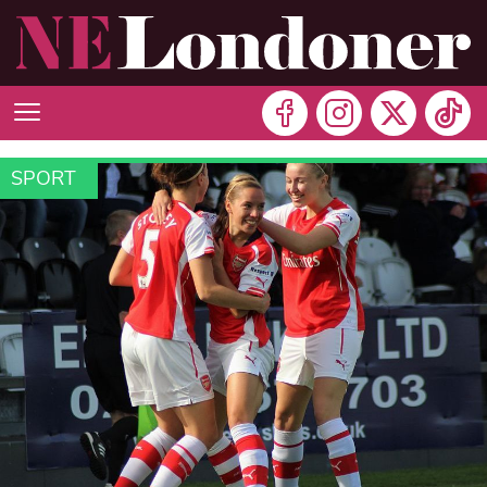
SPORT