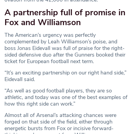
A partnership full of promise in
Fox and Williamson
The American’s urgency was perfectly
complemented by Leah Williamson’s poise, and
boss Jonas Eidevall was full of praise for the right-
sided defensive duo after the Gunners booked their
ticket for European football next term.
“It’s an exciting partnership on our right hand side,”
Eidevall said.
“As well as good football players, they are so
athletic, and today was one of the best examples of
how this right side can work.”
Almost all of Arsenal’s attacking chances were
forged on that side of the field, either through
energetic bursts from Fox or incisive forward-