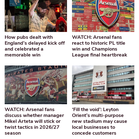
How pubs dealt with
WATCH: Arsenal fans
England’s delayed kick off
react to historic PL title
and celebrated a
win and Champions
memorable win
League final heartbreak
WATCH: Arsenal fans
‘Fill the void’: Leyton
discuss whether manager
Orient’s multi-purpose
Mikel Arteta will stick or
new stadium may cause
twist tactics in 2026/27
local businesses to
season
concede customers