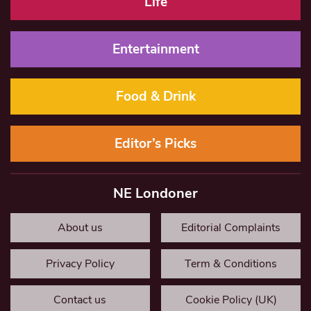
Life
Entertainment
Food & Drink
Editor’s Picks
NE Londoner
About us
Editorial Complaints
Privacy Policy
Term & Conditions
Contact us
Cookie Policy (UK)