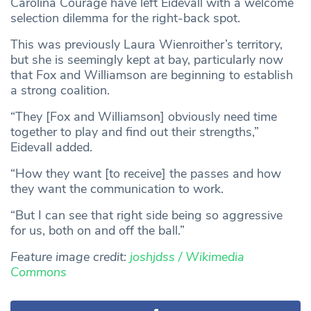
Carolina Courage have left Eidevall with a welcome
selection dilemma for the right-back spot.
This was previously Laura Wienroither’s territory,
but she is seemingly kept at bay, particularly now
that Fox and Williamson are beginning to establish
a strong coalition.
“They [Fox and Williamson] obviously need time
together to play and find out their strengths,”
Eidevall added.
“How they want [to receive] the passes and how
they want the communication to work.
“But I can see that right side being so aggressive
for us, both on and off the ball.”
Feature image credit:
joshjdss / Wikimedia
Commons