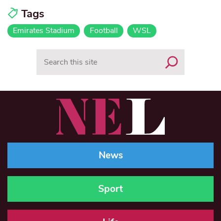
Tags
Emirates Stadium
Football
WSL
Search
News
Sport