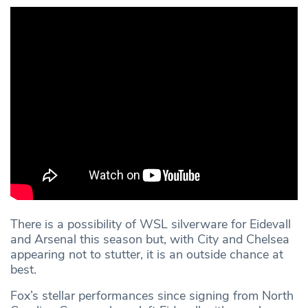
There is a possibility of WSL silverware for Eidevall
and Arsenal this season but, with City and Chelsea
appearing not to stutter, it is an outside chance at
best.
Fox’s stellar performances since signing from North