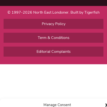
© 1997-2026 North East Londoner.
Built by Tigerfish
Privacy Policy
Term & Conditions
Editorial Complaints
Manage Consent