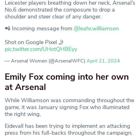
Leicester players breathing down her neck, Arsenal’s
No.6 demonstrated the composure to drop a
shoulder and steer clear of any danger.
📲 Incoming message from
@leahcwilliamson
Shot on Google Pixel 🤳
pic.twitter.com/UHotQHBEyy
— Arsenal Women (@ArsenalWFC)
April 21, 2024
Emily Fox coming into her own
at Arsenal
While Williamson was commanding throughout the
game, it was January signing Fox who illuminated
the right wing.
Eidevall has been trying to implement an attacking
press from his full-backs throughout the campaign.