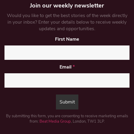
Join our weekly newsletter
Would you like to get the best stories of the week directly
in your inbox? Enter your details below to receive weekly
updates and opportunities.
First Name
Email
*
By submitting this form, you are consenting to receive marketing emails
from:
Beat Media Group
, London, TW1 3LP.