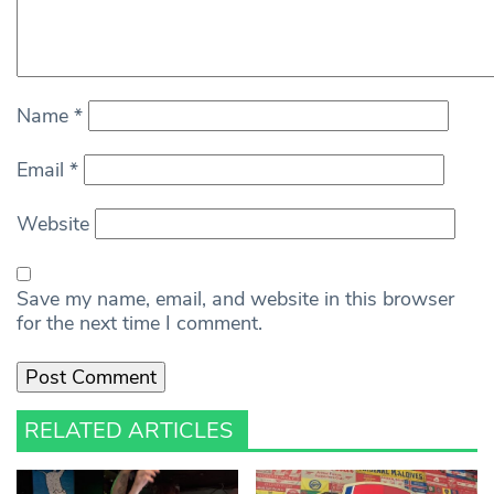
Name
*
Email
*
Website
Save my name, email, and website in this browser
for the next time I comment.
RELATED ARTICLES