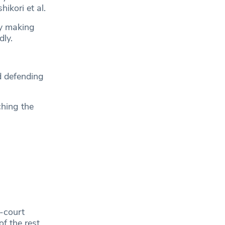
ikori et al.
dy making
dly.
d defending
ching the
-court
f the rest