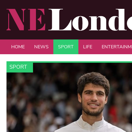
HOME
NEWS
SPORT
LIFE
ENTERTAINM
SPORT