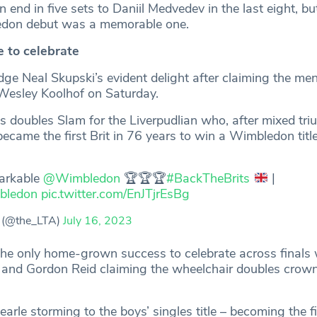
 end in five sets to Daniil Medvedev in the last eight, bu
edon debut was a memorable one.
e to celebrate
e Neal Skupski’s evident delight after claiming the men
Wesley Koolhof on Saturday.
’s doubles Slam for the Liverpudlian who, after mixed tri
came the first Brit in 76 years to win a Wimbledon title
arkable
@Wimbledon
🏆🏆🏆
#BackTheBrits
|
bledon
pic.twitter.com/EnJTjrEsBg
 (@the_LTA)
July 16, 2023
the only home-grown success to celebrate across finals
 and Gordon Reid claiming the wheelchair doubles crown
rle storming to the boys’ singles title – becoming the fir