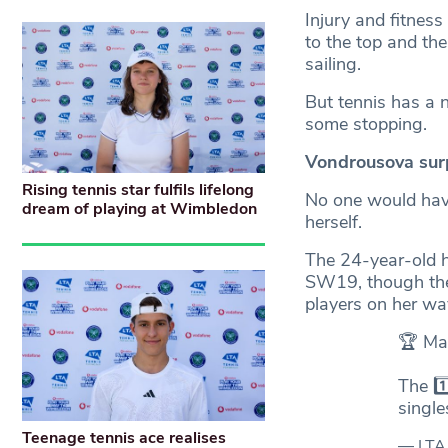
Injury and fitness
to the top and the
sailing.
But tennis has a n
some stopping.
Vondrousova surpr
Rising tennis star fulfils lifelong
No one would hav
dream of playing at Wimbledon
herself.
The 24-year-old h
SW19, though the 
players on her way
🏆 Ma
The 1
singl
Teenage tennis ace realises
— LTA