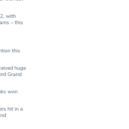
2, with
ams – this
tion this
ceived huge
hird Grand
anks won
s hit in a
and