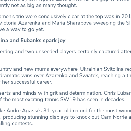
dently not as big as many thought.
omen’s trio were conclusively clear at the top was in 201
Victoria Azarenka and Maria Sharapova sweeping the Sl
ave a way to go yet.
ina and Eubanks spark joy
derdog and two unseeded players certainly captured atten
ountry and new mums everywhere, Ukrainian Svitolina re
 dramatic wins over Azarenka and Swiatek, reaching a t
 her successful career.
hearts and minds with grit and determination, Chris Eub
 the most exciting tennis SW19 has seen in decades.
e Andre Agassi’s 31-year-old record for the most winner
 producing stunning displays to knock out Cam Norrie 
lling contests.