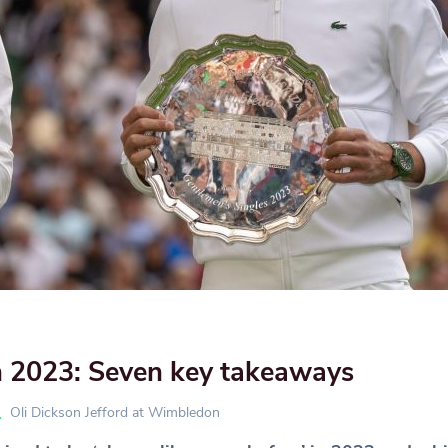
2023: Seven key takeaways
Oli Dickson Jefford at Wimbledon