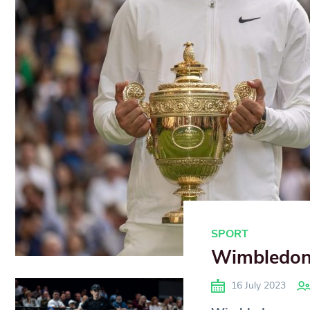
SPORT
Wimbledon 
16 July 2023