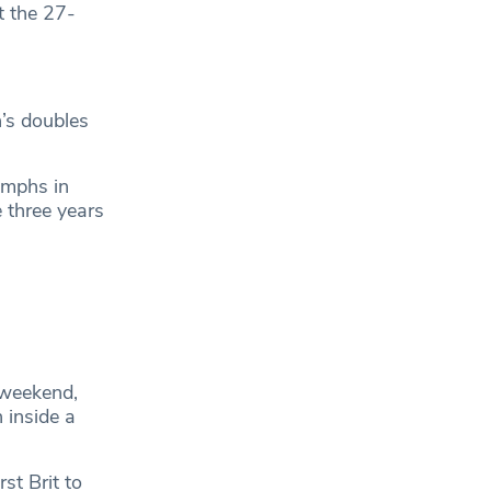
t the 27-
’s doubles
umphs in
 three years
 weekend,
 inside a
st Brit to