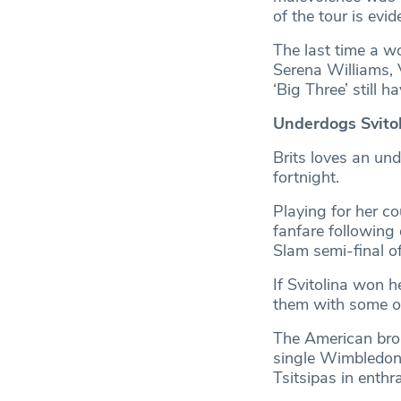
of the tour is evi
The last time a w
Serena Williams, 
‘Big Three’ still h
Underdogs Svitol
Brits loves an un
fortnight.
Playing for her c
fanfare following
Slam semi-final of
If Svitolina won 
them with some of
The American brok
single Wimbledon,
Tsitsipas in enthra