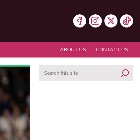
ABOUT US
CONTACT US
Search