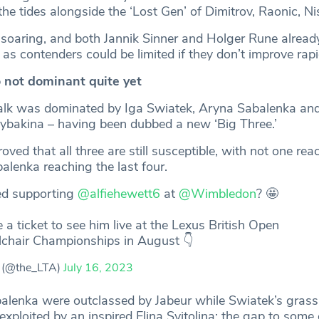
 tides alongside the ‘Lost Gen’ of Dimitrov, Raonic, Nish
soaring, and both Jannik Sinner and Holger Rune alrea
e as contenders could be limited if they don’t improve rapi
 not dominant quite yet
alk was dominated by Iga Swiatek, Aryna Sabalenka an
ybakina – having been dubbed a new ‘Big Three.’
ed that all three are still susceptible, with not one rea
balenka reaching the last four.
ed supporting
@alfiehewett6
at
@Wimbledon
? 🤩
 a ticket to see him live at the Lexus British Open
chair Championships in August 👇
 (@the_LTA)
July 16, 2023
lenka were outclassed by Jabeur while Swiatek’s grass
ploited by an inspired Elina Svitolina; the gap to some o