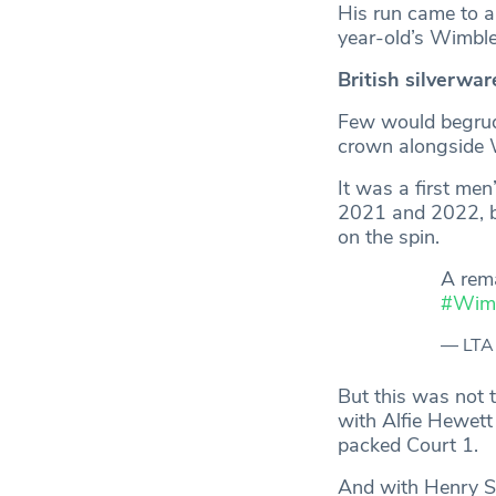
His run came to an
year-old’s Wimbl
British silverwar
Few would begrudg
crown alongside 
It was a first men
2021 and 2022, be
on the spin.
A rem
#Wim
— LTA
But this was not 
with Alfie Hewett
packed Court 1.
And with Henry Sea