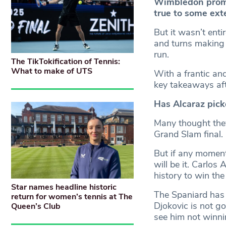
Wimbledon promis
true to some ext
But it wasn’t ent
and turns making 
run.
The TikTokification of Tennis:
What to make of UTS
With a frantic an
key takeaways aft
Has Alcaraz pick
Many thought they
Grand Slam final.
But if any moment
will be it. Carlos
history to win the t
Star names headline historic
The Spaniard has
return for women’s tennis at The
Djokovic is not go
Queen’s Club
see him not winn