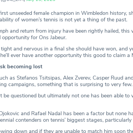
irst unseeded female champion in Wimbledon history, s
ability of women’s tennis is not yet a thing of the past.
mph and return from injury have been rightly hailed, this 
opportunity for Ons Jabeur.
tight and nervous in a final she should have won, and y
’ll ever have another opportunity this good to claim a Ma
isk becoming lost
such as Stefanos Tsitsipas, Alex Zverev, Casper Ruud and 
ing campaigns, something that is surprising to very few.
ot be questioned but ultimately not one has been able to
Djokovic and Rafael Nadal has been a factor but none h
nnial contenders on tennis’ biggest stages, particularly
lowing down and if they are unable to match him soon the