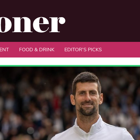
ENT
FOOD & DRINK
EDITOR'S PICKS