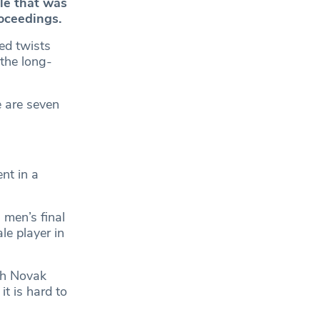
le that was
roceedings.
ed twists
the long-
 are seven
nt in a
 men’s final
le player in
gh Novak
t is hard to