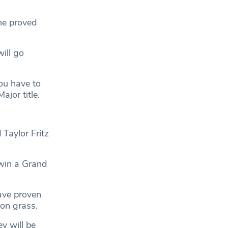
he proved
will go
ou have to
jor title.
Taylor Fritz
 win a Grand
ave proven
 on grass.
y will be