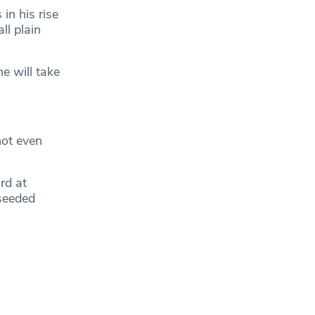
in his rise
ll plain
e will take
ot even
rd at
seeded