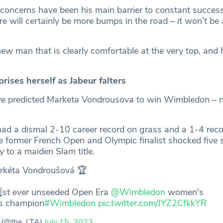
 concerns have been his main barrier to constant success 
re will certainly be more bumps in the road – it won’t be a
ew man that is clearly comfortable at the very top, and h
ises herself as Jabeur falters
e predicted Marketa Vondrousova to win Wimbledon – n
ad a dismal 2-10 career record on grass and a 1-4 reco
former French Open and Olympic finalist shocked five 
 to a maiden Slam title.
rkéta Vondroušová 🏆
️⃣st ever unseeded Open Era
@Wimbledon
women's
es champion
#Wimbledon
pic.twitter.com/JYZ2CfkkYR
 (@the_LTA)
July 15, 2023