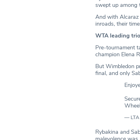
swept up among the
And with Alcaraz 
inroads, their tim
WTA leading trio
Pre-tournament t
champion Elena R
But Wimbledon prov
final, and only Sa
Enjoy
Secure
Wheel
— LTA
Rybakina and Saba
malevolence was ex