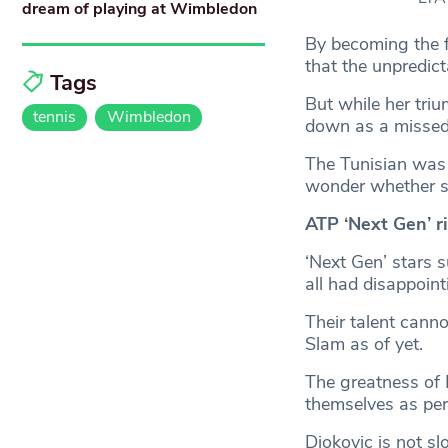
dream of playing at Wimbledon
By becoming the f
that the unpredict
Tags
But while her triu
tennis
Wimbledon
down as a missed 
The Tunisian was 
wonder whether she
ATP ‘Next Gen’ r
‘Next Gen’ stars 
all had disappoint
Their talent cann
Slam as of yet.
The greatness of 
themselves as pere
Djokovic is not s