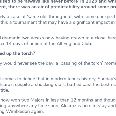
ed to be ‘always like never before’ in 2023 and whi
ent, there was an air of predictability around some p
irely a case of ‘same old’ throughout, with some unexpect
this a tournament that may have a significant impact in 
d dramatic two weeks now having drawn to a close, here
er 14 days of action at the All England Club.
ed up the torch?
 would never see the day; a ‘passing of the torch’ mome
 comes to define that in modern tennis history, Sunday’s
 Alcaraz, despite a shocking start, battled past the best ma
itle.
 now won two Majors in less than 12 months and thou
ing anywhere any time soon, Alcaraz is here to stay and i
ing Wimbledon again.