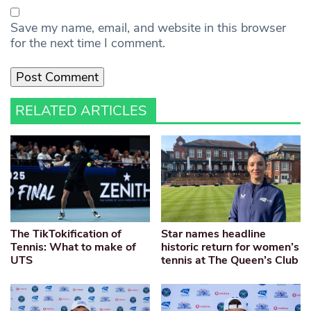
Save my name, email, and website in this browser
for the next time I comment.
RELATED ARTICLES
The TikTokification of
Star names headline
Tennis: What to make of
historic return for women’s
UTS
tennis at The Queen’s Club