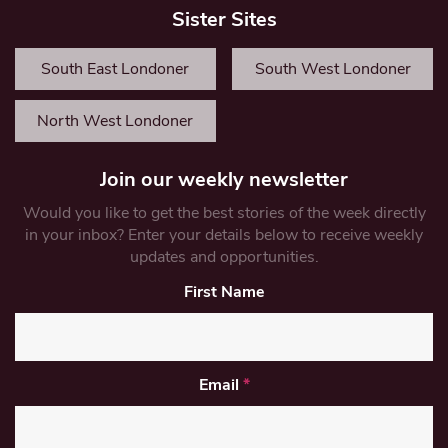
Sister Sites
South East Londoner
South West Londoner
North West Londoner
Join our weekly newsletter
Would you like to get the best stories of the week directly
in your inbox? Enter your details below to receive weekly
updates and opportunities.
First Name
Email
*