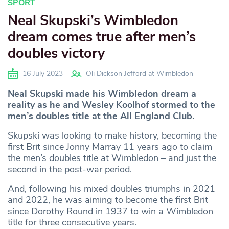
SPORT
Neal Skupski’s Wimbledon
dream comes true after men’s
doubles victory
16 July 2023
Oli Dickson Jefford at Wimbledon
Neal Skupski made his Wimbledon dream a
reality as he and Wesley Koolhof stormed to the
men’s doubles title at the All England Club.
Skupski was looking to make history, becoming the
first Brit since Jonny Marray 11 years ago to claim
the men’s doubles title at Wimbledon – and just the
second in the post-war period.
And, following his mixed doubles triumphs in 2021
and 2022, he was aiming to become the first Brit
since Dorothy Round in 1937 to win a Wimbledon
title for three consecutive years.