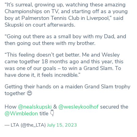
“It’s surreal, growing up, watching these amazing
Championships on TV, and starting off as a young
boy at Palmerston Tennis Club in Liverpool,” said
Skupski on court afterwards.
“Going out there as a small boy with my Dad, and
then going out there with my brother.
“This feeling doesn’t get better. Me and Wesley
came together 18 months ago and this year, this
was one of our goals – to win a Grand Slam. To
have done it, it feels incredible.”
Getting their hands on a maiden Grand Slam trophy
together 😍
How
@nealskupski
&
@wesleykoolhof
secured the
@Wimbledon
title 👇
— LTA (@the_LTA)
July 15, 2023