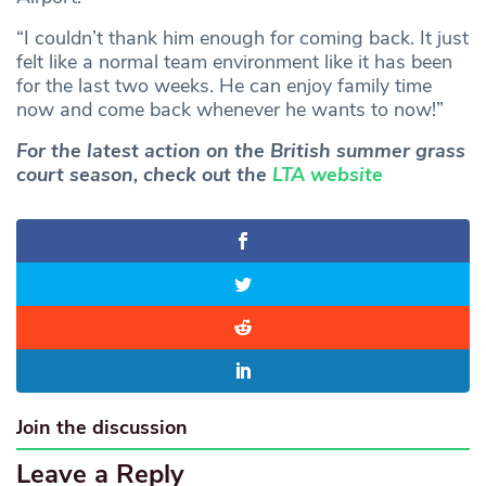
“I couldn’t thank him enough for coming back. It just
felt like a normal team environment like it has been
for the last two weeks. He can enjoy family time
now and come back whenever he wants to now!”
For the latest action on the British summer grass
court season, check out the
LTA website
Join the discussion
Leave a Reply