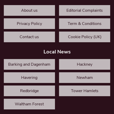
About us
Editorial Complaints
Privacy Policy
Term & Conditions
Contact us
Cookie Policy (UK)
Local News
Barking and Dagenham
Hackney
Havering
Newham
Redbridge
Tower Hamlets
Waltham Forest