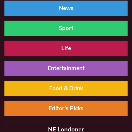
News
Sport
Life
Entertainment
Food & Drink
Editor’s Picks
NE Londoner