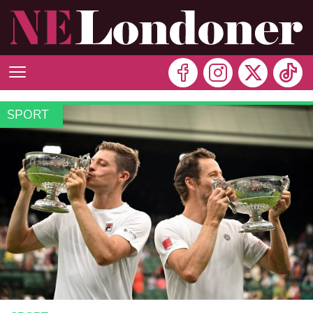
SPORT