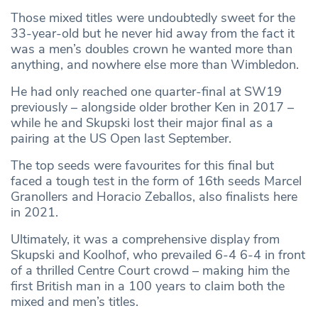
Those mixed titles were undoubtedly sweet for the
33-year-old but he never hid away from the fact it
was a men’s doubles crown he wanted more than
anything, and nowhere else more than Wimbledon.
He had only reached one quarter-final at SW19
previously – alongside older brother Ken in 2017 –
while he and Skupski lost their major final as a
pairing at the US Open last September.
The top seeds were favourites for this final but
faced a tough test in the form of 16th seeds Marcel
Granollers and Horacio Zeballos, also finalists here
in 2021.
Ultimately, it was a comprehensive display from
Skupski and Koolhof, who prevailed 6-4 6-4 in front
of a thrilled Centre Court crowd – making him the
first British man in a 100 years to claim both the
mixed and men’s titles.