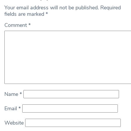
Your email address will not be published.
Required
fields are marked
*
Comment
*
Name
*
Email
*
Website