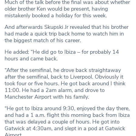
Much of the talk before the final was about whether
older brother Ken would be present, having
mistakenly booked a holiday for this week.
And afterwards Skupski Jr revealed that his brother
had made a quick trip back home to watch him in
the biggest match of his career.
He added: “He did go to Ibiza – for probably 14
hours and came back.
“After the semifinal, he drove back straightaway
after the semifinal, back to Liverpool. Obviously it
took four or five hours. He got back around I think
11:00. He had a 2am alarm, and drove to
Manchester Airport with his family.
“He got to Ibiza around 9:30, enjoyed the day there,
and had a 1 a.m. flight this morning back from Ibiza
that was delayed a couple of hours. He got into
Gatwick at 4:30am, and slept in a pod at Gatwick
Airport.