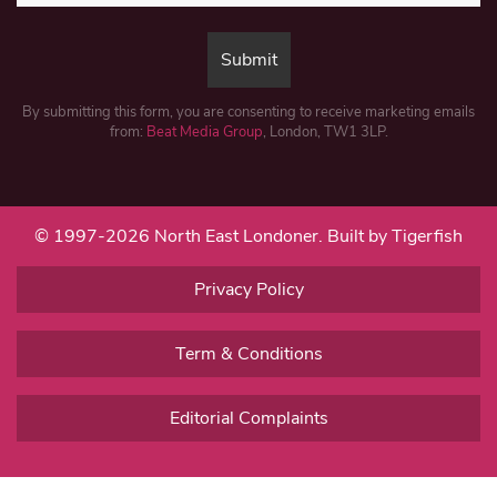
By submitting this form, you are consenting to receive marketing emails
from:
Beat Media Group
, London, TW1 3LP.
© 1997-2026 North East Londoner.
Built by Tigerfish
Privacy Policy
Term & Conditions
Editorial Complaints