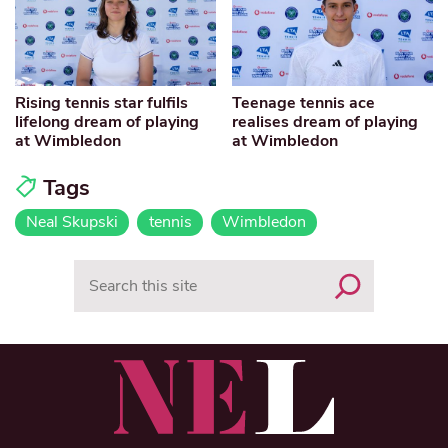
Rising tennis star fulfils
Teenage tennis ace
lifelong dream of playing
realises dream of playing
at Wimbledon
at Wimbledon
Tags
Neal Skupski
tennis
Wimbledon
Search