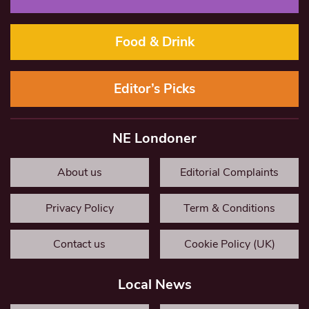
Food & Drink
Editor’s Picks
NE Londoner
About us
Editorial Complaints
Privacy Policy
Term & Conditions
Contact us
Cookie Policy (UK)
Local News