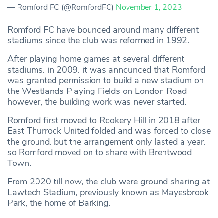
— Romford FC (@RomfordFC)
November 1, 2023
Romford FC have bounced around many different
stadiums since the club was reformed in 1992.
After playing home games at several different
stadiums, in 2009, it was announced that Romford
was granted permission to build a new stadium on
the Westlands Playing Fields on London Road
however, the building work was never started.
Romford first moved to Rookery Hill in 2018 after
East Thurrock United folded and was forced to close
the ground, but the arrangement only lasted a year,
so Romford moved on to share with Brentwood
Town.
From 2020 till now, the club were ground sharing at
Lawtech Stadium, previously known as Mayesbrook
Park, the home of Barking.