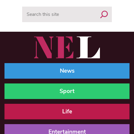
Search
News
Sport
Life
Entertainment