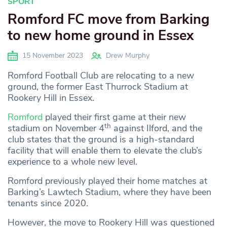
SPORT
Romford FC move from Barking
to new home ground in Essex
15 November 2023
Drew Murphy
Romford Football Club are relocating to a new
ground, the former East Thurrock Stadium at
Rookery Hill in Essex.
Romford
played their first game at their new
th
stadium on November 4
against Ilford, and the
club states that the ground is a high-standard
facility that will enable them to elevate the club’s
experience to a whole new level.
Romford previously played their home matches at
Barking’s Lawtech Stadium, where they have been
tenants since 2020.
However, the move to Rookery Hill was questioned