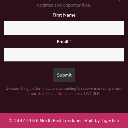
updates and opportunities.
First Name
Email
*
By submitting this form, you are consenting to receive marketing emails
from:
Beat Media Group
, London, TW1 3LP.
© 1997-2026 North East Londoner.
Built by Tigerfish