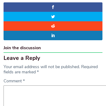
Join the discussion
Leave a Reply
Your email address will not be published.
Required
fields are marked
*
Comment
*