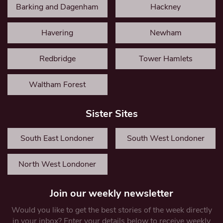
Barking and Dagenham
Hackney
Havering
Newham
Redbridge
Tower Hamlets
Waltham Forest
Sister Sites
South East Londoner
South West Londoner
North West Londoner
Join our weekly newsletter
Would you like to get the best stories of the week directly
in your inbox? Enter your details below to receive weekly