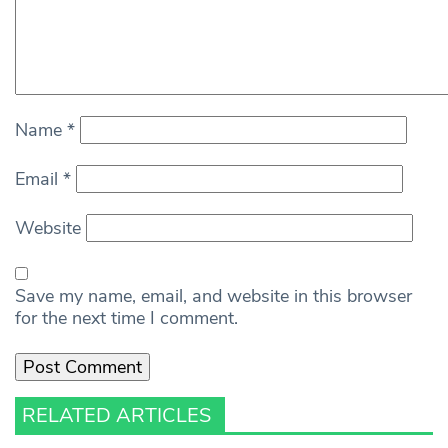
Name
*
Email
*
Website
Save my name, email, and website in this browser
for the next time I comment.
RELATED ARTICLES