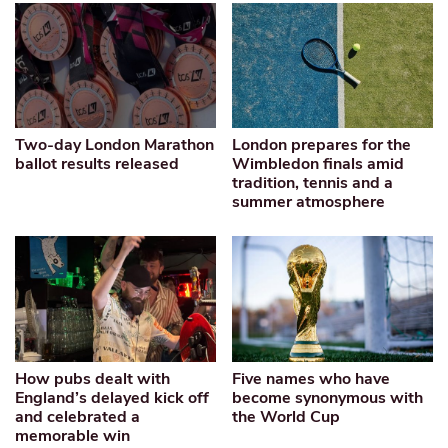
Two-day London Marathon
London prepares for the
ballot results released
Wimbledon finals amid
tradition, tennis and a
summer atmosphere
How pubs dealt with
Five names who have
England’s delayed kick off
become synonymous with
and celebrated a
the World Cup
memorable win