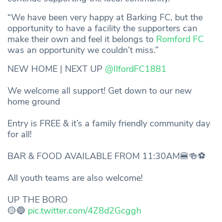
“We have been very happy at Barking FC, but the
opportunity to have a facility the supporters can
make their own and feel it belongs to
Romford FC
was an opportunity we couldn’t miss.”
NEW HOME | NEXT UP
@IlfordFC1881
We welcome all support! Get down to our new
home ground
Entry is FREE & it’s a family friendly community day
for all!
BAR & FOOD AVAILABLE FROM 11:30AM🍔🍻⚽️
All youth teams are also welcome!
UP THE BORO
🟡🔵
pic.twitter.com/4Z8d2Gcggh