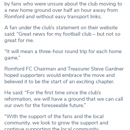
by fans who were unsure about the club moving to
a new home ground over half an hour away from
Romford and without easy transport links.
A fan under the club’s statement on their website
said: “Great news for my football club – but not so
great for me.
“It will mean a three-hour round trip for each home
game.”
Romford FC Chairman and Treasurer Steve Gardner
hoped supporters would embrace the move and
believed it to be the start of an exciting chapter.
He said: “For the first time since the club’s
reformation, we will have a ground that we can call
our own for the foreseeable future.”
“With the support of the fans and the local
community, we look to grow the support and
continue supporting the local community.