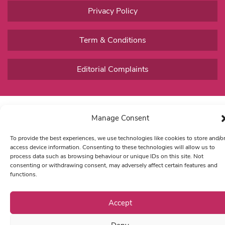
Privacy Policy
Term & Conditions
Editorial Complaints
Manage Consent
To provide the best experiences, we use technologies like cookies to store and/o
access device information. Consenting to these technologies will allow us to
process data such as browsing behaviour or unique IDs on this site. Not
consenting or withdrawing consent, may adversely affect certain features and
functions.
Accept