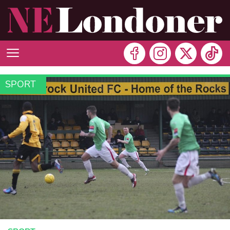
SPORT