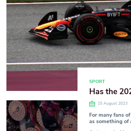
SPORT
Has the 202
15 August 2023
For many fans of
as something of a