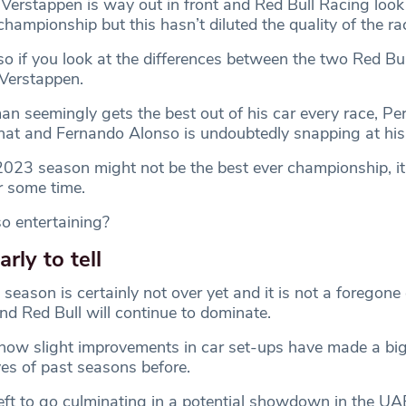
 Verstappen is way out in front and Red Bull Racing look
championship but this hasn’t diluted the quality of the ra
 so if you look at the differences between the two Red Bull
Verstappen.
n seemingly gets the best out of his car every race, Pe
t and Fernando Alonso is undoubtedly snapping at his 
2023 season might not be the best ever championship, it 
r some time.
o entertaining?
early to tell
 season is certainly not over yet and it is not a foregone
nd Red Bull will continue to dominate.
ow slight improvements in car set-ups have made a big
ves of past seasons before.
eft to go culminating in a potential showdown in the UA