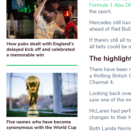
Formula 1 Abu Dh
the sport.
Mercedes still hav
ahead of Red Bull
If there’s still a
How pubs dealt with England’s
all bets could be o
delayed kick off and celebrated
a memorable win
The highligh
There have been
a thrilling Britis
Channel 4.
Looking back over
saw one of the mo
McLaren had perfo
changes to their 
Five names who have become
synonymous with the World Cup
Both Lando Norris 