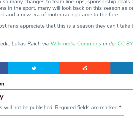
h so many changes to team line-ups, sponsorship deals 
ons in the sport, many will look back on this season as 
d and a new era of motor racing came to the fore.
st fans appreciate that this is a season they can’t take 
edit: Lukas Raich via
Wikimedia Commons
under
CC BY
on
y
 will not be published.
Required fields are marked
*