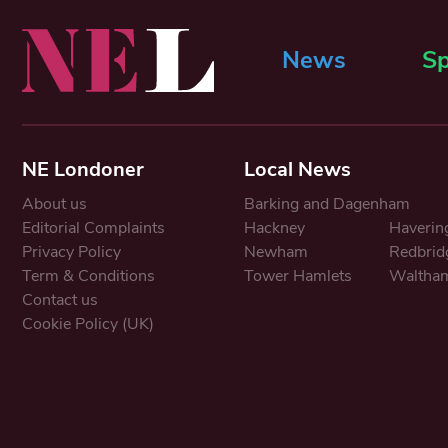
News
Sp
NE Londoner
Local News
About us
Barking and Dagenham
Editorial Complaints
Hackney
Haverin
Privacy Policy
Newham
Redbrid
Term & Conditions
Tower Hamlets
Waltham
Contact us
Cookie Policy (UK)