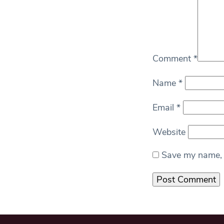
Comment
*
Name
*
Email
*
Website
Save my name, e