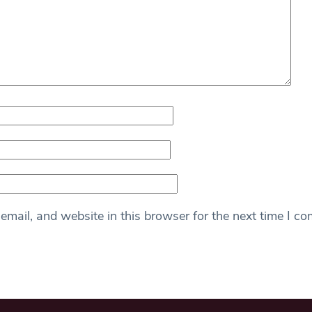
mail, and website in this browser for the next time I c