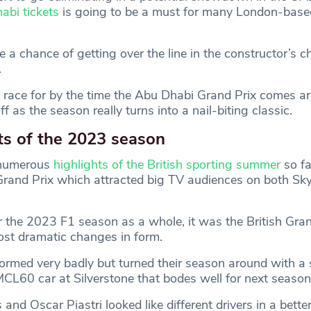
abi tickets
is going to be a must for many London-base
e a chance of getting over the line in the constructor’s 
.
ll to race for by the time the Abu Dhabi Grand Prix comes a
ff as the season really turns into a nail-biting classic.
ts of the 2023 season
 numerous
highlights of the British sporting summer
so fa
h Grand Prix which attracted big TV audiences on both Sk
 the 2023 F1 season as a whole, it was the British Gran
st dramatic changes in form.
rmed very badly but turned their season around with a s
MCL60 car at Silverstone that bodes well for next season
and Oscar Piastri looked like different drivers in a bette