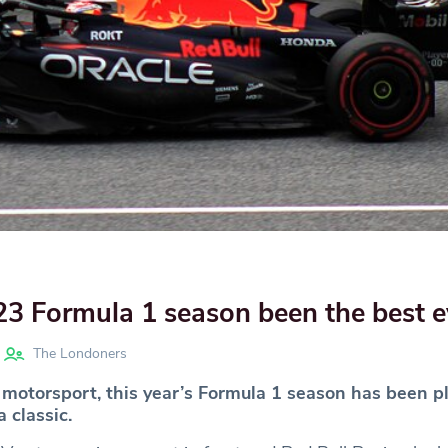
3 Formula 1 season been the best e
The Londoners
 motorsport, this year’s Formula 1 season has been p
 classic.