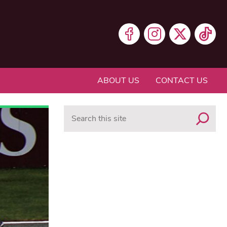
ABOUT US
CONTACT US
Search