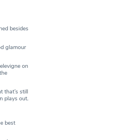
ined besides
od glamour
elevigne on
the
 that’s still
n plays out.
he best