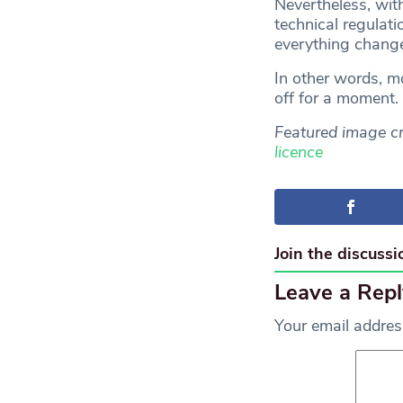
Nevertheless, wit
technical regulati
everything change
In other words, mo
off for a moment.
Featured image cr
licence
Join the discussi
Leave a Repl
Your email address