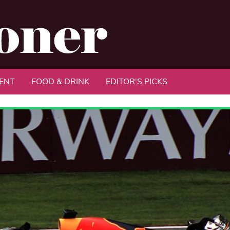
ENT
FOOD & DRINK
EDITOR'S PICKS