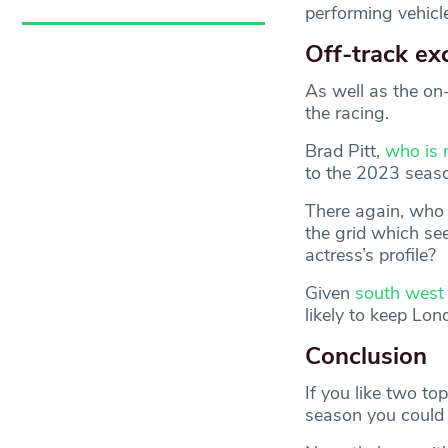
performing vehicle
Off-track ex
As well as the on-
the racing.
Brad Pitt,
who is 
to the 2023 seaso
There again, who 
the grid which se
actress’s profile?
Given
south west 
likely to keep Lon
Conclusion
If you like two top
season you could 