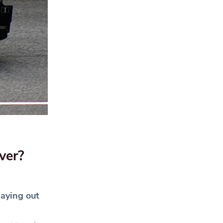
ver?
laying out