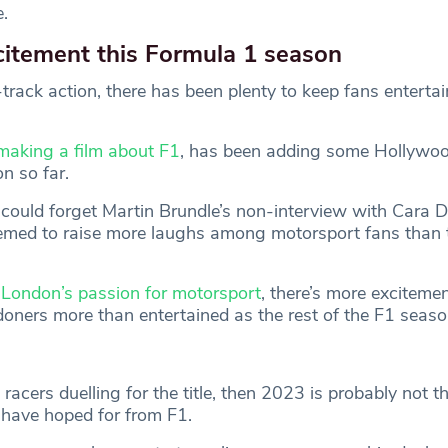
.
citement this Formula 1 season
track action, there has been plenty to keep fans enterta
making a film about F1
, has been adding some Hollywo
n so far.
could forget Martin Brundle’s non-interview with Cara D
emed to raise more laughs among motorsport fans than 
London’s passion for motorsport
, there’s more excitement
doners more than entertained as the rest of the F1 seaso
 racers duelling for the title, then 2023 is probably not t
have hoped for from F1.