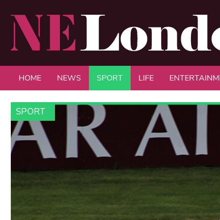
HOME
NEWS
SPORT
LIFE
ENTERTAINM
SPORT