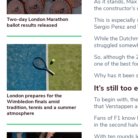
As it stands, Max
the constructor’s 
Two-day London Marathon
This is especially
ballot results released
Sergio Perez and 
While the Dutchma
struggled somewha
So, although the 
one of the best fo
Why has it been s
It’s still too 
London prepares for the
To begin with, the
Wimbledon finals amid
that Verstappen a
tradition, tennis and a summer
atmosphere
Fans of F1 know h
in the second hal
With ten rounds l