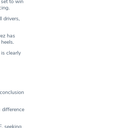
 set to win
cing.
 drivers,
rez has
heels.
is clearly
 conclusion
 difference
E, seeking