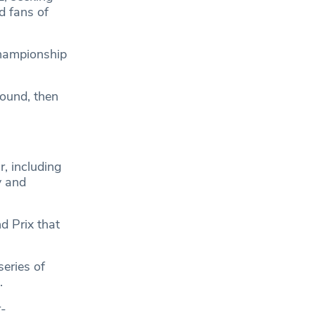
d fans of
championship
round, then
r, including
y and
d Prix that
eries of
.
r-