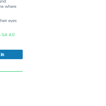
and
one where
their eyes
-SA 4.0