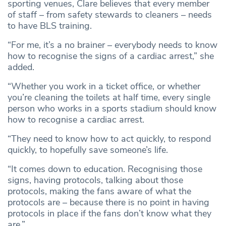
sporting venues, Clare believes that every member
of staff – from safety stewards to cleaners – needs
to have BLS training.
“For me, it’s a no brainer – everybody needs to know
how to recognise the signs of a cardiac arrest,” she
added.
“Whether you work in a ticket office, or whether
you’re cleaning the toilets at half time, every single
person who works in a sports stadium should know
how to recognise a cardiac arrest.
“They need to know how to act quickly, to respond
quickly, to hopefully save someone’s life.
“It comes down to education. Recognising those
signs, having protocols, talking about those
protocols, making the fans aware of what the
protocols are – because there is no point in having
protocols in place if the fans don’t know what they
are.”