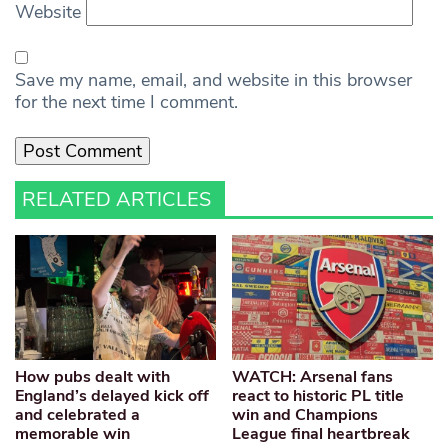
Website
Save my name, email, and website in this browser
for the next time I comment.
RELATED ARTICLES
How pubs dealt with
WATCH: Arsenal fans
England’s delayed kick off
react to historic PL title
and celebrated a
win and Champions
memorable win
League final heartbreak