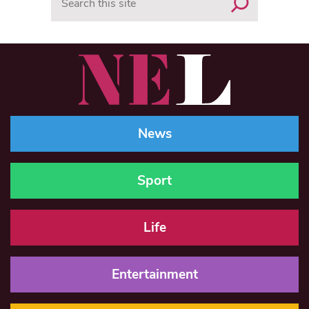
News
Sport
Life
Entertainment