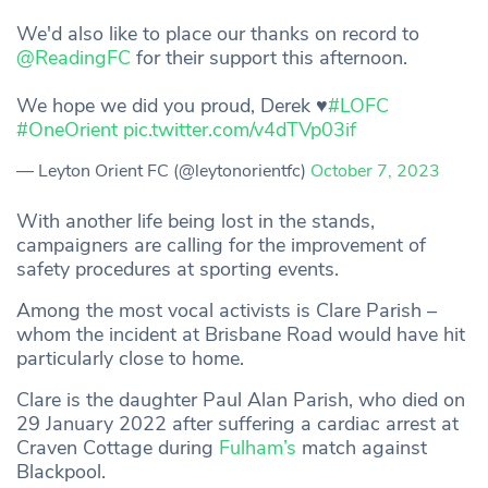
We'd also like to place our thanks on record to
@ReadingFC
for their support this afternoon.
We hope we did you proud, Derek ♥
#LOFC
#OneOrient
pic.twitter.com/v4dTVp03if
— Leyton Orient FC (@leytonorientfc)
October 7, 2023
With another life being lost in the stands,
campaigners are calling for the improvement of
safety procedures at sporting events.
Among the most vocal activists is Clare Parish –
whom the incident at Brisbane Road would have hit
particularly close to home.
Clare is the daughter Paul Alan Parish, who died on
29 January 2022 after suffering a cardiac arrest at
Craven Cottage during
Fulham’s
match against
Blackpool.