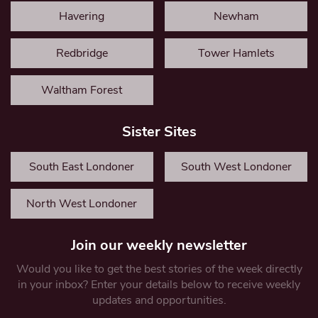
Havering
Newham
Redbridge
Tower Hamlets
Waltham Forest
Sister Sites
South East Londoner
South West Londoner
North West Londoner
Join our weekly newsletter
Would you like to get the best stories of the week directly
in your inbox? Enter your details below to receive weekly
updates and opportunities.