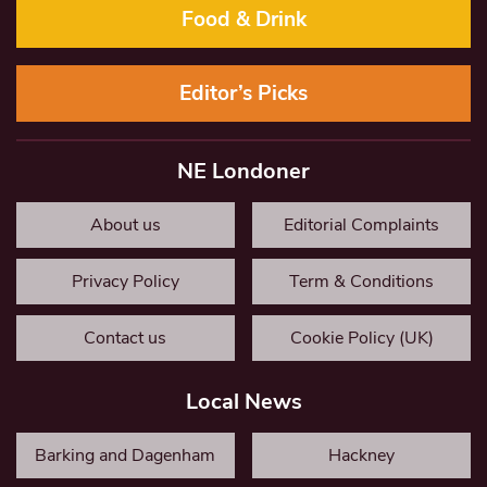
Food & Drink
Editor’s Picks
NE Londoner
About us
Editorial Complaints
Privacy Policy
Term & Conditions
Contact us
Cookie Policy (UK)
Local News
Barking and Dagenham
Hackney