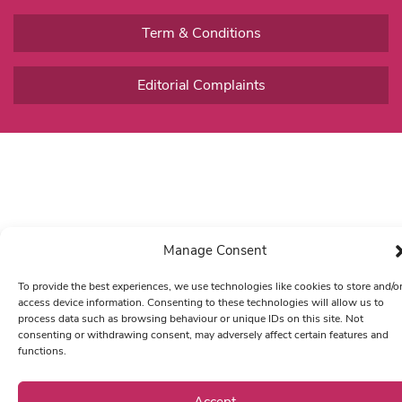
Term & Conditions
Editorial Complaints
Manage Consent
To provide the best experiences, we use technologies like cookies to store and/o
access device information. Consenting to these technologies will allow us to
process data such as browsing behaviour or unique IDs on this site. Not
consenting or withdrawing consent, may adversely affect certain features and
functions.
Accept