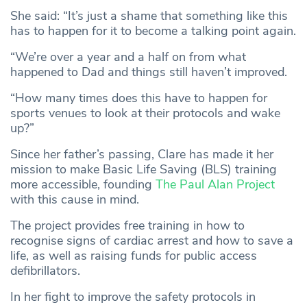
She said: “It’s just a shame that something like this
has to happen for it to become a talking point again.
“We’re over a year and a half on from what
happened to Dad and things still haven’t improved.
“How many times does this have to happen for
sports venues to look at their protocols and wake
up?”
Since her father’s passing, Clare has made it her
mission to make Basic Life Saving (BLS) training
more accessible, founding
The Paul Alan Project
with this cause in mind.
The project provides free training in how to
recognise signs of cardiac arrest and how to save a
life, as well as raising funds for public access
defibrillators.
In her fight to improve the safety protocols in