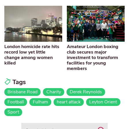
London homicide rate hits
Amateur London boxing
record low yet little
club secures major
change among women
investment to transform
killed
facilities for young
members
Tags
Brisbane Road
Charity
Derek Reynolds
Football
Fulham
heart attack
Leyton Orient
Sport
Search