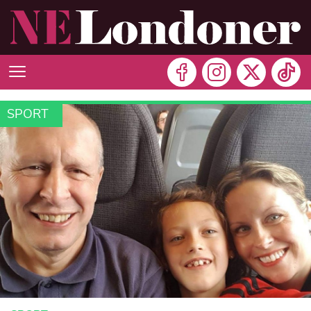
SPORT