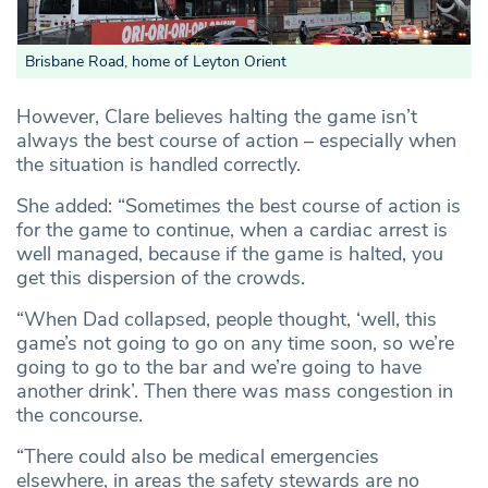
Brisbane Road, home of Leyton Orient
However, Clare believes halting the game isn’t
always the best course of action – especially when
the situation is handled correctly.
She added: “Sometimes the best course of action is
for the game to continue, when a cardiac arrest is
well managed, because if the game is halted, you
get this dispersion of the crowds.
“When Dad collapsed, people thought, ‘well, this
game’s not going to go on any time soon, so we’re
going to go to the bar and we’re going to have
another drink’. Then there was mass congestion in
the concourse.
“There could also be medical emergencies
elsewhere, in areas the safety stewards are no