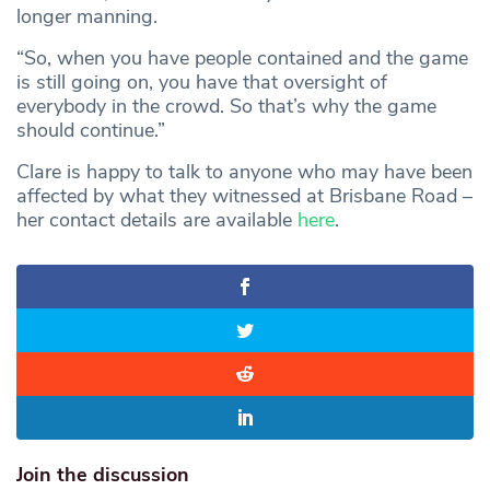
longer manning.
“So, when you have people contained and the game
is still going on, you have that oversight of
everybody in the crowd. So that’s why the game
should continue.”
Clare is happy to talk to anyone who may have been
affected by what they witnessed at Brisbane Road –
her contact details are available
here
.
Join the discussion