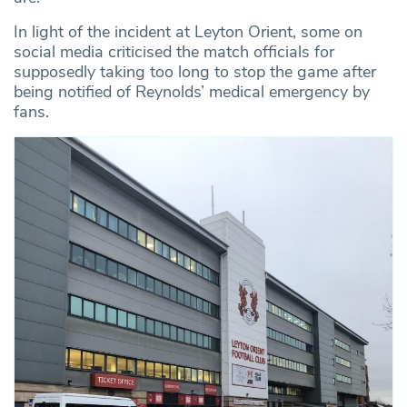
In light of the incident at Leyton Orient, some on
social media criticised the match officials for
supposedly taking too long to stop the game after
being notified of Reynolds’ medical emergency by
fans.