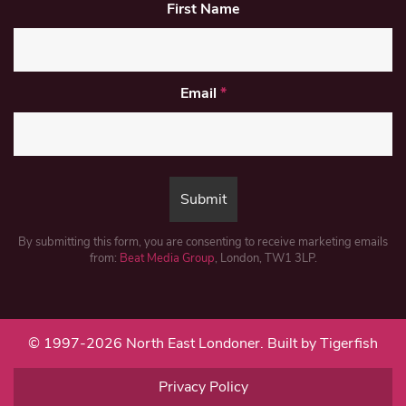
First Name
Email
*
By submitting this form, you are consenting to receive marketing emails
from:
Beat Media Group
, London, TW1 3LP.
© 1997-2026 North East Londoner.
Built by Tigerfish
Privacy Policy