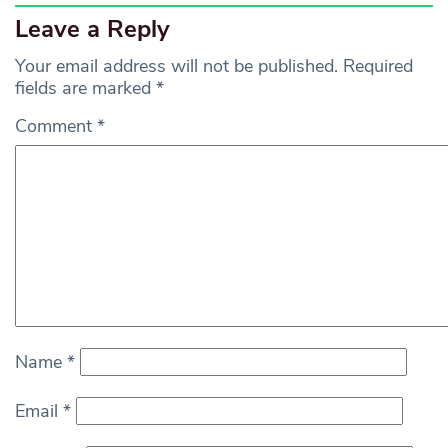
Leave a Reply
Your email address will not be published.
Required
fields are marked
*
Comment
*
Name
*
Email
*