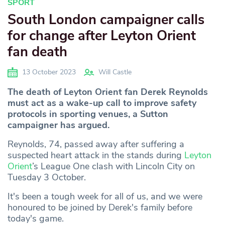
SPORT
South London campaigner calls
for change after Leyton Orient
fan death
13 October 2023
Will Castle
The death of Leyton Orient fan Derek Reynolds
must act as a wake-up call to improve safety
protocols in sporting venues, a Sutton
campaigner has argued.
Reynolds, 74, passed away after suffering a
suspected heart attack in the stands during
Leyton
Orient
’s League One clash with Lincoln City on
Tuesday 3 October.
It's been a tough week for all of us, and we were
honoured to be joined by Derek's family before
today's game.