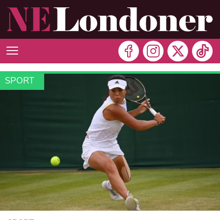
SPORT