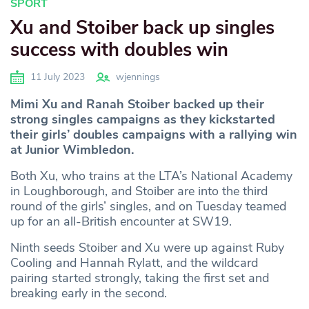
SPORT
Xu and Stoiber back up singles
success with doubles win
11 July 2023
wjennings
Mimi Xu and Ranah Stoiber backed up their
strong singles campaigns as they kickstarted
their girls’ doubles campaigns with a rallying win
at Junior Wimbledon.
Both Xu, who trains at the LTA’s National Academy
in Loughborough, and Stoiber are into the third
round of the girls’ singles, and on Tuesday teamed
up for an all-British encounter at SW19.
Ninth seeds Stoiber and Xu were up against Ruby
Cooling and Hannah Rylatt, and the wildcard
pairing started strongly, taking the first set and
breaking early in the second.