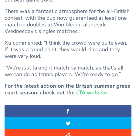
There was a fantastic atmosphere for the all-British
contest, with the duo now guaranteed at least one
match in doubles at Wimbledon alongside
Wednesday’s singles matches.
Xu commented: “I think the crowd were quite even.
If it was a good point, they would clap and they
were very loud.
“We’re just taking it match by match, as that’s all
we can do as tennis players. We’re ready to go.”
For the latest action on the British summer grass
court season, check out the
LTA website