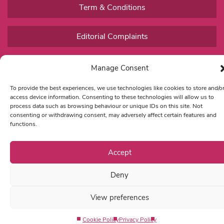
Term & Conditions
Editorial Complaints
Manage Consent
To provide the best experiences, we use technologies like cookies to store and/o
access device information. Consenting to these technologies will allow us to
process data such as browsing behaviour or unique IDs on this site. Not
consenting or withdrawing consent, may adversely affect certain features and
functions.
Accept
Deny
View preferences
Cookie Policy
Privacy Policy