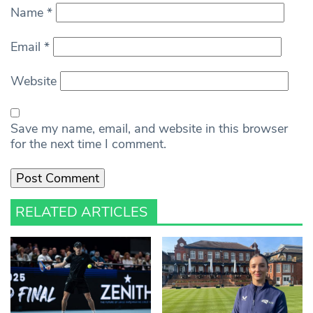
Name
*
Email
*
Website
Save my name, email, and website in this browser
for the next time I comment.
RELATED ARTICLES