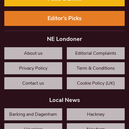
Editor’s Picks
NE Londoner
About us
Editorial Complaints
Privacy Policy
Term & Conditions
Contact us
Cookie Policy (UK)
Local News
Barking and Dagenham
Hackney