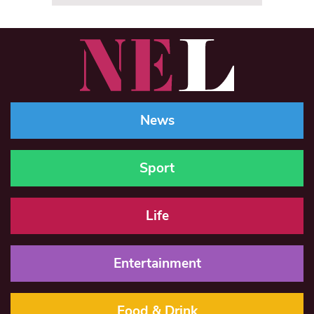
News
Sport
Life
Entertainment
Food & Drink