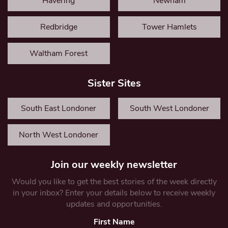
Havering
Newham
Redbridge
Tower Hamlets
Waltham Forest
Sister Sites
South East Londoner
South West Londoner
North West Londoner
Join our weekly newsletter
Would you like to get the best stories of the week directly
in your inbox? Enter your details below to receive weekly
updates and opportunities.
First Name