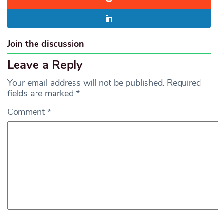
Join the discussion
Leave a Reply
Your email address will not be published.
Required
fields are marked
*
Comment
*