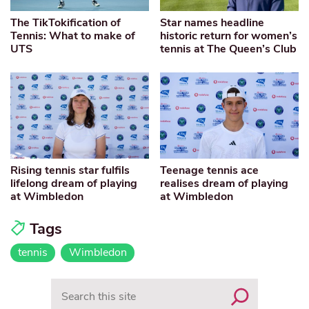
The TikTokification of
Star names headline
Tennis: What to make of
historic return for women’s
UTS
tennis at The Queen’s Club
Rising tennis star fulfils
Teenage tennis ace
lifelong dream of playing
realises dream of playing
at Wimbledon
at Wimbledon
Tags
tennis
Wimbledon
Search