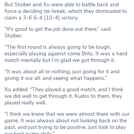
But Stoiber and Xu were able to battle back and
force a deciding tie-break, which they dominated to
claim a 3-6 6-4 [10-4] victory.
“It’s good to get the job done out there,” said
Stoiber.
“The first round is always going to be tough,
especially playing against some Brits. It was a hard
match mentally but I’m glad we got through it.
“It was about all or nothing, just going for it and
giving it our all, and seeing what happens.”
Xu added: “They played a good match, and I think
we did well to get through it. Kudos to them, they
played really well.
“I think we knew that we were almost there with our
game. It was always about not looking back on the
past, and just trying to be positive, just look to play
our best game style.”