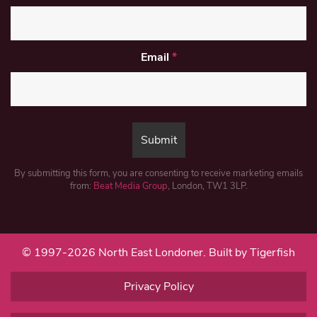
Email
*
By submitting this form, you are consenting to receive marketing emails
from:
Beat Media Group
, London, TW1 3LP.
© 1997-2026 North East Londoner.
Built by Tigerfish
Privacy Policy